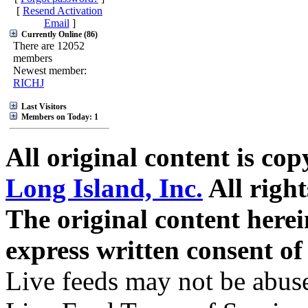
[
Resend Activation
Email
]
Currently Online (86)
There are 12052
members
Newest member:
RICHJ
Last Visitors
Members on Today: 1
All original content is co
Long Island, Inc.
All right
The original content here
express written consent o
Live feeds may not be abuse