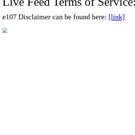
Live Feed Terms of Service
e107 Disclaimer can be found here:
[link]