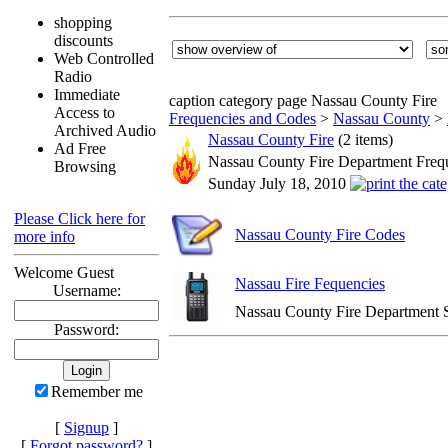
shopping
discounts
Web Controlled
Radio
Immediate
caption category page Nassau County Fire
Access to
Frequencies and Codes
>
Nassau County
>
Archived Audio
Nassau County Fire
(2 items)
Ad Free
Nassau County Fire Department Freq
Browsing
Sunday July 18, 2010
Please Click here for
Nassau County Fire Codes
more info
Welcome Guest
Nassau Fire Fequencies
Username:
Nassau County Fire Department 
Password:
Remember me
[
Signup
]
[
Forgot password?
]