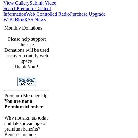
View Gallery
Submit Video
Search
Premium Content
Information
Web Controlled Radio
Purchase Upgrade
WIKI
Blog
RSS News
Monthly Donations
Please help support
this site
Donations will be used
to cover monthly web
space
Thank You !!
Premium Membership
You are not a
Premium Member
Why not sign up today
and take advantage of
premium benefits?
Benefits include: