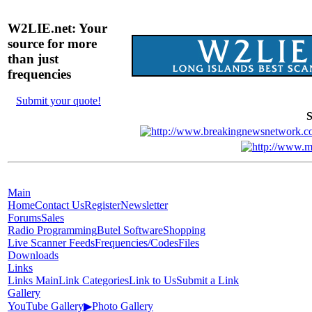
W2LIE.net: Your
source for more
than just
frequencies
Submit your quote!
S
Main
Home
Contact Us
Register
Newsletter
Forums
Sales
Radio Programming
Butel Software
Shopping
Live Scanner Feeds
Frequencies/Codes
Files
Downloads
Links
Links Main
Link Categories
Link to Us
Submit a Link
Gallery
YouTube Gallery
▶
Photo Gallery