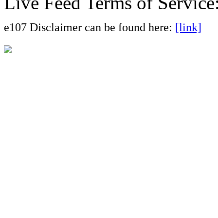
Live Feed Terms of Service
e107 Disclaimer can be found here:
[link]