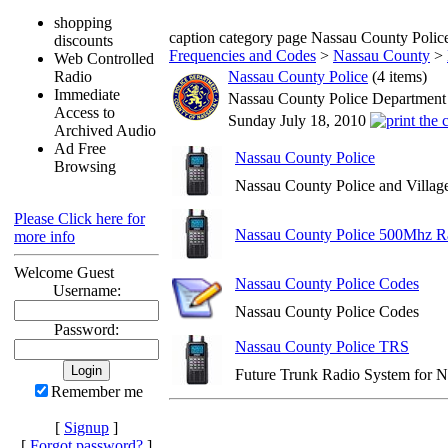
shopping
caption category page Nassau County Polic
discounts
Frequencies and Codes
>
Nassau County
>
Web Controlled
Radio
Nassau County Police
(4 items)
Immediate
Nassau County Police Department
Access to
Sunday July 18, 2010
Archived Audio
Ad Free
Nassau County Police
Browsing
Nassau County Police and Village
Please Click here for
Nassau County Police 500Mhz R
more info
Welcome Guest
Nassau County Police Codes
Username:
Nassau County Police Codes
Password:
Nassau County Police TRS
Future Trunk Radio System for N
Remember me
[
Signup
]
[
Forgot password?
]