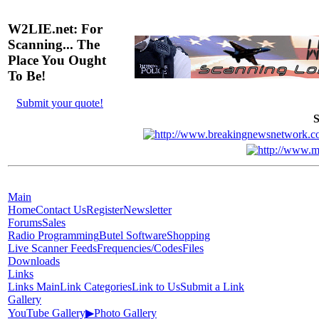
W2LIE.net: For
Scanning... The
Place You Ought
To Be!
Submit your quote!
S
Main
Home
Contact Us
Register
Newsletter
Forums
Sales
Radio Programming
Butel Software
Shopping
Live Scanner Feeds
Frequencies/Codes
Files
Downloads
Links
Links Main
Link Categories
Link to Us
Submit a Link
Gallery
YouTube Gallery
▶
Photo Gallery