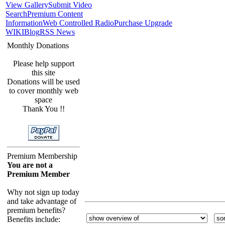
View Gallery
Submit Video
Search
Premium Content
Information
Web Controlled Radio
Purchase Upgrade
WIKI
Blog
RSS News
Monthly Donations
Please help support
this site
Donations will be used
to cover monthly web
space
Thank You !!
Premium Membership
You are not a
Premium Member
Why not sign up today
and take advantage of
premium benefits?
Benefits include: