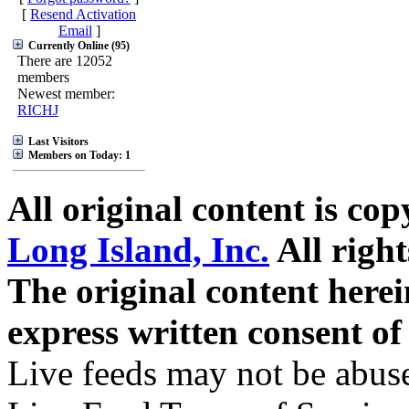
[
Resend Activation
Email
]
Currently Online (95)
There are 12052
members
Newest member:
RICHJ
Last Visitors
Members on Today: 1
All original content is co
Long Island, Inc.
All right
The original content here
express written consent o
Live feeds may not be abuse