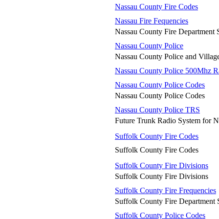
Nassau County Fire Codes
Nassau Fire Fequencies
Nassau County Fire Department 
Nassau County Police
Nassau County Police and Village
Nassau County Police 500Mhz R
Nassau County Police Codes
Nassau County Police Codes
Nassau County Police TRS
Future Trunk Radio System for N
Suffolk County Fire Codes
Suffolk County Fire Codes
Suffolk County Fire Divisions
Suffolk County Fire Divisions
Suffolk County Fire Frequencies
Suffolk County Fire Department 
Suffolk County Police Codes