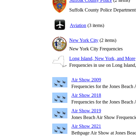
Suffolk County Police
(2 items)
Suffolk County Police Department
Aviation
(3 items)
New York City
(2 items)
New York City Frequencies
Long Island, New York, and More
Frequencies in use on Long Islan
Air Show 2009
Frequencies for the Jones Beach
Air Show 2018
Frequencies for the Jones Beach
Air Show 2019
Jones Beach Air Show Frequenci
Air Show 2021
Bethpage Air Show at Jones Bea