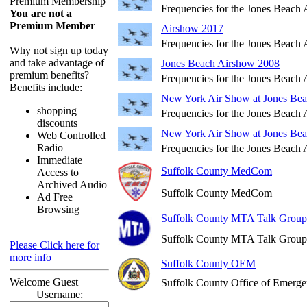
Premium Membership
Frequencies for the Jones Beach
You are not a
Premium Member
Airshow 2017
Frequencies for the Jones Beach
Why not sign up today
and take advantage of
Jones Beach Airshow 2008
premium benefits?
Frequencies for the Jones Beach
Benefits include:
New York Air Show at Jones Be
shopping
Frequencies for the Jones Beach
discounts
New York Air Show at Jones Be
Web Controlled
Radio
Frequencies for the Jones Beach
Immediate
Suffolk County MedCom
Access to
Archived Audio
Suffolk County MedCom
Ad Free
Browsing
Suffolk County MTA Talk Group
Suffolk County MTA Talk Group
Please Click here for
more info
Suffolk County OEM
Welcome Guest
Suffolk County Office of Emer
Username: