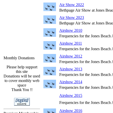
Air Show 2022
Bethpage Air Show at Jones Bea
Air Show 2023
Bethpage Air Show at Jones Bea
Airshow 2010
Frequencies for the Jones Beach
Airshow 2011
Frequencies for the Jones Beach
Airshow 2012
Monthly Donations
Frequencies for the Jones Beach
Please help support
Airshow 2013
this site
Frequencies for the Jones Beach
Donations will be used
to cover monthly web
Airshow 2014
space
Frequencies for the Jones Beach
Thank You !!
Airshow 2015
Frequencies for the Jones Beach
Airshow 2016