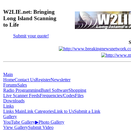
W2LIE.net: Bringing
Long Island Scanning
to Life
Submit your quote!
S
Main
Home
Contact Us
Register
Newsletter
Forums
Sales
Radio Programming
Butel Software
Shopping
Live Scanner Feeds
Frequencies/Codes
Files
Downloads
Links
Links Main
Link Categories
Link to Us
Submit a Link
Gallery
YouTube Gallery
▶
Photo Gallery
View Gallery
Submit Video