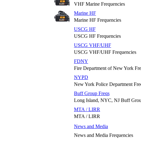
VHF Marine Frequencies
Marine HF
Marine HF Frequencies
USCG HF
USCG HF Frequencies
USCG VHF/UHF
USCG VHF/UHF Frequencies
FDNY
Fire Department of New York Fr
NYPD
New York Police Department Fre
Buff Group Freqs
Long Island, NYC, NJ Buff Grou
MTA / LIRR
MTA / LIRR
News and Media
News and Media Frequencies