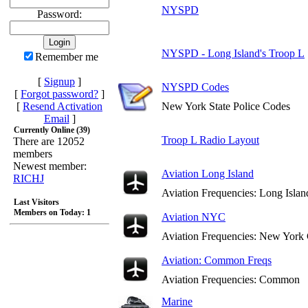
NYSPD
Password:
NYSPD - Long Island's Troop L
Remember me
[
Signup
]
NYSPD Codes
[
Forgot password?
]
[
Resend Activation
New York State Police Codes
Email
]
Currently Online (39)
Troop L Radio Layout
There are 12052
members
Newest member:
Aviation Long Island
RICHJ
Aviation Frequencies: Long Islan
Last Visitors
Members on Today: 1
Aviation NYC
Aviation Frequencies: New York 
Aviation: Common Freqs
Aviation Frequencies: Common
Marine