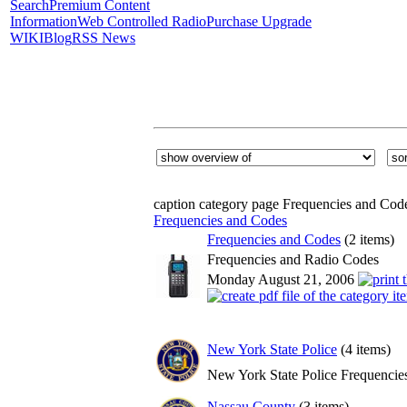
Search
Premium Content
Information
Web Controlled Radio
Purchase Upgrade
WIKI
Blog
RSS News
caption category page Frequencies and Cod
Frequencies and Codes
Frequencies and Codes
(2 items)
Frequencies and Radio Codes
Monday August 21, 2006
New York State Police
(4 items)
New York State Police Frequencie
Nassau County
(3 items)