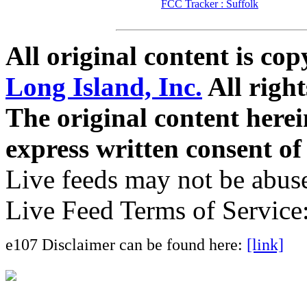
FCC Tracker : Suffolk
All original content is co
Long Island, Inc.
All right
The original content here
express written consent o
Live feeds may not be abuse
Live Feed Terms of Service
e107 Disclaimer can be found here:
[link]