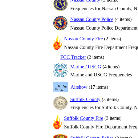
Frequencies for Nassau County, 
Nassau County Police
(4 items)
Nassau County Police Department
Nassau County Fire
(2 items)
Nassau County Fire Department Freq
FCC Tracker
(2 items)
Marine / USCG
(4 items)
Marine and USCG Frequencies
Airshow
(17 items)
Suffolk County
(3 items)
Frequencies for Suffolk County, 
Suffolk County Fire
(3 items)
Suffolk County Fire Department Freq