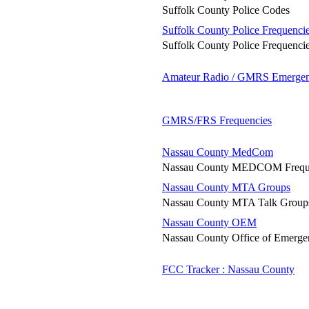
Suffolk County Police Codes
Suffolk County Police Frequenci
Suffolk County Police Frequenci
Amateur Radio / GMRS Emergen
GMRS/FRS Frequencies
Nassau County MedCom
Nassau County MEDCOM Frequ
Nassau County MTA Groups
Nassau County MTA Talk Group
Nassau County OEM
Nassau County Office of Emerg
FCC Tracker : Nassau County