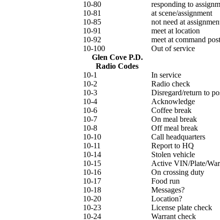
10-80
responding to assignm
10-81
at scene/assignment
10-85
not need at assignmen
10-91
meet at location
10-92
meet at command pos
10-100
Out of service
Glen Cove P.D.
Radio Codes
10-1
In service
10-2
Radio check
10-3
Disregard/return to po
10-4
Acknowledge
10-6
Coffee break
10-7
On meal break
10-8
Off meal break
10-10
Call headquarters
10-11
Report to HQ
10-14
Stolen vehicle
10-15
Active VIN/Plate/War
10-16
On crossing duty
10-17
Food run
10-18
Messages?
10-20
Location?
10-23
License plate check
10-24
Warrant check