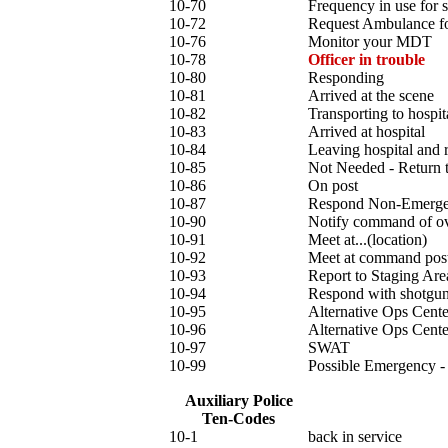
10-70
Frequency in use for 
10-72
Request Ambulance 
10-76
Monitor your MDT
10-78
Officer in trouble
10-80
Responding
10-81
Arrived at the scene
10-82
Transporting to hospit
10-83
Arrived at hospital
10-84
Leaving hospital and r
10-85
Not Needed - Return t
10-86
On post
10-87
Respond Non-Emergen
10-90
Notify command of o
10-91
Meet at...(location)
10-92
Meet at command pos
10-93
Report to Staging Are
10-94
Respond with shotgun
10-95
Alternative Ops Cente
10-96
Alternative Ops Cente
10-97
SWAT
10-99
Possible Emergency -
Auxiliary Police
Ten-Codes
10-1
back in service