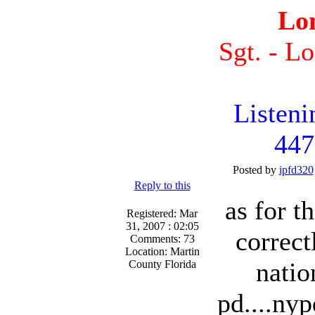
Lo
Sgt. - L
Listen
447
Posted by
ipfd320
Reply to this
as for t
Registered: Mar
31, 2007 : 02:05
correct
Comments: 73
Location: Martin
natio
County Florida
pd....nyp