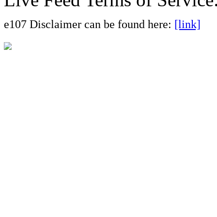
e107 Disclaimer can be found here:
[link]