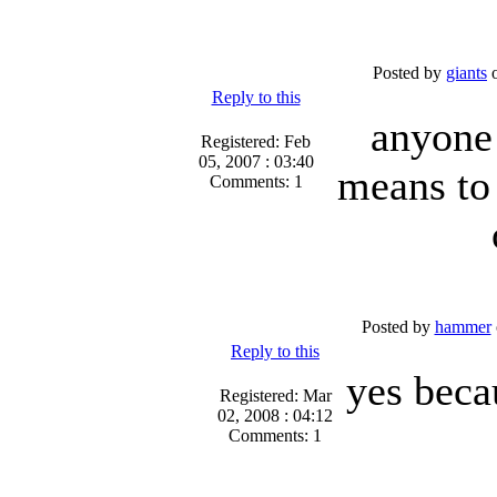
Posted by
giants
o
Reply to this
anyone 
Registered: Feb
05, 2007 : 03:40
means to
Comments: 1
Posted by
hammer
Reply to this
yes beca
Registered: Mar
02, 2008 : 04:12
Comments: 1