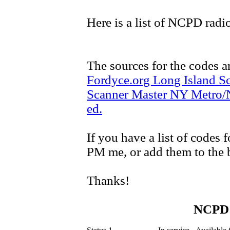
Here is a list of NCPD radi
The sources for the codes a
Fordyce.org Long Island S
Scanner Master NY Metro/
ed.
If you have a list of codes
PM me, or add them to the bo
Thanks!
NCPD 