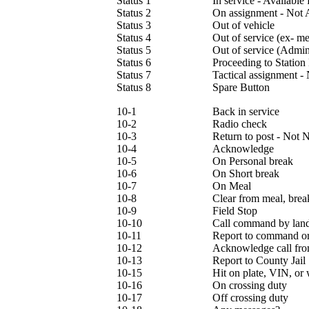
Status 1
In service - Available
Status 2
On assignment - Not 
Status 3
Out of vehicle
Status 4
Out of service (ex- m
Status 5
Out of service (Admini
Status 6
Proceeding to Station
Status 7
Tactical assignment -
Status 8
Spare Button
10-1
Back in service
10-2
Radio check
10-3
Return to post - Not 
10-4
Acknowledge
10-5
On Personal break
10-6
On Short break
10-7
On Meal
10-8
Clear from meal, brea
10-9
Field Stop
10-10
Call command by land
10-11
Report to command or 
10-12
Acknowledge call fr
10-13
Report to County Jail
10-15
Hit on plate, VIN, or 
10-16
On crossing duty
10-17
Off crossing duty