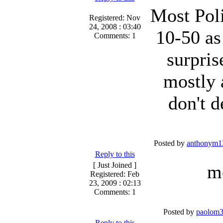
Most Pol
Registered: Nov
24, 2008 : 03:40
10-50 as
Comments: 1
surpris
mostly 
don't d
Posted by
anthonym1
Reply to this
[ Just Joined ]
m
Registered: Feb
23, 2009 : 02:13
Comments: 1
Posted by
paolom
Reply to this