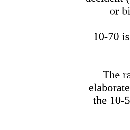
or b
10-70 i
The r
elaborate
the 10-