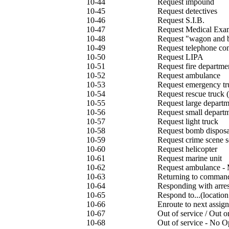
10-44
Request impound
10-45
Request detectives
10-46
Request S.I.B.
10-47
Request Medical Exa
10-48
Request "wagon and 
10-49
Request telephone c
10-50
Request LIPA
10-51
Request fire departm
10-52
Request ambulance
10-53
Request emergency tr
10-54
Request rescue truck
10-55
Request large departm
10-56
Request small departm
10-57
Request light truck
10-58
Request bomb disposa
10-59
Request crime scene s
10-60
Request helicopter
10-61
Request marine unit
10-62
Request ambulance -
10-63
Returning to comman
10-64
Responding with arres
10-65
Respond to...(location
10-66
Enroute to next assig
10-67
Out of service / Out 
10-68
Out of service - No O