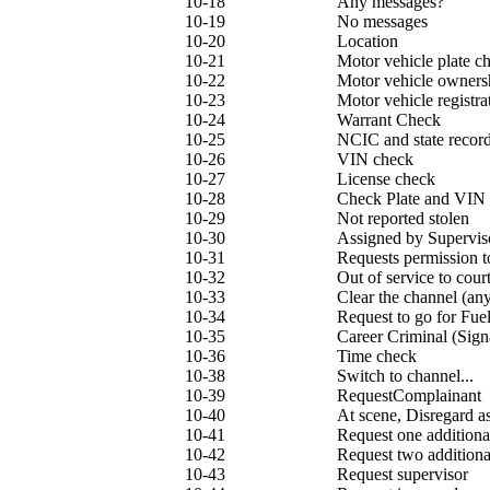
10-18
Any messages?
10-19
No messages
10-20
Location
10-21
Motor vehicle plate c
10-22
Motor vehicle owners
10-23
Motor vehicle registra
10-24
Warrant Check
10-25
NCIC and state recor
10-26
VIN check
10-27
License check
10-28
Check Plate and VIN
10-29
Not reported stolen
10-30
Assigned by Supervis
10-31
Requests permission 
10-32
Out of service to cour
10-33
Clear the channel (an
10-34
Request to go for Fuel
10-35
Career Criminal (Sign
10-36
Time check
10-38
Switch to channel...
10-39
RequestComplainant
10-40
At scene, Disregard a
10-41
Request one additiona
10-42
Request two additiona
10-43
Request supervisor