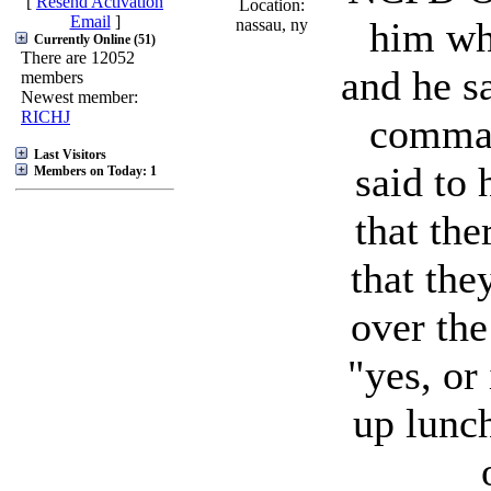
[
Resend Activation
Location:
Email
]
him wha
nassau, ny
Currently Online (51)
There are 12052
and he sa
members
Newest member:
RICHJ
comman
Last Visitors
said to 
Members on Today: 1
that the
that the
over the
"yes, or 
up lunch