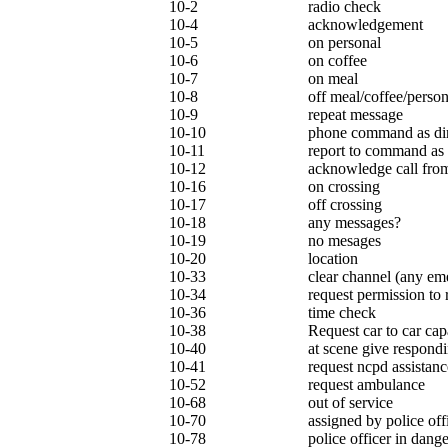
10-2
radio check
10-4
acknowledgement
10-5
on personal
10-6
on coffee
10-7
on meal
10-8
off meal/coffee/person
10-9
repeat message
10-10
phone command as di
10-11
report to command as 
10-12
acknowledge call from
10-16
on crossing
10-17
off crossing
10-18
any messages?
10-19
no mesages
10-20
location
10-33
clear channel (any em
10-34
request permission to
10-36
time check
10-38
Request car to car cap
10-40
at scene give respondi
10-41
request ncpd assistanc
10-52
request ambulance
10-68
out of service
10-70
assigned by police off
10-78
police officer in dange