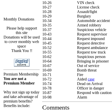
10-26
VIN check
10-27
License check
10-28
Assault/fight
10-29
Burglary
Monthly Donations
10-34
Automobile accident
10-35
Armed robbery
Please help support
10-37
Suspicious vehicle
this site
10-43
Request supervisor
Donations will be used
10-44
Request impound
to cover monthly web
10-45
Request detective
space
10-52
Request ambulance
Thank You !!
10-55
Request tow truck
10-62
Suspicious person
10-64
Bringing in prisoner
10-67
Out of service
10-69
Bomb threat
Premium Membership
10-71
Fire
You are not a
10-72
Aided
case
Premium Member
10-74
Dead on Arrival
10-78
Officer in danger
Why not sign up today
10-87
Respond with caution
and take advantage of
10-98
Alarm
premium benefits?
Benefits include:
Comments