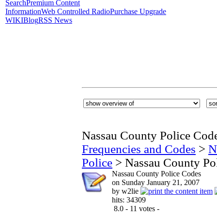
Search
Premium Content
Information
Web Controlled Radio
Purchase Upgrade
WIKI
Blog
RSS News
Nassau County Police Cod
Frequencies and Codes
>
N
Police
> Nassau County Po
Nassau County Police Codes
on Sunday January 21, 2007
by w2lie
hits: 34309
8.0 - 11 votes -