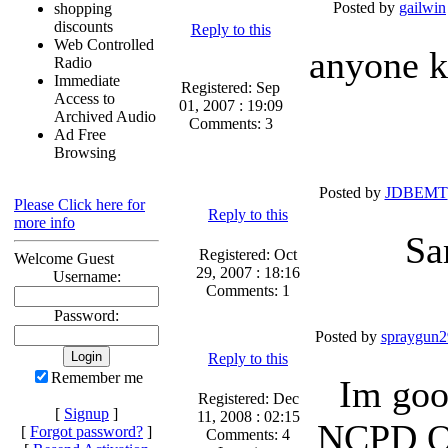
Posted by
gailwin
shopping
discounts
Reply to this
Web Controlled
anyone k
Radio
Immediate
Registered: Sep
Access to
01, 2007 : 19:09
Archived Audio
Comments: 3
Ad Free
Browsing
Posted by
JDBEMT
Please Click here for
Reply to this
more info
Sa
Registered: Oct
Welcome Guest
29, 2007 : 18:16
Username:
Comments: 1
Password:
Posted by
spraygun2
Reply to this
Remember me
Im goo
Registered: Dec
[
Signup
]
11, 2008 : 02:15
NCPD Of
[
Forgot password?
]
Comments: 4