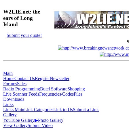
W2LIE.net: the
ears of Long
Island
Submit your quote!
S
Main
Home
Contact Us
Register
Newsletter
Forums
Sales
Radio Programming
Butel Software
Shopping
Live Scanner Feeds
Frequencies/Codes
Files
Downloads
Links
Links Main
Link Categories
Link to Us
Submit a Link
Gallery
YouTube Gallery
▶
Photo Gallery
View Gallery
Submit Video