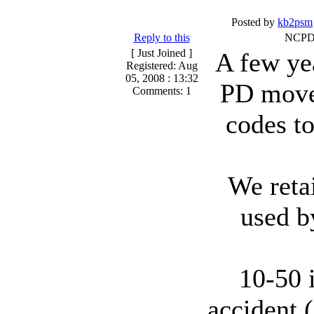
Posted by
kb2psm
Reply to this
NCPD 
[ Just Joined ]
A few ye
Registered: Aug
05, 2008 : 13:32
PD move
Comments: 1
codes t
We reta
used b
10-50 
accident 