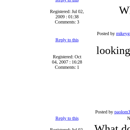
Wh
Registered: Jul 02,
2009 : 01:38
Comments: 3
Posted by
mikeyg
Reply to this
looking
Registered: Oct
04, 2007 : 16:28
Comments: 1
Posted by
paolom
Reply to this
N
What do
Registered: Jul 02,