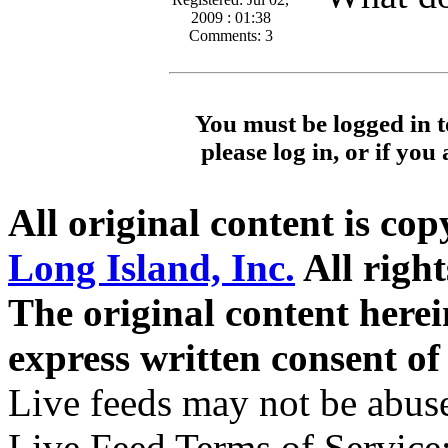
2009 : 01:38
Comments: 3
You must be logged in t
please log in, or if you
All original content is co
Long Island, Inc.
All right
The original content here
express written consent o
Live feeds may not be abuse
Live Feed Terms of Service