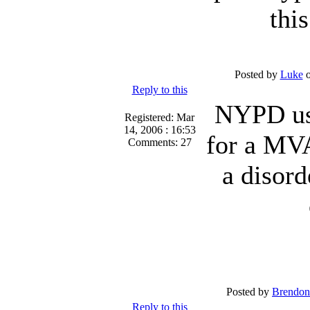
thi
Posted by
Luke
o
Reply to this
NYPD use
Registered: Mar
14, 2006 : 16:53
for a MVA
Comments: 27
a disord
Posted by
Brendon
Reply to this