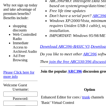
ARC396PRO: Intelligent Data Stora
Why not sign up today
based on system/group/date/time
and take advantage of
Free life time updates
premium benefits?
Don't have a serial port?
ARC39
Benefits include:
Windows XP/2000/Vista, minimum 
requires Uniden USB-1 cable), sof
shopping
discounts
installation.
Web Controlled
IMPORTANT: Windows 95/98/ME 
Radio
Immediate
Download ARC396-BASIC V3
Downloa
Access to
Archived Audio
Do you like to meet other
ARC396
softw
Ad Free
Browsing
Then
join the free ARC330/396 discussi
Join the popular
ARC396
discussion gr
Please Click here for
more info
Welcome Guest
Username:
Option
Enhanced Editor for conv./
trunk
channels
Password:
'Basic' Virtual Control