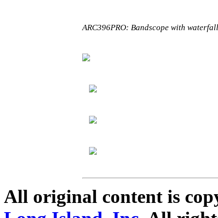
ARC396PRO: Bandscope with waterfall
All original content is co