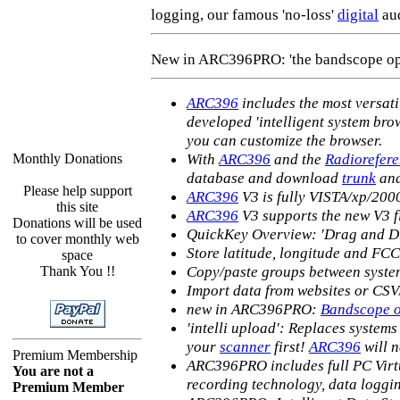
logging, our famous 'no-loss'
digital
aud
New in ARC396PRO: 'the bandscope op
ARC396
includes the most versat
developed 'intelligent system br
you can customize the browser.
With
ARC396
and the
Radiorefer
Monthly Donations
database and download
trunk
and
Please help support
ARC396
V3 is fully VISTA/xp/200
this site
ARC396
V3 supports the new V3 
Donations will be used
QuickKey Overview: 'Drag and Dr
to cover monthly web
Store latitude, longitude and FCC
space
Copy/paste groups between system
Thank You !!
Import data from websites or CS
new in ARC396PRO:
Bandscope op
'intelli upload': Replaces systems
your
scanner
first!
ARC396
will n
Premium Membership
ARC396PRO includes full PC Virtu
You are not a
recording technology, data logg
Premium Member