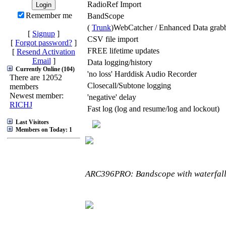
RadioRef Import
Remember me
BandScope
(
Trunk
)WebCatcher / Enhanced Data grab
[
Signup
]
CSV file import
[
Forgot password?
]
FREE lifetime updates
[
Resend Activation
Email
]
Data logging/history
Currently Online (104)
'no loss' Harddisk Audio Recorder
There are 12052
Closecall/Subtone logging
members
Newest member:
'negative' delay
RICHJ
Fast log (log and resume/log and lockout)
Last Visitors
Members on Today: 1
ARC396PRO: Bandscope with waterfall