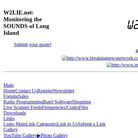
W2LIE.net:
Monitoring the
SOUNDS of Long
Island
Submit your quote!
S
Main
Home
Contact Us
Register
Newsletter
Forums
Sales
Radio Programming
Butel Software
Shopping
Live Scanner Feeds
Frequencies/Codes
Files
Downloads
Links
Links Main
Link Categories
Link to Us
Submit a Link
Gallery
YouTube Gallery
▶
Photo Gallery