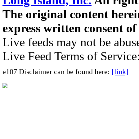
Long Island, Inc.
All right
The original content here
express written consent o
Live feeds may not be abuse
Live Feed Terms of Service
e107 Disclaimer can be found here:
[link]