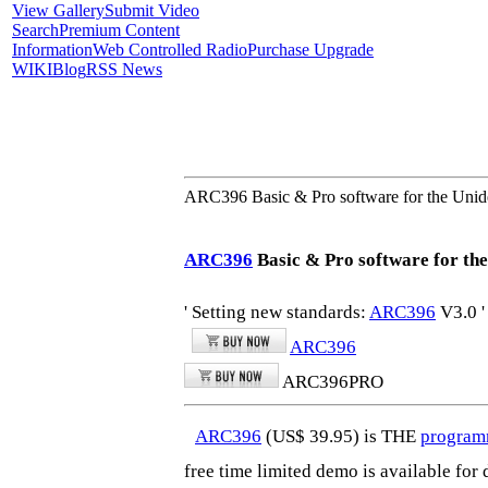
View Gallery
Submit Video
Search
Premium Content
Information
Web Controlled Radio
Purchase Upgrade
WIKI
Blog
RSS News
ARC396 Basic & Pro software for the 
ARC396
Basic & Pro software for th
' Setting new standards:
ARC396
V3.0 '
ARC396
ARC396PRO
ARC396
(US$ 39.95) is THE
program
free time limited demo is available fo