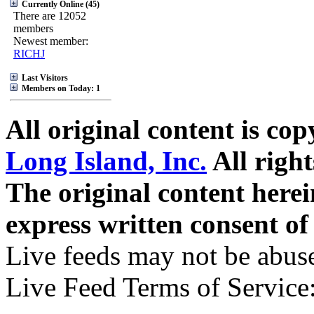
Currently Online (45)
There are 12052
members
Newest member:
RICHJ
Last Visitors
Members on Today: 1
All original content is co
Long Island, Inc.
All right
The original content here
express written consent o
Live feeds may not be abuse
Live Feed Terms of Service