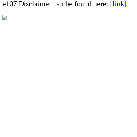
e107 Disclaimer can be found here:
[link]