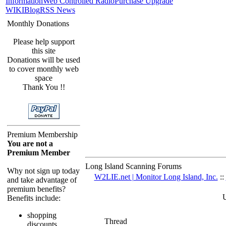
Information
Web Controlled Radio
Purchase Upgrade
WIKI
Blog
RSS News
Monthly Donations
Please help support
this site
Donations will be used
to cover monthly web
space
Thank You !!
Premium Membership
You are not a
Premium Member
Long Island Scanning Forums
Why not sign up today
W2LIE.net | Monitor Long Island, Inc.
::
and take advantage of
premium benefits?
U
Benefits include:
shopping
Thread
discounts