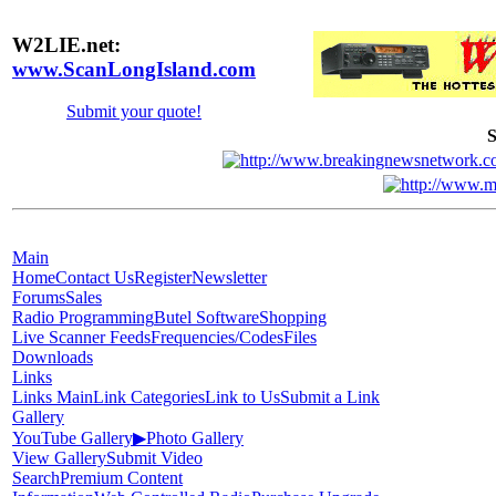
W2LIE.net:
www.ScanLongIsland.com
Submit your quote!
S
Main
Home
Contact Us
Register
Newsletter
Forums
Sales
Radio Programming
Butel Software
Shopping
Live Scanner Feeds
Frequencies/Codes
Files
Downloads
Links
Links Main
Link Categories
Link to Us
Submit a Link
Gallery
YouTube Gallery
▶
Photo Gallery
View Gallery
Submit Video
Search
Premium Content