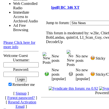
Web Controlled
[poll] BC 346 XT
Radio
Immediate
Access to
Archived Audio
Jump to forum:
Ad Free
Browsing
This forum is moderated by: w2lie, Chief
BobLandau, quint14, LI_Scan_Guy, cwe
DecodeUp
Please Click here for
more info
Welcome Guest
New
No new
Sticky
Username:
posts
posts
Password:
New
No new
posts
posts
Sticky/C
[popular]
[popular]
Remember me
Powered
[
Signup
]
[
Forgot password?
]
[
Resend Activation
Email
]