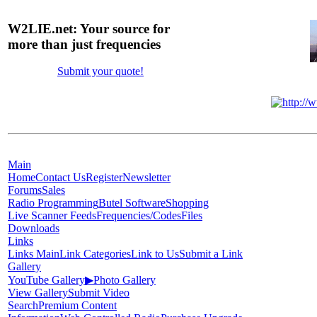
W2LIE.net: Your source for
more than just frequencies
Submit your quote!
Main
Home
Contact Us
Register
Newsletter
Forums
Sales
Radio Programming
Butel Software
Shopping
Live Scanner Feeds
Frequencies/Codes
Files
Downloads
Links
Links Main
Link Categories
Link to Us
Submit a Link
Gallery
YouTube Gallery
▶
Photo Gallery
View Gallery
Submit Video
Search
Premium Content