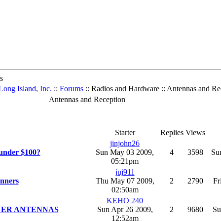
s
ong Island, Inc.
::
Forums
:: Radios and Hardware :: Antennas and Re
Antennas and Reception
Starter
Replies
Views
jinjohn26
 under $100?
Sun May 03 2009,
4
3598
Su
05:21pm
juj911
anners
Thu May 07 2009,
2
2790
Fr
02:50am
KEHO 240
NER ANTENNAS
Sun Apr 26 2009,
2
9680
Su
12:52am