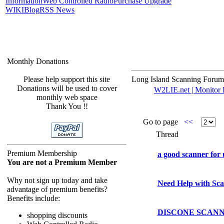
Information
Web Controlled Radio
Purchase Upgrade
WIKI
Blog
RSS News
Monthly Donations
Please help support this site
Long Island Scanning Forum
Donations will be used to cover
W2LIE.net | Monitor L
monthly web space
Thank You !!
Go to page
<<
Thread
Premium Membership
a good scanner for
You are not a Premium Member
Why not sign up today and take
Need Help with Sc
advantage of premium benefits?
Benefits include:
DISCONE SCAN
shopping discounts