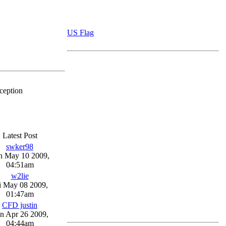
US Flag
ception
Latest Post
swker98
n May 10 2009,
04:51am
w2lie
i May 08 2009,
01:47am
CFD justin
n Apr 26 2009,
04:44am