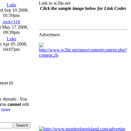
Link to w2lie.net
Luke
Click the sample image below for Link Codes
d Sep 10 2008,
01:59pm
rocky316
t May 17 2008,
09:39pm
Advertisers
Luke
t Apr 05 2008,
04:07pm
ment (0
w threads - You
 You
cannot
edit
-
more