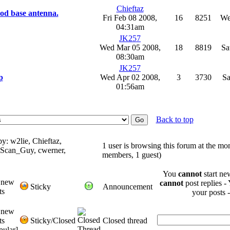
Chieftaz
ood base antenna.
Fri Feb 08 2008,
16
8251
We
04:31am
JK257
Wed Mar 05 2008,
18
8819
Sa
08:30am
JK257
p
Wed Apr 02 2008,
3
3730
Sa
01:56am
Back to top
y: w2lie, Chieftaz,
1 user is browsing this forum at the mo
_Scan_Guy, cwerner,
members, 1 guest)
You
cannot
start ne
 new
cannot
post replies -
Sticky
Announcement
ts
your posts 
 new
ts
Sticky/Closed
Closed thread
pular]