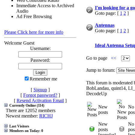
Web Controlled Radio
Immediate Access to Archived
I'm looking for a g
Audio
Goto page: [
1
2
]
Ad Free Browsing
Antennas
Goto page: [
1
2
]
Please Click here for more info
Welcome Guest
Ideal Antenna Setu
Username:
Go to page
<<
Password:
Jump to forum:
Remember me
This forum is moderated b
BobLandau, quint14, LI
[
Signup
]
DecodeUp
[
Forgot password?
]
[
Resend Activation Email
]
Currently Online (114)
New
No
There are 12052 members
posts
pos
Newest member:
RICHJ
New
No
Last Visitors
posts
pos
Members on Today: 0
[popular]
[po