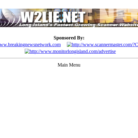
Sponsored By:
Main Menu