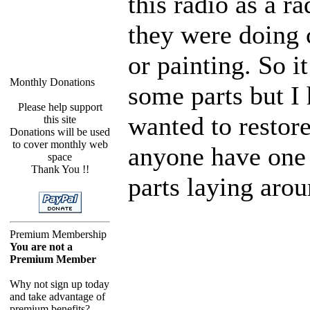
this radio as a r
they were doing 
or painting. So i
Monthly Donations
some parts but I
Please help support
wanted to restore
this site
Donations will be used
to cover monthly web
anyone have one 
space
Thank You !!
parts laying aro
Premium Membership
You are not a
Premium Member
Why not sign up today
and take advantage of
premium benefits?