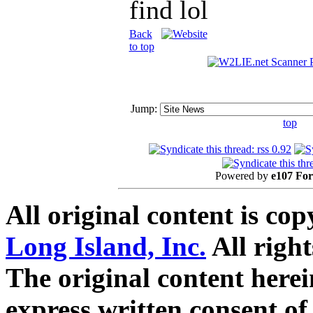
find lol
Back
to top
Jump:
top
Powered by
e107 Fo
All original content is co
Long Island, Inc.
All right
The original content here
express written consent o