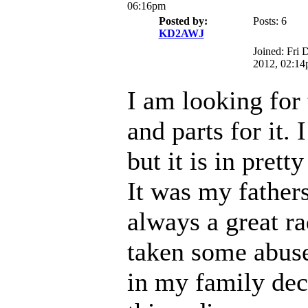
06:16pm
Posted by:
Posts: 6
KD2AWJ
Joined: Fri 
2012, 02:1
I am looking for 
and parts for it. 
but it is in prett
It was my fathers
always a great ra
taken some abuse
in my family dec