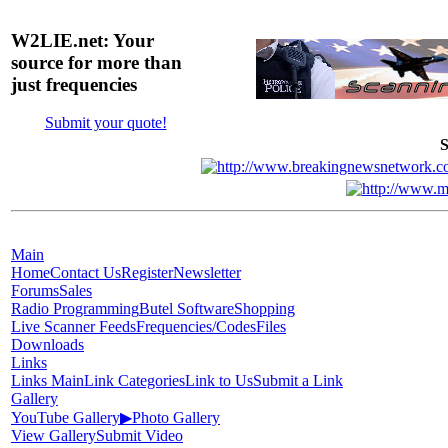
W2LIE.net: Your
source for more than
just frequencies
Submit your quote!
S
Main
Home
Contact Us
Register
Newsletter
Forums
Sales
Radio Programming
Butel Software
Shopping
Live Scanner Feeds
Frequencies/Codes
Files
Downloads
Links
Links Main
Link Categories
Link to Us
Submit a Link
Gallery
YouTube Gallery
▶
Photo Gallery
View Gallery
Submit Video