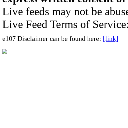
Live feeds may not be abuse
Live Feed Terms of Service
e107 Disclaimer can be found here:
[link]