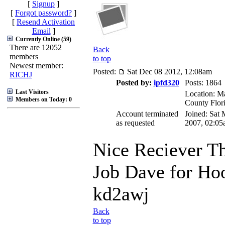
[
Signup
]
[
Forgot password?
]
[
Resend Activation
Email
]
Currently Online (59)
There are 12052
Back
members
to top
Newest member:
Posted:
Sat Dec 08 2012, 12:08am
RICHJ
Posted by:
ipfd320
Posts: 1864
Last Visitors
Location: Ma
Members on Today: 0
County Flor
Account terminated
Joined: Sat 
as requested
2007, 02:05
Nice Reciever Th
Job Dave for Ho
kd2awj
Back
to top