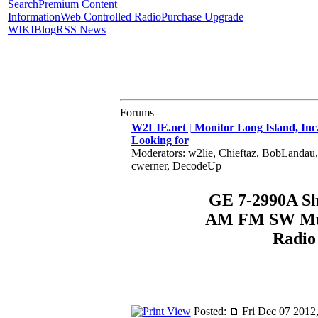
Search
Premium Content
Information
Web Controlled Radio
Purchase Upgrade
WIKI
Blog
RSS News
Forums
W2LIE.net | Monitor Long Island, Inc
Looking for
Moderators: w2lie, Chieftaz, BobLandau
cwerner, DecodeUp
GE 7-2990A S
AM FM SW Mul
Radio
Posted:
Fri Dec 07 2012