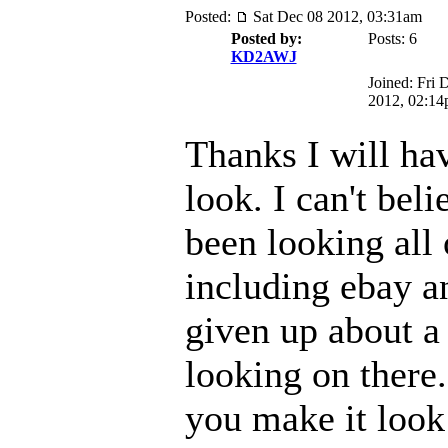
Posted:
Sat Dec 08 2012, 03:31am
Posted by:
Posts: 6
KD2AWJ
Joined: Fri 
2012, 02:1
Thanks I will hav
look. I can't beli
been looking all
including ebay a
given up about a
looking on there
you make it look