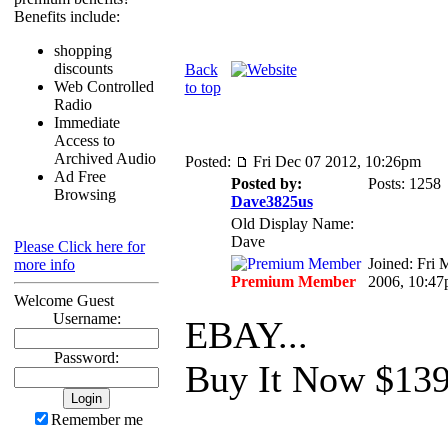
Benefits include:
shopping
discounts
Back
Web Controlled
to top
Radio
Immediate
Access to
Archived Audio
Posted:
Fri Dec 07 2012, 10:26pm
Ad Free
Posted by:
Posts: 1258
Browsing
Dave3825us
Old Display Name:
Dave
Please Click here for
Joined: Fri 
more info
Premium Member
2006, 10:4
Welcome Guest
Username:
EBAY...
Password:
Buy It Now $13
Remember me