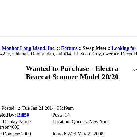
 Monitor Long Island, Inc.
::
Forums
:: Swap Meet ::
Looking for
 w2lie, Chieftaz, BobLandau, quint14, LI_Scan_Guy, cwerner, Decod
Wanted to Purchase - Electra
<
Bearcat Scanner Model 20/20
Posted:
Tue Jan 21 2014, 05:19am
sted by:
Bill50
Posts: 14
d Display Name:
Location: Queens, New York
erson4000
te Donator: 2009
Joined: Wed May 21 2008,