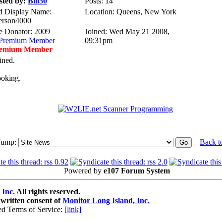
sted by:
Bill50
Posts: 14
d Display Name:
Location: Queens, New York
erson4000
te Donator: 2009
Joined: Wed May 21 2008,
09:31pm
emium Member
ined.
ooking.
Jump:
Back t
Powered by
e107 Forum System
 Inc.
All rights reserved.
 written consent of
Monitor Long Island, Inc.
ed Terms of Service:
[link]