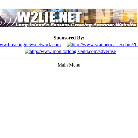
Sponsored By:
Main Menu