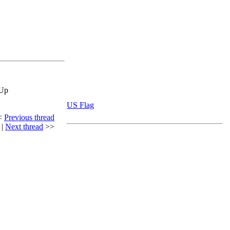
eUp
US Flag
<
Previous thread
|
Next thread
>>