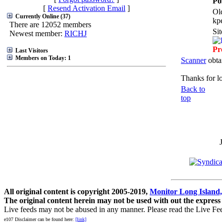
Po
[
Resend Activation Email
]
Ol
Currently Online (37)
kp
There are 12052 members
Si
Newest member:
RICHJ
Pr
Last Visitors
Members on Today: 1
Scanner
obta
Thanks for l
Back to
top
All original content is copyright 2005-2019,
Monitor Long Island,
The original content herein may not be used with out the express
Live feeds may not be abused in any manner. Please read the Live Fe
e107 Disclaimer can be found here:
[link]