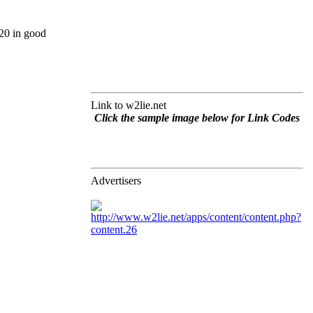
20 in good
Link to w2lie.net
Click the sample image below for Link Codes
Advertisers