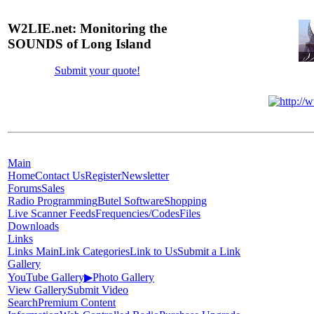
W2LIE.net: Monitoring the
SOUNDS of Long Island
Submit your quote!
Main
Home
Contact Us
Register
Newsletter
Forums
Sales
Radio Programming
Butel Software
Shopping
Live Scanner Feeds
Frequencies/Codes
Files
Downloads
Links
Links Main
Link Categories
Link to Us
Submit a Link
Gallery
YouTube Gallery
▶
Photo Gallery
View Gallery
Submit Video
Search
Premium Content