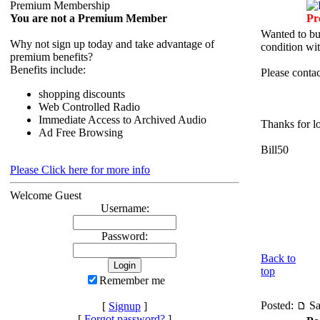
Premium Membership
You are not a Premium Member
Pr
Wanted to bu
Why not sign up today and take advantage of
condition wi
premium benefits?
Benefits include:
Please conta
shopping discounts
Web Controlled Radio
Immediate Access to Archived Audio
Thanks for l
Ad Free Browsing
Bill50
Please Click here for more info
Welcome Guest
Username:
Password:
Back to
top
Remember me
Posted:
Sa
[
Signup
]
[
Forgot password?
]