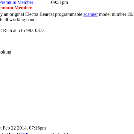
09:31pm
emium Member
y an original Electra Bearcat programmable
scanner
model number 20/
th all working bands.
ct Rich at 516-983-0373
ooking
t Feb 22 2014, 07:16pm