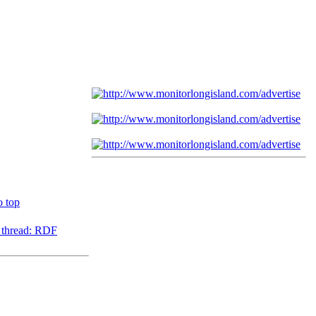
o top