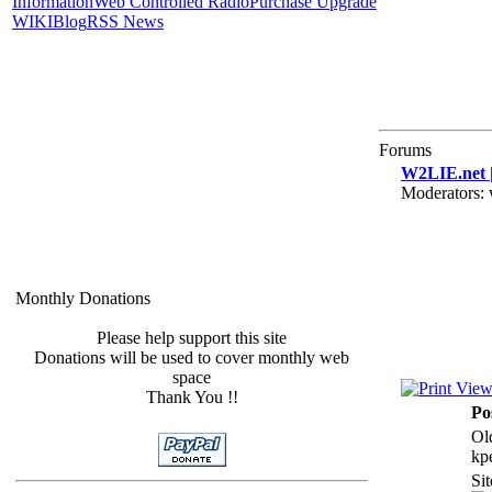
Information
Web Controlled Radio
Purchase Upgrade
WIKI
Blog
RSS News
Forums
W2LIE.net |
Moderators:
Monthly Donations
Please help support this site
Donations will be used to cover monthly web
space
Thank You !!
Po
Ol
kp
Si