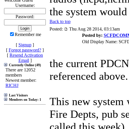
Welcome Guest
Username:
the system would 
Password:
Back to top
Posted:
Thu Aug 28 2014, 03:13am
Remember me
Posted by:
SCFDCOM
Old Display Name: S
[
Signup
]
[
Forgot password?
]
[
Resend Activation
the current PDCN
Email
]
Currently Online (49)
There are 12052
referenced above.
members
Newest member:
RICHJ
Last Visitors
This new system 
Members on Today: 1
Fire Depts, pub s
called this week)