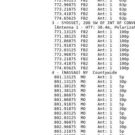
 772.03125  FB2    Ant: 1   63p   
 772.96875  FB2    Ant: 1   63p   
 773.21875  FB2    Ant: 1   63p   
 773.41875  FB2    Ant: 1   63p   
 774.65625  FB2    Ant: 1   63p   
3 - SYOSSET, 200 SW OF INT OF CONV
 [Antenna 1 - HTT: 30.4m, Polariza
 771.13125  FB2    Ant: 1   100p  
 771.38125  FB2    Ant: 1   100p  
 771.86875  FB2    Ant: 1   100p  
 771.91875  FB2    Ant: 1   100p  
 772.03125  FB2    Ant: 1   100p  
 772.96875  FB2    Ant: 1   100p  
 773.21875  FB2    Ant: 1   100p  
 773.41875  FB2    Ant: 1   100p  
 774.65625  FB2    Ant: 1   100p  
4 - (NASSAU) NY  Countywide 
 801.13125  MO     Ant: 1   5p    
 801.13125  MO     Ant: 1   30p   
 801.38125  MO     Ant: 1   5p    
 801.38125  MO     Ant: 1   30p   
 801.86875  MO     Ant: 1   5p    
 801.86875  MO     Ant: 1   30p   
 801.91875  MO     Ant: 1   5p    
 801.91875  MO     Ant: 1   30p   
 802.03125  MO     Ant: 1   5p    
 802.03125  MO     Ant: 1   30p   
 802.96875  MO     Ant: 1   5p    
 802.96875  MO     Ant: 1   30p   
 803.21875  MO     Ant: 1   5p    