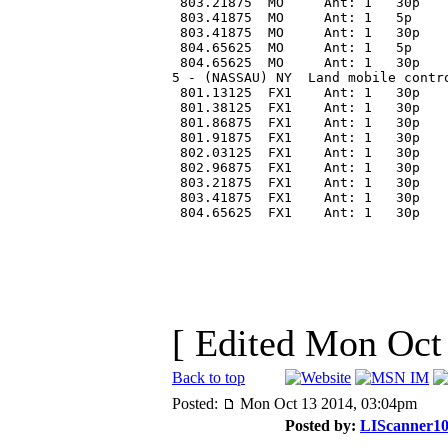
 803.21875  MO     Ant: 1   30p   
 803.41875  MO     Ant: 1   5p    
 803.41875  MO     Ant: 1   30p   
 804.65625  MO     Ant: 1   5p    
 804.65625  MO     Ant: 1   30p   
5 - (NASSAU) NY  Land mobile contr
 801.13125  FX1    Ant: 1   30p   
 801.38125  FX1    Ant: 1   30p   
 801.86875  FX1    Ant: 1   30p   
 801.91875  FX1    Ant: 1   30p   
 802.03125  FX1    Ant: 1   30p   
 802.96875  FX1    Ant: 1   30p   
 803.21875  FX1    Ant: 1   30p   
 803.41875  FX1    Ant: 1   30p   
 804.65625  FX1    Ant: 1   30p   
[ Edited Mon Oct
Back to top
Posted:
Mon Oct 13 2014, 03:04pm
Posted by:
LIScanner1