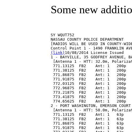
Some new additio
SY WQUT752
NASSAU COUNTY POLICE DEPARTMENT
[RADIOS WILL BE USED IN COUNTY-WID
Control Point 1 - 1490 FRANKLIN AV
(link)
10/08/2014 License Issued
1 - BAYVILLE, 35 GODFREY AVENUE, B
 [Antenna 1 - HTT: 32.0m, Polariza
 771.13125  FB2    Ant: 1   200p  
 771.38125  FB2    Ant: 1   200p  
 771.86875  FB2    Ant: 1   200p  
 771.91875  FB2    Ant: 1   200p  
 772.03125  FB2    Ant: 1   200p  
 772.96875  FB2    Ant: 1   200p  
 773.21875  FB2    Ant: 1   200p  
 773.41875  FB2    Ant: 1   200p  
 774.65625  FB2    Ant: 1   200p  
2 - PORT WASHINGTON, EMERSON COURT
 [Antenna 1 - HTT: 50.0m, Polariza
 771.13125  FB2    Ant: 1   63p   
 771.38125  FB2    Ant: 1   63p   
 771.86875  FB2    Ant: 1   63p   
 771.91875  FB2    Ant: 1   63p   