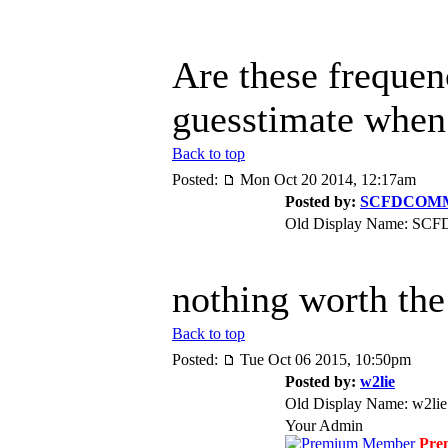
Are these frequenc
guesstimate when 
Back to top
Posted:
Mon Oct 20 2014, 12:17am
Posted by:
SCFDCOM
Old Display Name: S
nothing worth the 
Back to top
Posted:
Tue Oct 06 2015, 10:50pm
Posted by:
w2lie
Old Display Name: w2lie
Your Admin
Pre