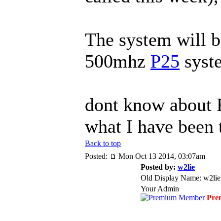
The system will b
500mhz
P25
syst
dont know about F
what I have been 
Back to top
Posted:
Mon Oct 13 2014, 03:07am
Posted by:
w2lie
Old Display Name: w2lie
Your Admin
Pre