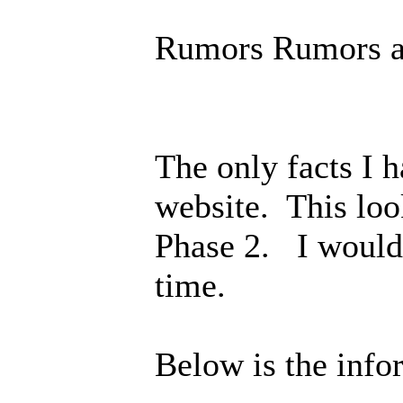
Rumors Rumors a
The only facts I 
website. This loo
Phase 2. I would 
time.
Below is the info