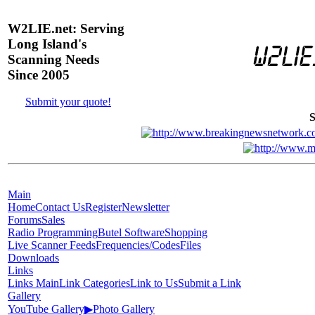
W2LIE.net: Serving
Long Island's
Scanning Needs
Since 2005
Submit your quote!
S
Main
Home
Contact Us
Register
Newsletter
Forums
Sales
Radio Programming
Butel Software
Shopping
Live Scanner Feeds
Frequencies/Codes
Files
Downloads
Links
Links Main
Link Categories
Link to Us
Submit a Link
Gallery
YouTube Gallery
▶
Photo Gallery