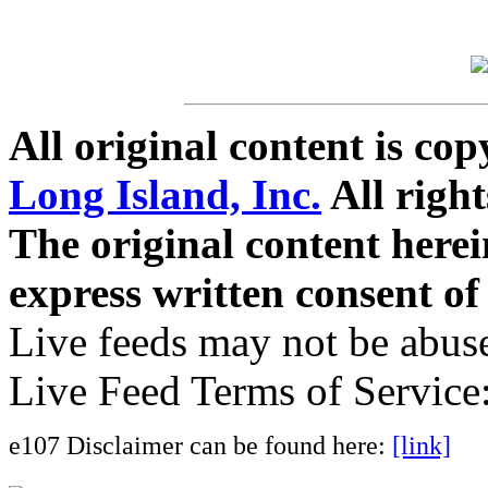
All original content is co
Long Island, Inc.
All right
The original content here
express written consent o
Live feeds may not be abuse
Live Feed Terms of Service
e107 Disclaimer can be found here:
[link]