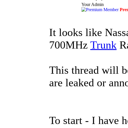
Your Admin
Pre
It looks like Nas
700MHz
Trunk
Ra
This thread will 
are leaked or ann
To start - I have 