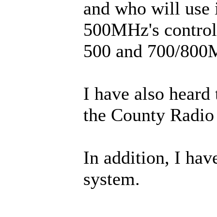
and who will use 
500MHz's controll
500 and 700/800
I have also heard
the County Radio 
In addition, I ha
system.