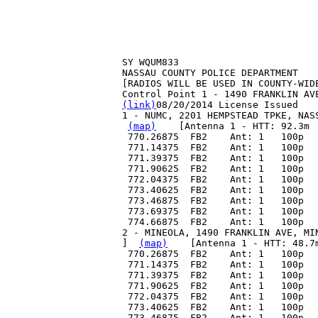
SY WQUM833
NASSAU COUNTY POLICE DEPARTMENT
[RADIOS WILL BE USED IN COUNTY-WID
Control Point 1 - 1490 FRANKLIN AV
(link)
08/20/2014 License Issued
1 - NUMC, 2201 HEMPSTEAD TPKE, NAS
(map)
    [Antenna 1 - HTT: 92.3m 
 770.26875  FB2    Ant: 1   100p  
 771.14375  FB2    Ant: 1   100p  
 771.39375  FB2    Ant: 1   100p  
 771.90625  FB2    Ant: 1   100p  
 772.04375  FB2    Ant: 1   100p  
 773.40625  FB2    Ant: 1   100p  
 773.46875  FB2    Ant: 1   100p  
 773.69375  FB2    Ant: 1   100p  
 774.66875  FB2    Ant: 1   100p  
2 - MINEOLA, 1490 FRANKLIN AVE, MI
]  
(map)
    [Antenna 1 - HTT: 48.7
 770.26875  FB2    Ant: 1   100p  
 771.14375  FB2    Ant: 1   100p  
 771.39375  FB2    Ant: 1   100p  
 771.90625  FB2    Ant: 1   100p  
 772.04375  FB2    Ant: 1   100p  
 773.40625  FB2    Ant: 1   100p  
 773.46875  FB2    Ant: 1   100p  