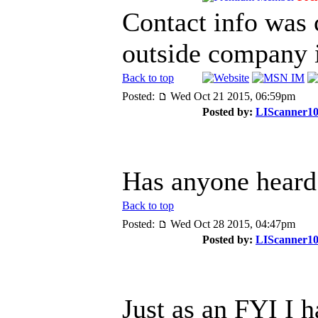
Contact info was 
outside company 
Back to top
Posted:
Wed Oct 21 2015, 06:59pm
Posted by:
LIScanner1
Has anyone heard 
Back to top
Posted:
Wed Oct 28 2015, 04:47pm
Posted by:
LIScanner1
Just as an FYI I 