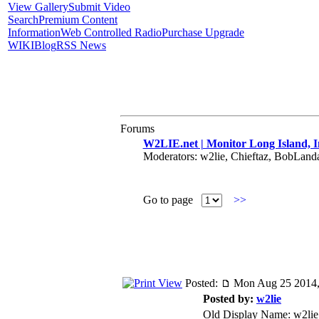
View Gallery
Submit Video
Search
Premium Content
Information
Web Controlled Radio
Purchase Upgrade
WIKI
Blog
RSS News
Forums
W2LIE.net | Monitor Long Island, I
Moderators: w2lie, Chieftaz, BobLan
Go to page
>>
Posted:
Mon Aug 25 2014,
Posted by:
w2lie
Old Display Name: w2lie