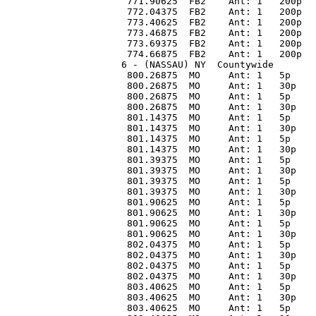
 771.90625  FB2    Ant: 1   200p  
 772.04375  FB2    Ant: 1   200p  
 773.40625  FB2    Ant: 1   200p  
 773.46875  FB2    Ant: 1   200p  
 773.69375  FB2    Ant: 1   200p  
 774.66875  FB2    Ant: 1   200p  
6 - (NASSAU) NY  Countywide 
 800.26875  MO     Ant: 1   5p    
 800.26875  MO     Ant: 1   30p   
 800.26875  MO     Ant: 1   5p    
 800.26875  MO     Ant: 1   30p   
 801.14375  MO     Ant: 1   5p    
 801.14375  MO     Ant: 1   30p   
 801.14375  MO     Ant: 1   5p    
 801.14375  MO     Ant: 1   30p   
 801.39375  MO     Ant: 1   5p    
 801.39375  MO     Ant: 1   30p   
 801.39375  MO     Ant: 1   5p    
 801.39375  MO     Ant: 1   30p   
 801.90625  MO     Ant: 1   5p    
 801.90625  MO     Ant: 1   30p   
 801.90625  MO     Ant: 1   5p    
 801.90625  MO     Ant: 1   30p   
 802.04375  MO     Ant: 1   5p    
 802.04375  MO     Ant: 1   30p   
 802.04375  MO     Ant: 1   5p    
 802.04375  MO     Ant: 1   30p   
 803.40625  MO     Ant: 1   5p    
 803.40625  MO     Ant: 1   30p   
 803.40625  MO     Ant: 1   5p    