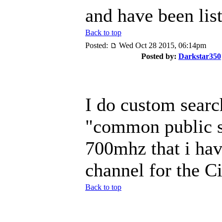
and have been list
Back to top
Posted:
Wed Oct 28 2015, 06:14pm
Posted by:
Darkstar350
I do custom searc
"common public s
700mhz that i hav
channel for the C
Back to top