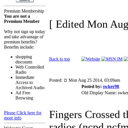
Premium Membership
You are not a
[ Edited Mon Aug
Premium Member
Why not sign up today
and take advantage of
premium benefits?
Benefits include:
shopping
Back to top
discounts
Web Controlled
Radio
Immediate
Posted:
Mon Aug 25 2014, 03:09am
Access to
Posted by:
swker98
Archived Audio
Ad Free
Old Display Name: swke
Browsing
Fingers Crossed t
Please Click here for
more info
radios (ncpd,ncfm