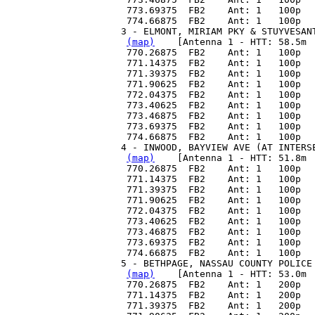
 773.69375  FB2    Ant: 1   100p  
 774.66875  FB2    Ant: 1   100p  
3 - ELMONT, MIRIAM PKY & STUYVESAN
(map)
    [Antenna 1 - HTT: 58.5m 
 770.26875  FB2    Ant: 1   100p  
 771.14375  FB2    Ant: 1   100p  
 771.39375  FB2    Ant: 1   100p  
 771.90625  FB2    Ant: 1   100p  
 772.04375  FB2    Ant: 1   100p  
 773.40625  FB2    Ant: 1   100p  
 773.46875  FB2    Ant: 1   100p  
 773.69375  FB2    Ant: 1   100p  
 774.66875  FB2    Ant: 1   100p  
4 - INWOOD, BAYVIEW AVE (AT INTERS
(map)
    [Antenna 1 - HTT: 51.8m 
 770.26875  FB2    Ant: 1   100p  
 771.14375  FB2    Ant: 1   100p  
 771.39375  FB2    Ant: 1   100p  
 771.90625  FB2    Ant: 1   100p  
 772.04375  FB2    Ant: 1   100p  
 773.40625  FB2    Ant: 1   100p  
 773.46875  FB2    Ant: 1   100p  
 773.69375  FB2    Ant: 1   100p  
 774.66875  FB2    Ant: 1   100p  
5 - BETHPAGE, NASSAU COUNTY POLICE
(map)
    [Antenna 1 - HTT: 53.0m 
 770.26875  FB2    Ant: 1   200p  
 771.14375  FB2    Ant: 1   200p  
 771.39375  FB2    Ant: 1   200p  