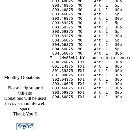
 803.40625  MO     Ant: 1   30p   
 803.46875  MO     Ant: 1   5p    
 803.46875  MO     Ant: 1   30p   
 803.46875  MO     Ant: 1   5p    
 803.46875  MO     Ant: 1   30p   
 803.69375  MO     Ant: 1   5p    
 803.69375  MO     Ant: 1   30p   
 803.69375  MO     Ant: 1   5p    
 803.69375  MO     Ant: 1   30p   
 804.66875  MO     Ant: 1   5p    
 804.66875  MO     Ant: 1   30p   
 804.66875  MO     Ant: 1   5p    
 804.66875  MO     Ant: 1   30p   
7 - (NASSAU) NY  Land mobile contr
 800.26875  FX1    Ant: 1   30p   
 801.14375  FX1    Ant: 1   30p   
 801.39375  FX1    Ant: 1   30p   
 801.90625  FX1    Ant: 1   30p   
Monthly Donations
 802.04375  FX1    Ant: 1   30p   
 803.40625  FX1    Ant: 1   30p   
Please help support
 803.46875  FX1    Ant: 1   30p   
 803.69375  FX1    Ant: 1   30p   
this site
 804.66875  FX1    Ant: 1   30p   
Donations will be used
to cover monthly web
space
Thank You !!