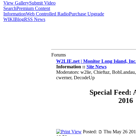
View Gallery
Submit Video
Search
Premium Content
Information
Web Controlled Radio
Purchase Upgrade
WIKI
Blog
RSS News
Forums
W2LIE.net | Monitor Long Island, Inc
Information ::
Site News
Moderators: w2lie, Chieftaz, BobLandau
cwerner, DecodeUp
Special Feed: 
2016
Posted:
Thu May 26 201