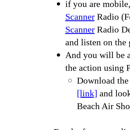
if you are mobil
Scanner
Radio (Fo
Scanner
Radio De
and listen on the 
And you will be a
the action using 
Download the f
[link]
and look
Beach Air Sh