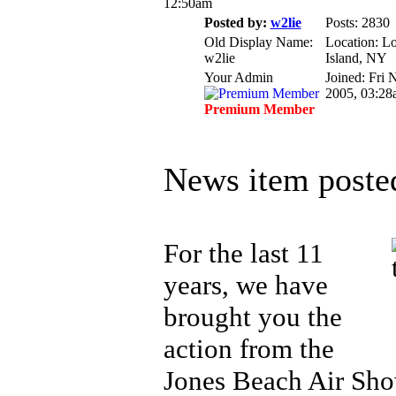
12:50am
Posted by:
w2lie
Posts: 2830
Old Display Name:
Location: L
w2lie
Island, NY
Your Admin
Joined: Fri 
2005, 03:28
Premium Member
News item poste
For the last 11
years, we have
brought you the
action from the
Jones Beach Air Sho