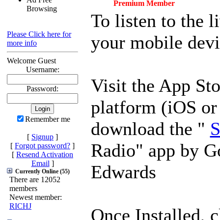
Premium Member
Browsing
To listen to the 
Please Click here for
your mobile devi
more info
Welcome Guest
Username:
Visit the App Sto
Password:
platform (iOS or
Remember me
download the "
S
[
Signup
]
Radio" app by G
[
Forgot password?
]
[
Resend Activation
Email
]
Edwards
Currently Online (55)
There are 12052
members
Newest member:
RICHJ
Once Installed, c