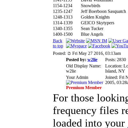
1154-1234
Snowbirds
1235-1247
Jeff Boerboon Sasquatch
1248-1313
Golden Knights
1314-1339
GEICO Skytypers
1340-1355
Sean Tucker
1400-1500
Blue Angels
Back
to top
Posted:
Fri May 27 2016, 03:13am
Posted by:
w2lie
Posts: 2830
Old Display Name:
Location: L
w2lie
Island, NY
Your Admin
Joined: Fri 
2005, 03:28
Premium Member
For those lookin
frequency files r
loaded into your