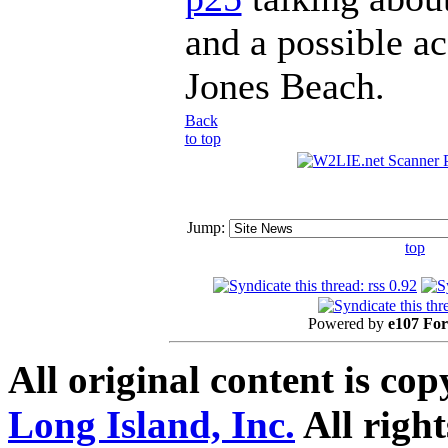
and a possible ac
Jones Beach.
Back
to top
Jump:
top
Powered by
e107 Fo
All original content is co
Long Island, Inc.
All right