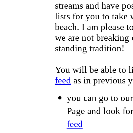
streams and have po
lists for you to take
beach. I am please t
we are not breaking 
standing tradition!
You will be able to l
feed
as in previous y
you can go to ou
Page and look for
feed