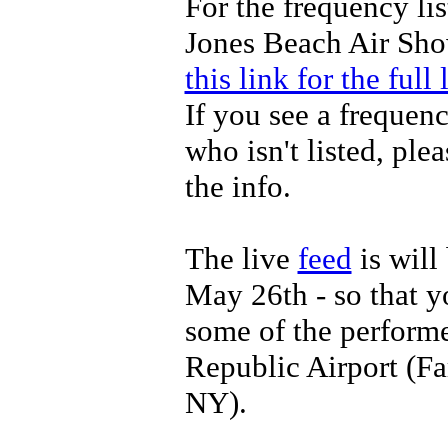
For the frequency lis
Jones Beach Air Sh
this link for the full l
If you see a frequen
who isn't listed, ple
the info.
The live
feed
is will
May 26th - so that 
some of the perform
Republic Airport (F
NY).