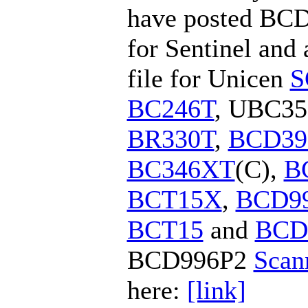
have posted BCD
for Sentinel an
file for Unicen
S
BC246T
, UBC35
BR330T
,
BCD39
BC346XT
(C),
B
BCT15X
,
BCD9
BCT15
and
BCD
BCD996P2
Scan
here:
[link]