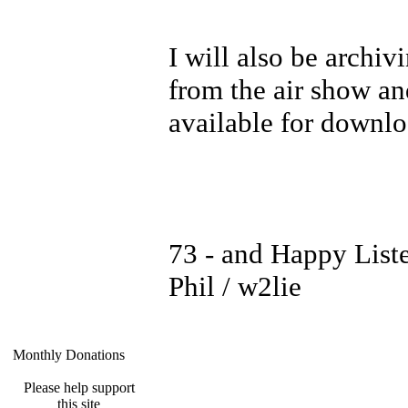
I will also be archiv
from the air show an
available for downl
73 - and Happy List
Phil / w2lie
Monthly Donations
Please help support
this site