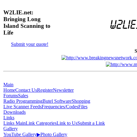
W2LIE.net:
Bringing Long
Island Scanning to
Life
Submit your quote!
S
Main
Home
Contact Us
Register
Newsletter
Forums
Sales
Radio Programming
Butel Software
Shopping
Live Scanner Feeds
Frequencies/Codes
Files
Downloads
Links
Links Main
Link Categories
Link to Us
Submit a Link
Gallery
YouTube Gallery
▶
Photo Gallery