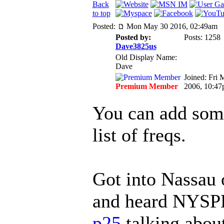
Back
to top
Posted:
Mon May 30 2016, 02:49am
Posted by:
Posts: 1258
Dave3825us
Old Display Name:
Dave
Joined: Fri 
Premium Member
2006, 10:4
You can add some
list of freqs.
Got into Nassau 
and heard NYSP
p25
talking abou