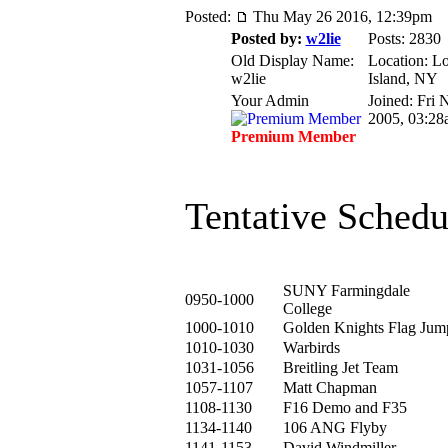
Posted:
Thu May 26 2016, 12:39pm
Posted by:
w2lie
Posts: 2830
Old Display Name:
Location: L
w2lie
Island, NY
Your Admin
Joined: Fri 
2005, 03:28
Premium Member
Tentative Schedu
SUNY Farmingdale
0950-1000
College
1000-1010
Golden Knights Flag Jum
1010-1030
Warbirds
1031-1056
Breitling Jet Team
1057-1107
Matt Chapman
1108-1130
F16 Demo and F35
1134-1140
106 ANG Flyby
1141-1153
David Windmiller