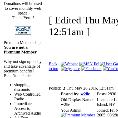
Donations will be used
to cover monthly web
space
[ Edited Thu Ma
Thank You !!
12:51am ]
Premium Membership
You are not a
Premium Member
Why not sign up today
Back
and take advantage of
to top
premium benefits?
Benefits include:
shopping
Posted:
Thu May 26 2016, 12:51am
discounts
Posted by:
w2lie
Posts: 2830
Web Controlled
Radio
Old Display Name:
Location: L
Immediate
w2lie
Island, NY
Access to
Your Admin
Joined: Fri 
Archived Audio
2005, 03:28
Ad Free