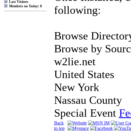
Last Visitors
following:
Members on Today: 0
Browse Director
Browse by Sourc
w2lie.net
United States
New York
Nassau County
Special Event
Fe
Back
to top