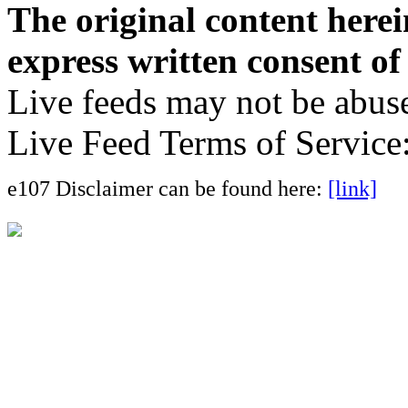
The original content here
express written consent o
Live feeds may not be abuse
Live Feed Terms of Service
e107 Disclaimer can be found here:
[link]