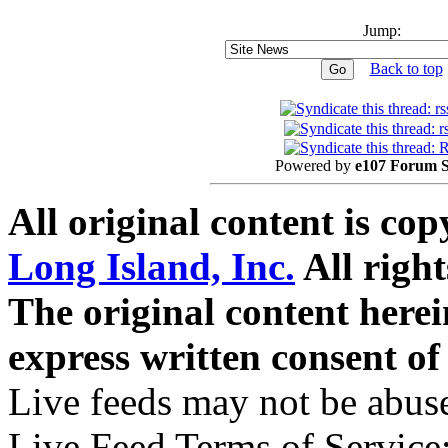
Jump:
Back to top
Powered by
e107 Forum 
All original content is co
Long Island, Inc.
All right
The original content here
express written consent o
Live feeds may not be abuse
Live Feed Terms of Service