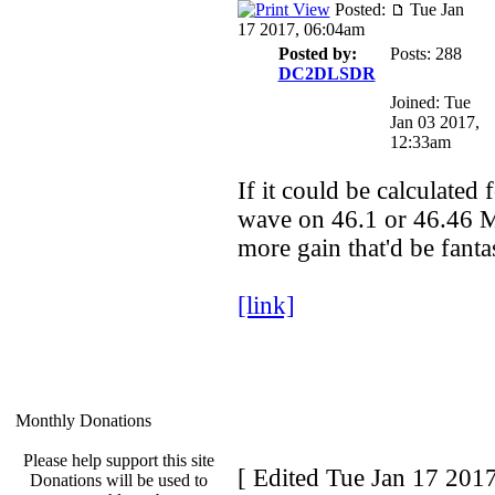
Posted:
Tue Jan
17 2017, 06:04am
Posted by:
Posts: 288
DC2DLSDR
Joined: Tue
Jan 03 2017,
12:33am
If it could be calculated 
wave on 46.1 or 46.46 
more gain that'd be fantas
[link]
Monthly Donations
Please help support this site
[ Edited Tue Jan 17 201
Donations will be used to