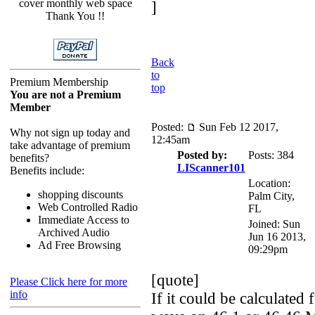
cover monthly web space
]
Thank You !!
Back
to
Premium Membership
top
You are not a Premium
Member
Posted:
Sun Feb 12 2017,
Why not sign up today and
12:45am
take advantage of premium
Posted by:
Posts: 384
benefits?
LIScanner101
Benefits include:
Location:
shopping discounts
Palm City,
Web Controlled Radio
FL
Immediate Access to
Joined: Sun
Archived Audio
Jun 16 2013,
Ad Free Browsing
09:29pm
[quote]
Please Click here for more
info
If it could be calculated 