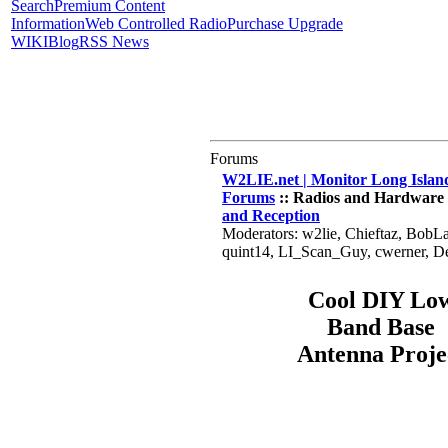
Search
Premium Content
Information
Web Controlled Radio
Purchase Upgrade
WIKI
Blog
RSS News
Forums
W2LIE.net | Monitor Long Island
Forums
:: Radios and Hardware 
and Reception
Moderators: w2lie, Chieftaz, BobL
quint14, LI_Scan_Guy, cwerner, 
Cool DIY Lo
Band Base
Antenna Proje