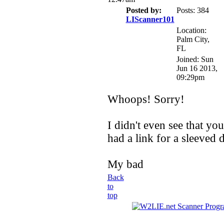
Posted by:
Posts: 384
LIScanner101
Location:
Palm City,
FL
Joined: Sun
Jun 16 2013,
09:29pm
Whoops! Sorry!
I didn't even see that yo
had a link for a sleeved 
My bad
Back
to
top