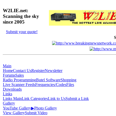
W2LIE.net:
Scanning the sky
since 2005
Submit your quote!
S
Main
Home
Contact Us
Register
Newsletter
Forums
Sales
Radio Programming
Butel Software
Shopping
Live Scanner Feeds
Frequencies/Codes
Files
Downloads
Links
Links Main
Link Categories
Link to Us
Submit a Link
Gallery
YouTube Gallery
▶
Photo Gallery
View Gallery
Submit Video