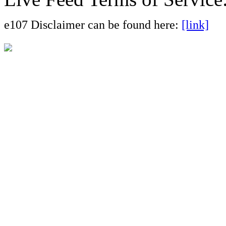
e107 Disclaimer can be found here:
[link]