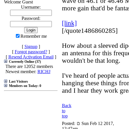
wave on 46.1 or 46.46 
Welcome Guest
Username:
more gain that'd be fantas
Password:
[link]
[/quote1486860285]
Remember me
How about a sleeved dip
[
Signup
]
[
Forgot password?
]
an antenna for this freq
[
Resend Activation Email
]
wouldn't be that long.
Currently Online (37)
There are 12052 members
Newest member:
RICHJ
I've heard of people actu
Last Visitors
hanging these things from
Members on Today: 0
and I hear they work gre
Back
to
top
Posted:
Sun Feb 12 2017,
12:47am