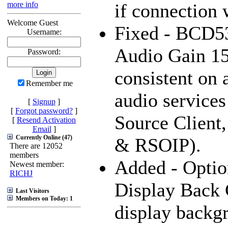
more info
if connection 
Welcome Guest
Fixed - BCD5
Username:
Audio Gain 15
Password:
consistent on a
Remember me
audio services
[
Signup
]
[
Forgot password?
]
Source Client
[
Resend Activation
Email
]
Currently Online (47)
& RSOIP).
There are 12052
members
Added - Optio
Newest member:
RICHJ
Display Back 
Last Visitors
Members on Today: 1
display backg