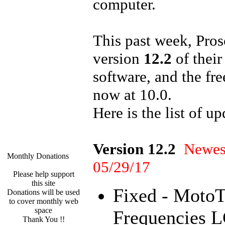
computer.
This past week, Pros
version
12.2
of thei
software, and the fre
now at 10.0.
Here is the list of up
Version 12.2
Newest
Monthly Donations
05/29/17
Please help support
this site
Fixed - Mot
Donations will be used
to cover monthly web
space
Frequencies L
Thank You !!