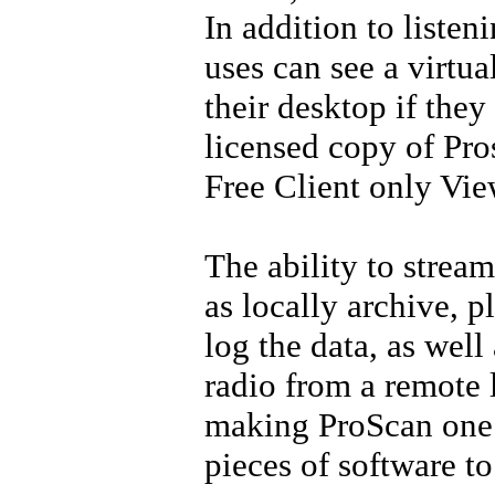
In addition to listen
uses can see a virtua
their desktop if they
licensed copy of
Pro
Free Client only Vie
The ability to stream
as locally archive, 
log the data, as well 
radio from a remote 
making ProScan one 
pieces of software t