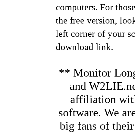
computers. For those
the free version, loo
left corner of your s
download link.
** Monitor Long
and W2LIE.ne
affiliation wi
software. We are
big fans of thei