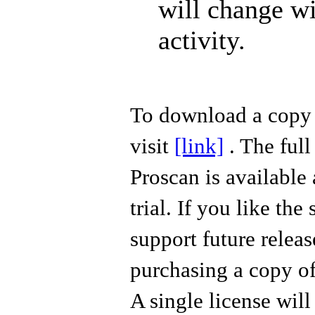
will change w
activity.
To download a copy
visit
[link]
. The full
Proscan
is available 
trial. If you like the
support future releas
purchasing a copy of
A single license wil