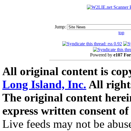
Jump:
top
Powered by
e107 Fo
All original content is co
Long Island, Inc.
All right
The original content here
express written consent o
Live feeds may not be abuse