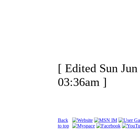
[ Edited Sun Jun
03:36am ]
Back
to top