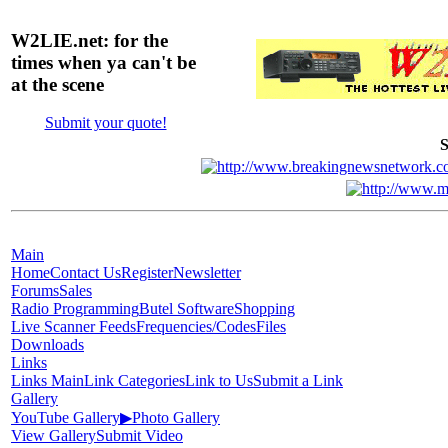
W2LIE.net: for the
times when ya can't be
at the scene
Submit your quote!
S
Main
Home
Contact Us
Register
Newsletter
Forums
Sales
Radio Programming
Butel Software
Shopping
Live Scanner Feeds
Frequencies/Codes
Files
Downloads
Links
Links Main
Link Categories
Link to Us
Submit a Link
Gallery
YouTube Gallery
▶
Photo Gallery
View Gallery
Submit Video