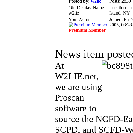
Posted by:
w2lie
Posts: 2830
Old Display Name:
Location: L
w2lie
Island, NY
Your Admin
Joined: Fri 
2005, 03:28
Premium Member
News item poste
At
W2LIE.net,
we are using
Proscan
software to
source the NCFD-Ea
SCPD, and SCFD-We