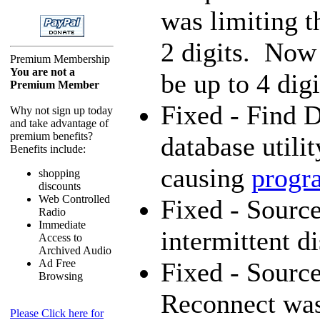
was limiting t
2 digits. Now
Premium Membership
You are not a
be up to 4 digi
Premium Member
Fixed - Find D
Why not sign up today
and take advantage of
premium benefits?
database utili
Benefits include:
causing
progr
shopping
discounts
Web Controlled
Fixed - Source
Radio
Immediate
intermittent d
Access to
Archived Audio
Ad Free
Fixed - Source
Browsing
Reconnect was
Please Click here for