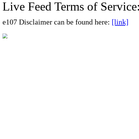
Live Feed Terms of Service
e107 Disclaimer can be found here:
[link]