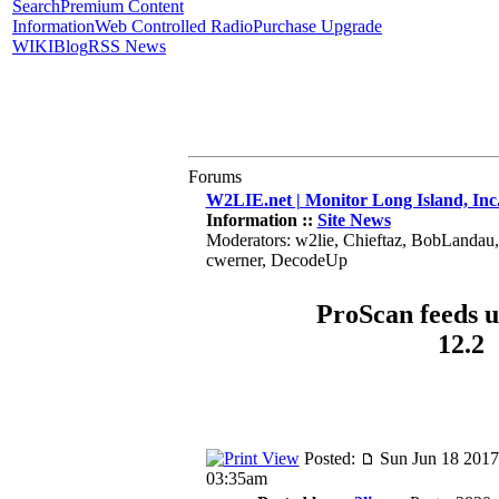
Search
Premium Content
Information
Web Controlled Radio
Purchase Upgrade
WIKI
Blog
RSS News
Forums
W2LIE.net | Monitor Long Island, Inc
Information ::
Site News
Moderators: w2lie, Chieftaz, BobLandau
cwerner, DecodeUp
ProScan feeds u
12.2
Posted:
Sun Jun 18 2017
03:35am