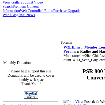
View Gallery
Submit Video
Search
Premium Content
Information
Web Controlled Radio
Purchase Upgrade
WIKI
Blog
RSS News
Forums
W2LIE.net | Monitor Long
Forums
:: Radios and Ha
Moderators: w2lie, Chiefta
quint14, LI_Scan_Guy, cw
Monthly Donations
PSR 800
Please help support this site
Donations will be used to cover
Conver
monthly web space
Thank You !!
Posted:
We