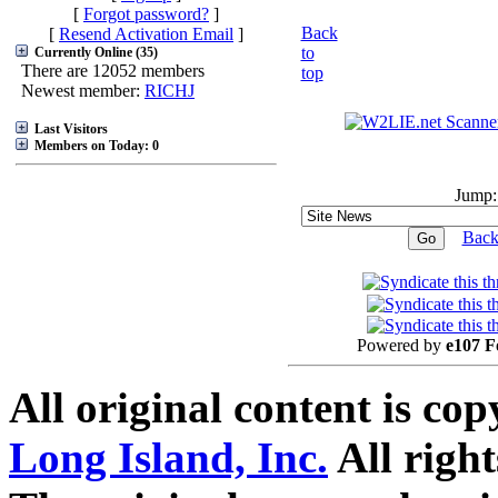
[
Forgot password?
]
Back
[
Resend Activation Email
]
to
Currently Online (35)
There are 12052 members
top
Newest member:
RICHJ
Last Visitors
Members on Today: 0
Jump:
Back
Powered by
e107 F
All original content is co
Long Island, Inc.
All right