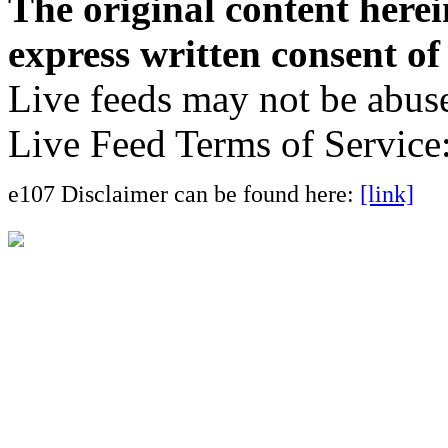
The original content here
express written consent o
Live feeds may not be abuse
Live Feed Terms of Service
e107 Disclaimer can be found here:
[link]