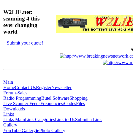
W2LIE.net:
scanning 4 this
ever changing
world
Submit your quote!
S
Main
Home
Contact Us
Register
Newsletter
Forums
Sales
Radio Programming
Butel Software
Shopping
Live Scanner Feeds
Frequencies/Codes
Files
Downloads
Links
Links Main
Link Categories
Link to Us
Submit a Link
Gallery
YouTube Gallery
▶
Photo Gallery