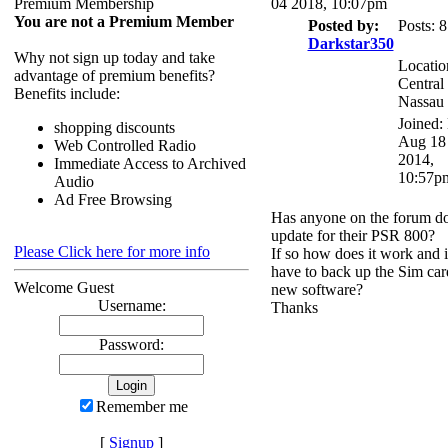
Premium Membership
04 2018, 10:07pm
You are not a Premium Member
Posted by:
Posts: 
Darkstar350
Why not sign up today and take
Locatio
advantage of premium benefits?
Central
Benefits include:
Nassau
Joined:
shopping discounts
Aug 18
Web Controlled Radio
2014,
Immediate Access to Archived
10:57p
Audio
Ad Free Browsing
Has anyone on the forum d
update for their PSR 800?
Please Click here for more info
If so how does it work and i
have to back up the Sim ca
Welcome Guest
new software?
Username:
Thanks
Password:
Remember me
[
Signup
]