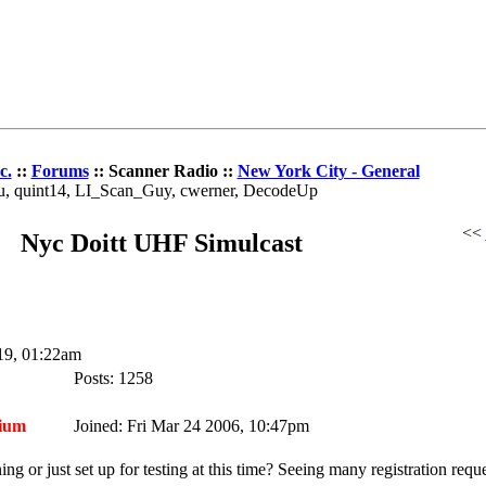
c.
::
Forums
:: Scanner Radio ::
New York City - General
au, quint14, LI_Scan_Guy, cwerner, DecodeUp
<<
Nyc Doitt UHF Simulcast
19, 01:22am
Posts: 1258
ium
Joined: Fri Mar 24 2006, 10:47pm
g or just set up for testing at this time? Seeing many registration requ