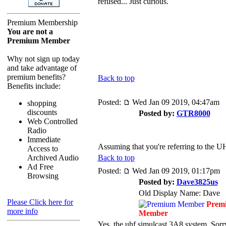
refused... Just curious.
Premium Membership
You are not a
Premium Member
Why not sign up today
and take advantage of
premium benefits?
Back to top
Benefits include:
Posted:
Wed Jan 09 2019, 04:47am
shopping
discounts
Posted by:
GTR8000
Web Controlled
Radio
Immediate
Assuming that you're referring to the UH
Access to
Archived Audio
Back to top
Ad Free
Posted:
Wed Jan 09 2019, 01:17pm
Browsing
Posted by:
Dave3825us
Old Display Name: Dave
Please Click here for
Prem
more info
Member
Yes, the uhf simulcast 3A8 system. Sorry