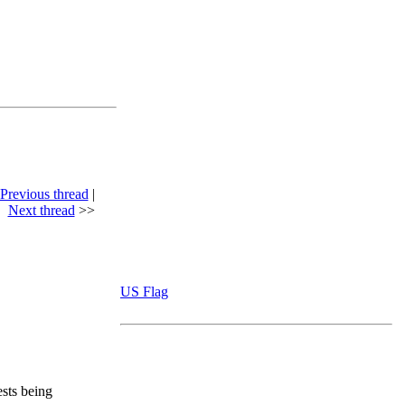
Previous thread
|
Next thread
>>
US Flag
ests being