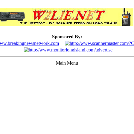
Sponsored By:
Main Menu