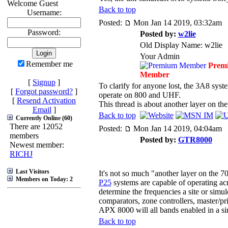
Welcome Guest
Back to top
Username:
Posted:
Mon Jan 14 2019, 03:32am
Password:
Posted by:
w2lie
Old Display Name: w2lie
Your Admin
Remember me
Prem
Member
[
Signup
]
To clarify for anyone lost, the 3A8 sys
[
Forgot password?
]
operate on 800 and UHF.
[
Resend Activation
This thread is about another layer on 
Email
]
Back to top
Currently Online (60)
There are 12052
Posted:
Mon Jan 14 2019, 04:04am
members
Posted by:
GTR8000
Newest member:
RICHJ
Last Visitors
It's not so much "another layer on the
Members on Today: 2
P25
systems are capable of operating acr
determine the frequencies a site or simul
comparators, zone controllers, master/pri
APX 8000 will all bands enabled in a sin
Back to top