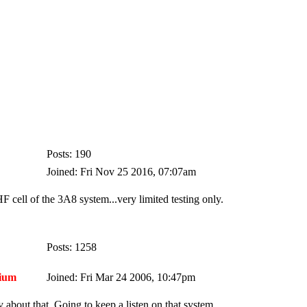
Posts: 190
Joined: Fri Nov 25 2016, 07:07am
F cell of the 3A8 system...very limited testing only.
Posts: 1258
ium
Joined: Fri Mar 24 2006, 10:47pm
 about that. Going to keep a listen on that system..