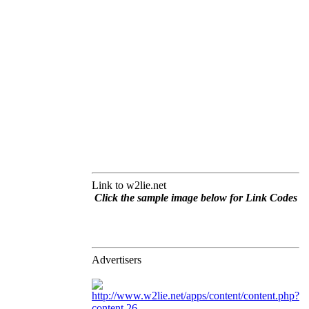
Link to w2lie.net
Click the sample image below for Link Codes
Advertisers