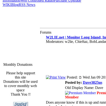
Information
Web Controlled Radio
Purchase Upgrade
WIKI
Blog
RSS News
Forums
W2LIE.net | Monitor Long Island, In
Moderators: w2lie, Chieftaz, BobLand
Monthly Donations
Please help support
this site
Posted:
Wed Jan 09 20
Donations will be used
Posted by:
Dave3825us
to cover monthly web
Old Display Name: Dave
space
Prem
Thank You !!
Member
Does anyone know if this is up and runnin