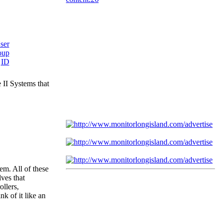
 II Systems that
em. All of these
ves that
ollers,
k of it like an