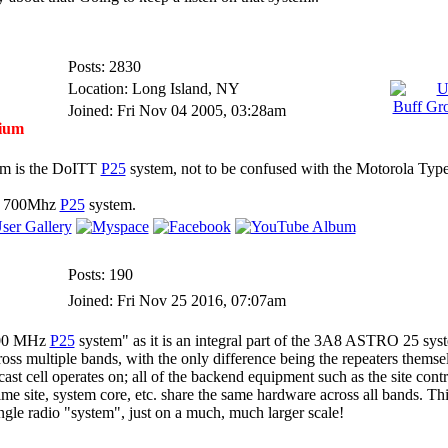
Posts: 2830
Location: Long Island, NY
Joined: Fri Nov 04 2005, 03:28am
ium
tem is the DoITT
P25
system, not to be confused with the Motorola Type
the 700Mhz
P25
system.
Posts: 190
Joined: Fri Nov 25 2016, 07:07am
 700 MHz
P25
system" as it is an integral part of the 3A8 ASTRO 25 syst
oss multiple bands, with the only difference being the repeaters themsel
cast cell operates on; all of the backend equipment such as the site contr
me site, system core, etc. share the same hardware across all bands. Thin
gle radio "system", just on a much, much larger scale!