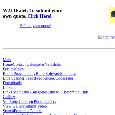
W2LIE.net: To submit your
own quote,
Click Here!
Submit your quote!
Main
Home
Contact Us
Register
Newsletter
Forums
Sales
Radio Programming
Butel Software
Shopping
Live Scanner Feeds
Frequencies/Codes
Files
Downloads
Links
Links Main
Link Categories
Link to Us
Submit a Link
Gallery
YouTube Gallery
▶
Photo Gallery
View Gallery
Submit Video
Search
Premium Content