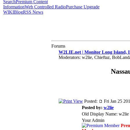
Search
Premium Content
Information
Web Controlled Radio
Purchase Upgrade
WIKI
Blog
RSS News
Forums
W2LIE.net | Monitor Long Island, I
Moderators: w2lie, Chieftaz, BobLan
Nassau
Posted:
Fri Jan 25 20
Posted by:
w2lie
Old Display Name: w2lie
Your Admin
Pre