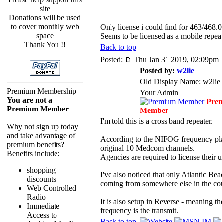
site
Donations will be used
to cover monthly web
Only license i could find for 463/46
space
Seems to be licensed as a mobile repea
Thank You !!
Back to top
Posted:
Thu Jan 31 2019, 02:09pm
Posted by:
w2lie
Old Display Name: w2lie
Premium Membership
Your Admin
You are not a
Pre
Premium Member
Member
I'm told this is a cross band repeater.
Why not sign up today
and take advantage of
According to the NIFOG frequency p
premium benefits?
original 10 Medcom channels.
Benefits include:
Agencies are required to license their u
shopping
I've also noticed that only Atlantic Bea
discounts
coming from somewhere else in the co
Web Controlled
Radio
It is also setup in Reverse - meaning t
Immediate
frequency is the transmit.
Access to
Back to top