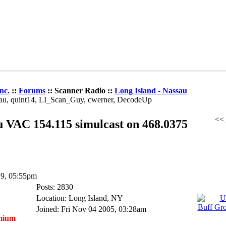
nc.
::
Forums
:: Scanner Radio ::
Long Island - Nassau
dau, quint14, LI_Scan_Guy, cwerner, DecodeUp
<<
 VAC 154.115 simulcast on 468.0375
19, 05:55pm
Posts: 2830
Location: Long Island, NY
Joined: Fri Nov 04 2005, 03:28am
mium