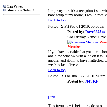
Last Visitors
Members on Today: 0
I’m pretty sure it’s a reception issue w
base setup at my house, I would receive
Back to top
Posted:
Fri Feb 01 2019, 09:06pm
Posted by:
Dave3825us
Old Display Name: Dave
Pre
Member
If you have portable that you use at h
ant in the window with a lna on it to u
another and going to have it attached 
week to be delivered..
Back to top
Posted:
Thu Jun 18 2020, 01:47am
Posted by:
N4VKF
[link]
This frequency is being broadcast on