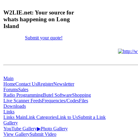
W2LIE.net: Your source for
whats happening on Long
Island
Submit your quote!
Main
Home
Contact Us
Register
Newsletter
Forums
Sales
Radio Programming
Butel Software
Shopping
Live Scanner Feeds
Frequencies/Codes
Files
Downloads
Links
Links Main
Link Categories
Link to Us
Submit a Link
Gallery
YouTube Gallery
▶
Photo Gallery
View Gallery
Submit Video