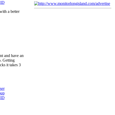
with a better
ent and have an
o. Getting
ks it takes 3