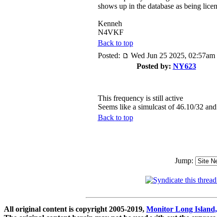
shows up in the database as being lice
Kenneh
N4VKF
Back to top
Posted:
Wed Jun 25 2025, 02:57am
Posted by:
NY623
This frequency is still active
Seems like a simulcast of 46.10/32 an
Back to top
Jump:
All original content is copyright 2005-2019,
Monitor Long Island,