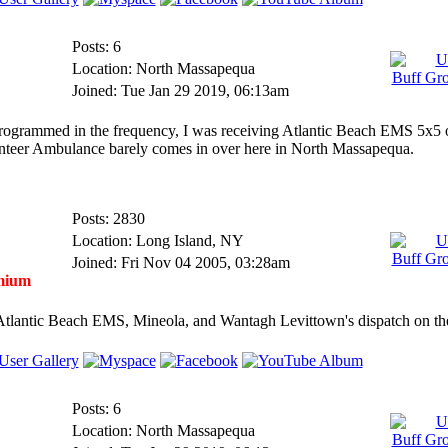
Posts: 6
Location: North Massapequa
Joined: Tue Jan 29 2019, 06:13am
programmed in the frequency, I was receiving Atlantic Beach EMS 5x5
unteer Ambulance barely comes in over here in North Massapequa.
Posts: 2830
Location: Long Island, NY
Joined: Fri Nov 04 2005, 03:28am
mium
Atlantic Beach EMS, Mineola, and Wantagh Levittown's dispatch on 
Posts: 6
Location: North Massapequa