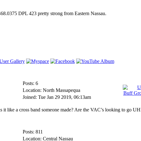
 468.0375 DPL 423 pretty strong from Eastern Nassau.
Posts: 6
Location: North Massapequa
Joined: Tue Jan 29 2019, 06:13am
 is it like a cross band someone made? Are the VAC’s looking to go U
Posts: 811
Location: Central Nassau