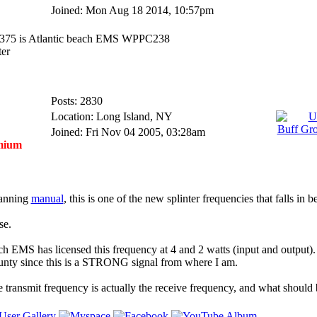
Joined: Mon Aug 18 2014, 10:57pm
8.0375 is Atlantic beach EMS WPPC238
ter
Posts: 2830
Location: Long Island, NY
Joined: Fri Nov 04 2005, 03:28am
mium
lanning
manual
, this is one of the new splinter frequencies that falls in 
se.
ch EMS has licensed this frequency at 4 and 2 watts (input and output). I
unty since this is a STRONG signal from where I am.
he transmit frequency is actually the receive frequency, and what should 