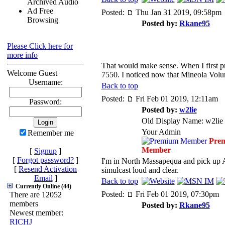
Archived Audio
Ad Free
Posted:
Thu Jan 31 2019, 09:58pm
Browsing
Posted by:
Rkane95
Please Click here for
more info
That would make sense. When I first 
Welcome Guest
7550. I noticed now that Mineola Vol
Username:
Back to top
Posted:
Fri Feb 01 2019, 12:11am
Password:
Posted by:
w2lie
Old Display Name: w2lie
Your Admin
Remember me
Pre
Member
[
Signup
]
[
Forgot password?
]
I'm in North Massapequa and pick up 
[
Resend Activation
simulcast loud and clear.
Email
]
Back to top
Currently Online (44)
Posted:
Fri Feb 01 2019, 07:30pm
There are 12052
members
Posted by:
Rkane95
Newest member:
RICHJ