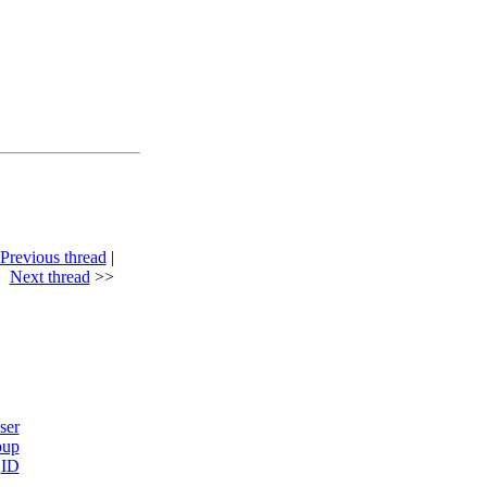
Previous thread
|
Next thread
>>