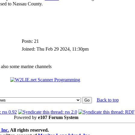
nsed to Nassau County.
Posts: 21
Joined: Thu Feb 29 2024, 11:30pm
d also some marine channels
Back to top
Powered by
e107 Forum System
 Inc.
All rights reserved.