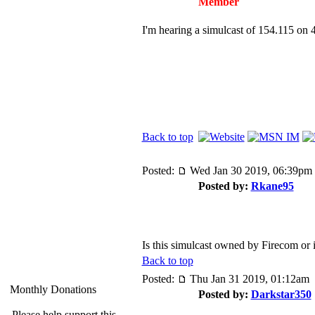
Member
I'm hearing a simulcast of 154.115 on
Back to top
Posted:
Wed Jan 30 2019, 06:39pm
Posted by:
Rkane95
Is this simulcast owned by Firecom or
Back to top
Posted:
Thu Jan 31 2019, 01:12am
Monthly Donations
Posted by:
Darkstar350
Please help support this