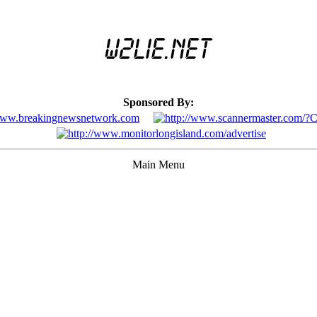
Sponsored By:
Main Menu