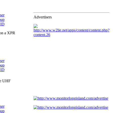
Advertisers
 on a XPR
the UHF