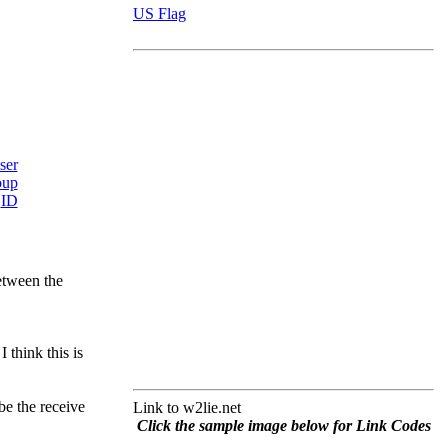
US Flag
between the
 think this is
be the receive
Link to w2lie.net
Click the sample image below for Link Codes