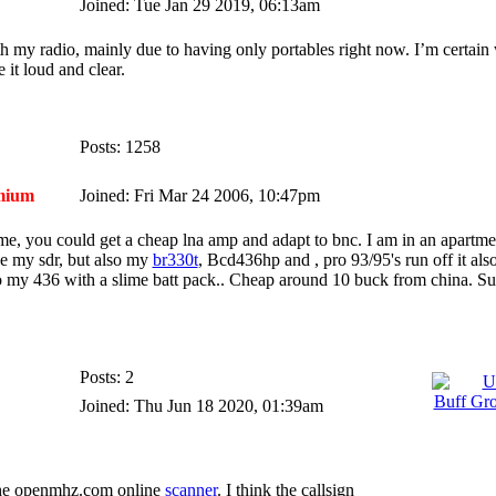
Joined: Tue Jan 29 2019, 06:13am
ith my radio, mainly due to having only portables right now. I’m certain 
 it loud and clear.
Posts: 1258
mium
Joined: Fri Mar 24 2006, 10:47pm
ome, you could get a cheap lna amp and adapt to bnc. I am in an apartm
se my sdr, but also my
br330t
, Bcd436hp and , pro 93/95's run off it als
to my 436 with a slime batt pack.. Cheap around 10 buck from china. Suc
Posts: 2
Joined: Thu Jun 18 2020, 01:39am
 the openmhz.com online
scanner
. I think the callsign