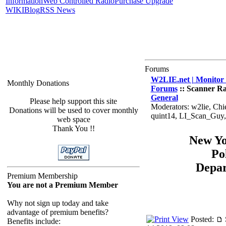
Information
Web Controlled Radio
Purchase Upgrade
WIKI
Blog
RSS News
Forums
W2LIE.net | Monitor 
Monthly Donations
Forums
:: Scanner Ra
General
Please help support this site
Moderators: w2lie, Chi
Donations will be used to cover monthly
quint14, LI_Scan_Guy
web space
Thank You !!
New Yo
Po
Depa
Premium Membership
You are not a Premium Member
Why not sign up today and take
advantage of premium benefits?
Posted:
Benefits include: