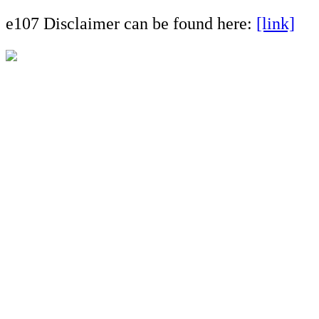
e107 Disclaimer can be found here:
[link]