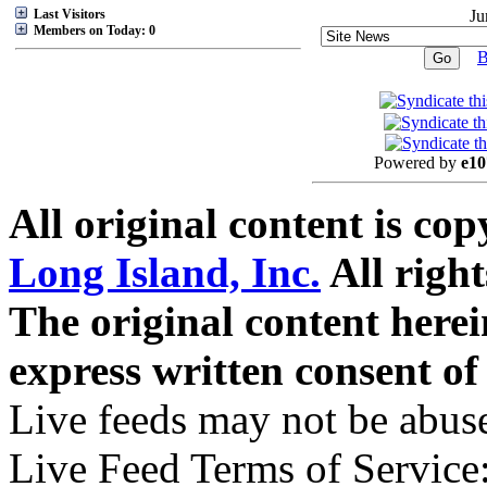
Last Visitors
Ju
Members on Today: 0
B
Powered by
e10
All original content is co
Long Island, Inc.
All right
The original content here
express written consent o
Live feeds may not be abuse
Live Feed Terms of Service