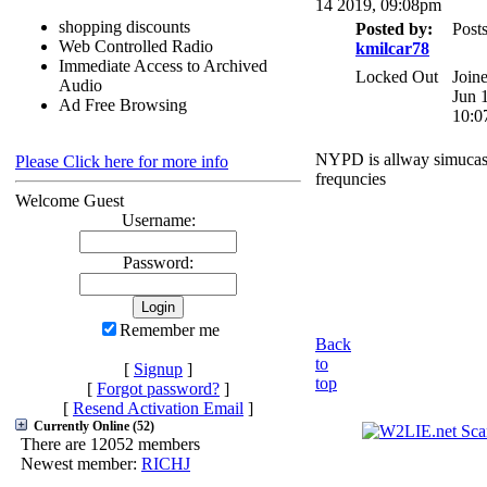
14 2019, 09:08pm
shopping discounts
Posted by:
Posts
Web Controlled Radio
kmilcar78
Immediate Access to Archived
Locked Out
Join
Audio
Jun 
Ad Free Browsing
10:0
NYPD is allway simucas
Please Click here for more info
frequncies
Welcome Guest
Username:
Password:
Remember me
Back
to
[
Signup
]
top
[
Forgot password?
]
[
Resend Activation Email
]
Currently Online (52)
There are 12052 members
Newest member:
RICHJ