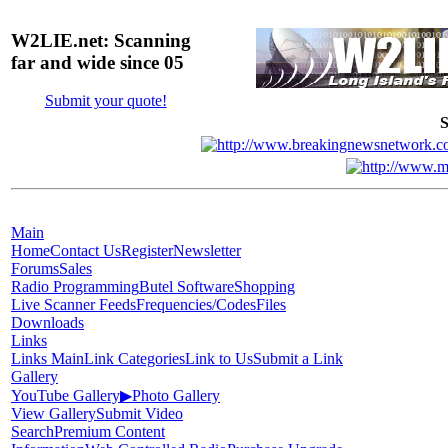
W2LIE.net: Scanning
far and wide since 05
Submit your quote!
S
Main
Home
Contact Us
Register
Newsletter
Forums
Sales
Radio Programming
Butel Software
Shopping
Live Scanner Feeds
Frequencies/Codes
Files
Downloads
Links
Links Main
Link Categories
Link to Us
Submit a Link
Gallery
YouTube Gallery
▶
Photo Gallery
View Gallery
Submit Video
Search
Premium Content