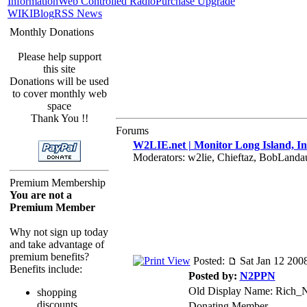
Information
Web Controlled Radio
Purchase Upgrade
WIKI
Blog
RSS News
Monthly Donations
Please help support
this site
Donations will be used
to cover monthly web
space
Thank You !!
Forums
W2LIE.net | Monitor Long Island, In
Moderators: w2lie, Chieftaz, BobLand
Premium Membership
You are not a
Premium Member
Why not sign up today
and take advantage of
premium benefits?
Posted:
Sat Jan 12 200
Benefits include:
Posted by:
N2PPN
Old Display Name: Rich
shopping
discounts
Donating Member