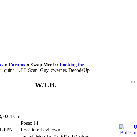
c.
::
Forums
:: Swap Meet ::
Looking for
au, quint14, LI_Scan_Guy, cwerner, DecodeUp
<<
W.T.B.
8, 02:47am
Posts: 14
_N2PPN
Location: Levittown
Joined: Mon Jan 07 2008, 02:33pm