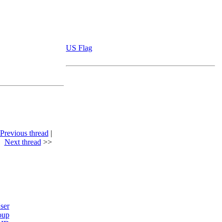
US Flag
Previous thread
|
Next thread
>>