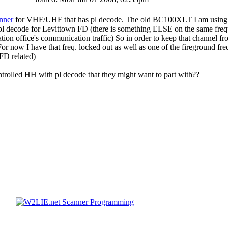
nner
for VHF/UHF that has pl decode. The old BC100XLT I am using 
pl decode for Levittown FD (there is something ELSE on the same fre
tation office's communication traffic) So in order to keep that channel f
For now I have that freq. locked out as well as one of the fireground fre
 FD related)
rolled HH with pl decode that they might want to part with??