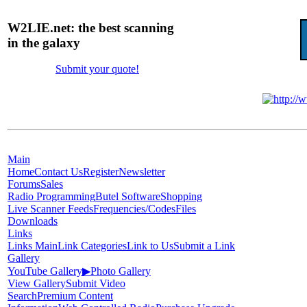
W2LIE.net: the best scanning
in the galaxy
Submit your quote!
Main
Home
Contact Us
Register
Newsletter
Forums
Sales
Radio Programming
Butel Software
Shopping
Live Scanner Feeds
Frequencies/Codes
Files
Downloads
Links
Links Main
Link Categories
Link to Us
Submit a Link
Gallery
YouTube Gallery
▶
Photo Gallery
View Gallery
Submit Video
Search
Premium Content