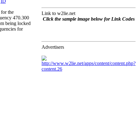
for the
Link to w2lie.net
quency 470.300
Click the sample image below for Link Codes
rom being locked
quencies for
Advertisers