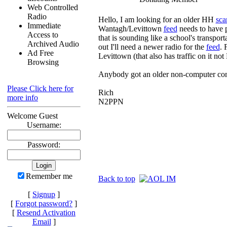
Web Controlled
Radio
Hello, I am looking for an older HH
sca
Immediate
Wantagh/Levittown
feed
needs to have 
Access to
that is sounding like a school's transpor
Archived Audio
out I'll need a newer radio for the
feed
. 
Ad Free
Levittown (that also has traffic on it not
Browsing
Anybody got an older non-computer cont
Please Click here for
Rich
more info
N2PPN
Welcome Guest
Username:
Password:
Remember me
Back to top
[
Signup
]
[
Forgot password?
]
[
Resend Activation
Email
]