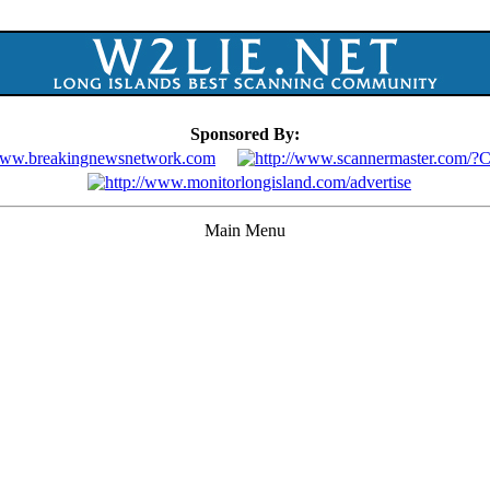
Sponsored By:
Main Menu