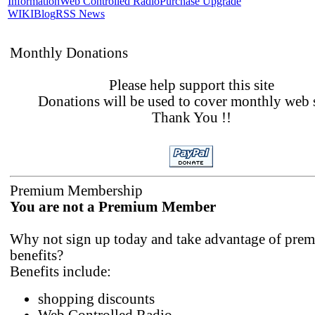
Information
Web Controlled Radio
Purchase Upgrade
WIKI
Blog
RSS News
Monthly Donations
Please help support this site
Donations will be used to cover monthly web 
Thank You !!
Premium Membership
You are not a Premium Member
Why not sign up today and take advantage of pre
benefits?
Benefits include:
shopping discounts