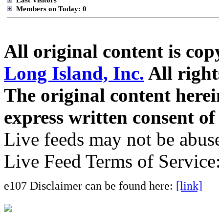
Members on Today: 0
All original content is co
Long Island, Inc.
All right
The original content here
express written consent o
Live feeds may not be abuse
Live Feed Terms of Service
e107 Disclaimer can be found here:
[link]