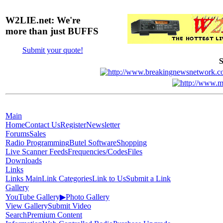
W2LIE.net: We're
more than just BUFFS
Submit your quote!
S
Main
Home
Contact Us
Register
Newsletter
Forums
Sales
Radio Programming
Butel Software
Shopping
Live Scanner Feeds
Frequencies/Codes
Files
Downloads
Links
Links Main
Link Categories
Link to Us
Submit a Link
Gallery
YouTube Gallery
▶
Photo Gallery
View Gallery
Submit Video
Search
Premium Content