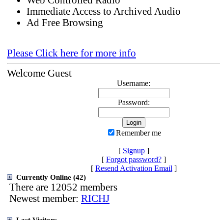
Web Controlled Radio
Immediate Access to Archived Audio
Ad Free Browsing
Please Click here for more info
Welcome Guest
Username:
Password:
Remember me
[
Signup
]
[
Forgot password?
]
[
Resend Activation Email
]
Currently Online (42)
There are 12052 members
Newest member:
RICHJ
Last Visitors