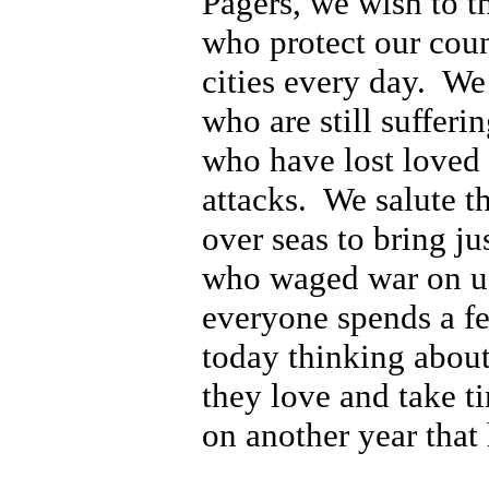
Pagers, we wish to t
who protect our cou
cities every day. We
who are still sufferi
who have lost loved 
attacks. We salute 
over seas to bring ju
who waged war on u
everyone spends a f
today thinking about
they love and take ti
on another year that