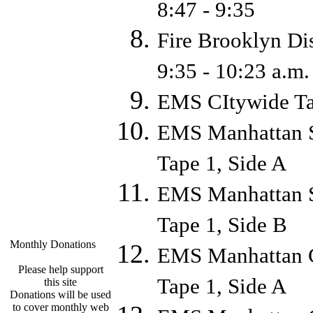
8:47 - 9:35
Fire Brooklyn Di
9:35 - 10:23 a.
EMS CItywide Ta
EMS Manhattan S
Tape 1, Side A
EMS Manhattan S
Tape 1, Side B
Monthly Donations
EMS Manhattan C
Please help support
Tape 1, Side A
this site
Donations will be used
to cover monthly web