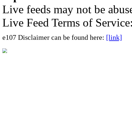
Live feeds may not be abuse
Live Feed Terms of Service
e107 Disclaimer can be found here:
[link]