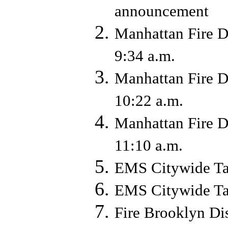
announcement
Manhattan Fire D
9:34 a.m.
Manhattan Fire D
10:22 a.m.
Manhattan Fire D
11:10 a.m.
EMS Citywide Ta
EMS Citywide Ta
Fire Brooklyn Di