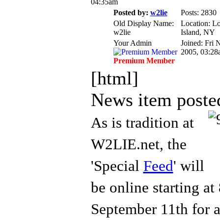
04:35am
Posted by:
w2lie
Posts: 2830
Old Display Name:
Location: L
w2lie
Island, NY
Your Admin
Joined: Fri 
2005, 03:28
Premium Member
[html]
News item poste
As is
tradition at
W2LIE.net, the
'Special
Feed
' will
be online starting a
Septem
ber 11th for