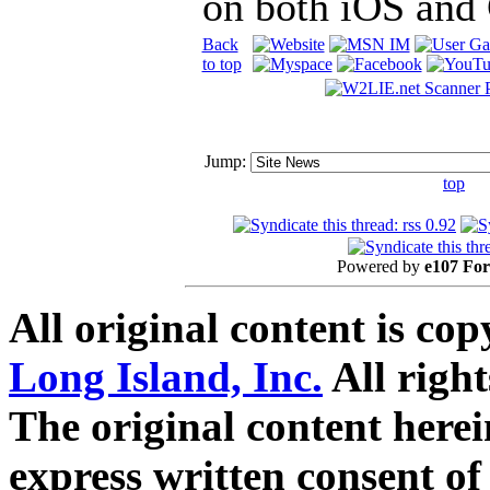
on both iOS and
Back
to top
Jump:
top
Powered by
e107 Fo
All original content is co
Long Island, Inc.
All right
The original content here
express written consent o