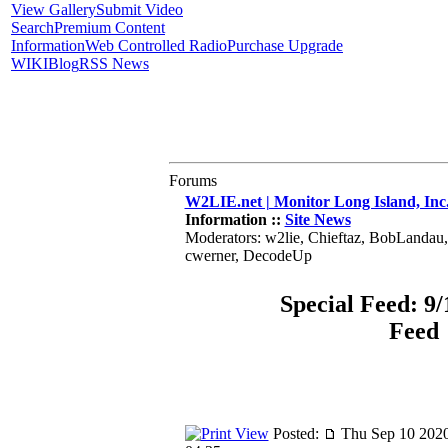
View Gallery
Submit Video
Search
Premium Content
Information
Web Controlled Radio
Purchase Upgrade
WIKI
Blog
RSS News
Forums
W2LIE.net | Monitor Long Island, Inc
Information ::
Site News
Moderators: w2lie, Chieftaz, BobLandau
cwerner, DecodeUp
Special Feed: 9/
Feed
Posted:
Thu Sep 10 2020