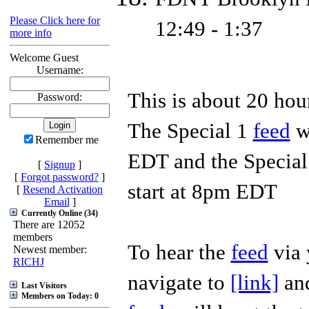
Please Click here for
12:49 - 1:37
more info
Welcome Guest
Username:
This is about 20 ho
Password:
The Special 1
feed
wi
Remember me
EDT and the Specia
[
Signup
]
[
Forgot password?
]
start at 8pm EDT
[
Resend Activation
Email
]
Currently Online (34)
There are 12052
members
To hear the
feed
via 
Newest member:
RICHJ
navigate to
[link]
and
Last Visitors
Members on Today: 0