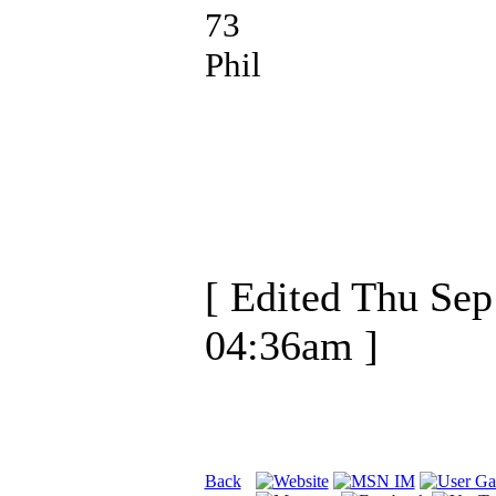
73
Phil
[ Edited Thu Sep
04:36am ]
Back