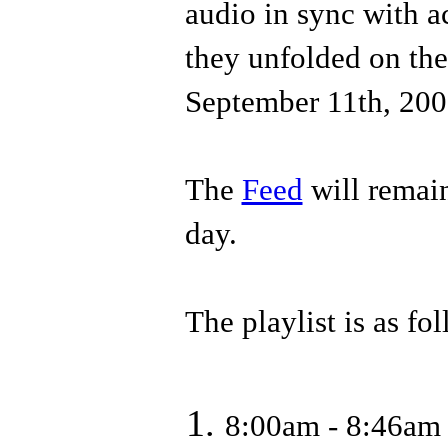
audio in sync with a
they unfolded on th
September 11th, 200
The
Feed
will remain
day.
The playlist is as fo
8:00am - 8:46am 