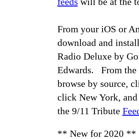
feeds
will be at the t
From your iOS or An
download and instal
Radio Deluxe by Go
Edwards. From the a
browse by source, c
click New York, and 
the 9/11 Tribute
Fee
** New for 2020 **