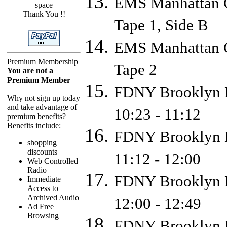
EMS Manhattan C
space
Thank You !!
Tape 1, Side B
EMS Manhattan C
Premium Membership
Tape 2
You are not a
Premium Member
FDNY Brooklyn D
Why not sign up today
and take advantage of
10:23 - 11:12
premium benefits?
Benefits include:
FDNY Brooklyn D
shopping
discounts
11:12 - 12:00
Web Controlled
Radio
FDNY Brooklyn D
Immediate
Access to
Archived Audio
12:00 - 12:49
Ad Free
Browsing
FDNY Brooklyn D