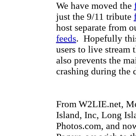
We have moved the
just the 9/11 tribute
host separate from o
feeds
. Hopefully thi
users to live stream 
also prevents the ma
crashing during the 
From W2LIE.net, Mo
Island, Inc, Long Isl
Photos.com, and now