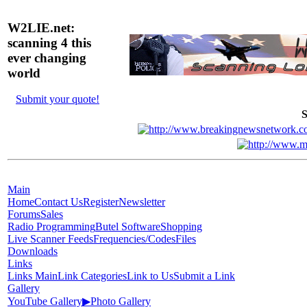
W2LIE.net:
scanning 4 this
ever changing
world
Submit your quote!
S
Main
Home
Contact Us
Register
Newsletter
Forums
Sales
Radio Programming
Butel Software
Shopping
Live Scanner Feeds
Frequencies/Codes
Files
Downloads
Links
Links Main
Link Categories
Link to Us
Submit a Link
Gallery
YouTube Gallery
▶
Photo Gallery