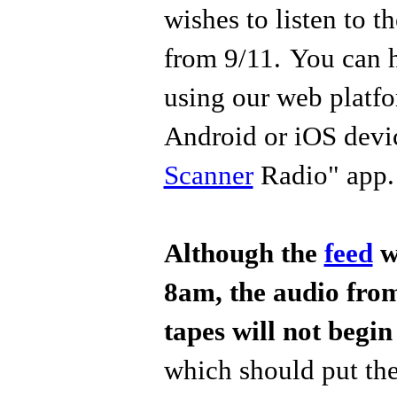
wishes to listen to 
from 9/11.
You can 
using our web platfo
Android or iOS devic
Scanner
Radio" app
Although the
feed
wi
8am, the audio fr
tapes will not begin
which should put the 