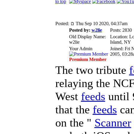
to top
Posted:
Thu Sep 10 2020, 04:37am
Posted by:
w2lie
Posts: 2830
Old Display Name:
Location: L
w2lie
Island, NY
Your Admin
Joined: Fri 
2005, 03:28
Premium Member
The two tribute
f
relaying the NC
West
feeds
until 
that the
feeds
can
on the "
Scanner