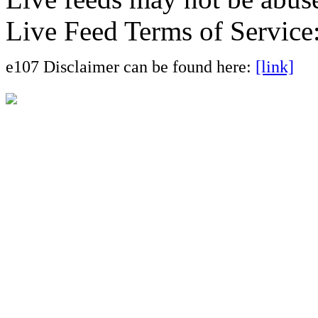
Live Feed Terms of Service
e107 Disclaimer can be found here:
[link]