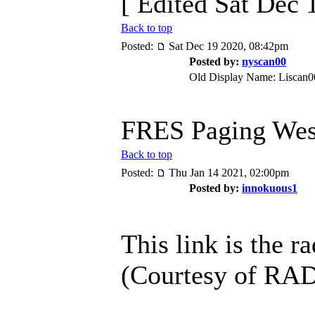
[ Edited Sat Dec 
Back to top
Posted:
Sat Dec 19 2020, 08:42pm
Posted by:
nyscan00
Old Display Name: Liscan0
FRES Paging Wes
Back to top
Posted:
Thu Jan 14 2021, 02:00pm
Posted by:
innokuous1
This link is the 
(Courtesy of R