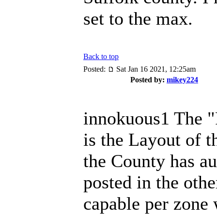
set to the max.
Back to top
Posted:
Sat Jan 16 2021, 12:25am
Posted by:
mikey224
innokuous1 The "
is the Layout of 
the County has au
posted in the othe
capable per zone 