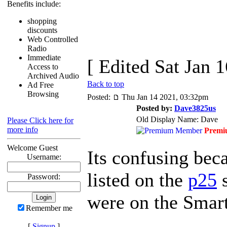
Benefits include:
shopping
discounts
Web Controlled
Radio
Immediate
[ Edited Sat Jan 
Access to
Archived Audio
Back to top
Ad Free
Browsing
Posted:
Thu Jan 14 2021, 03:32pm
Posted by:
Dave3825us
Old Display Name: Dave
Please Click here for
more info
Premi
Welcome Guest
Its confusing beca
Username:
listed on the
p25
s
Password:
were on the Smar
Remember me
[
Signup
]