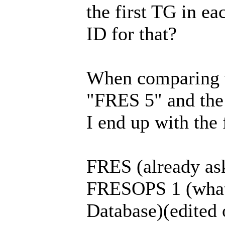
the first TG in e
ID for that?
When comparing t
"FRES 5" and the
I end up with the
FRES (already as
FRESOPS 1 (what 
Database)(edited o