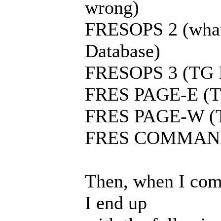
wrong)
FRESOPS 2 (what 
Database)
FRESOPS 3 (TG I
FRES PAGE-E (TG
FRES PAGE-W (TG
FRES COMMAND (
Then, when I com
I end up