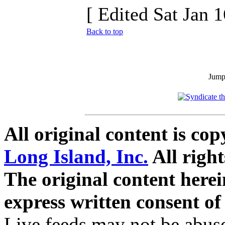
[ Edited Sat Jan 
Back to top
Jum
All original content is co
Long Island, Inc.
All right
The original content here
express written consent o
Live feeds may not be abuse