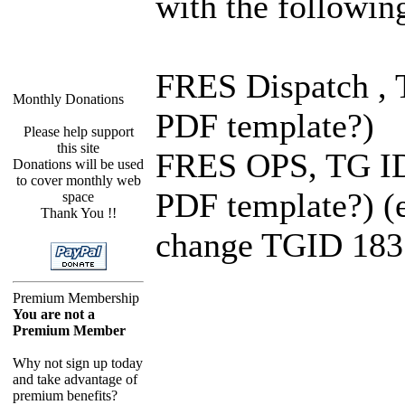
with the followin
FRES Dispatch , T
Monthly Donations
PDF template?)
Please help support
this site
FRES OPS, TG ID 1
Donations will be used
to cover monthly web
PDF template?) (e
space
Thank You !!
change TGID 183 
Premium Membership
You are not a
Premium Member
Why not sign up today
and take advantage of
premium benefits?