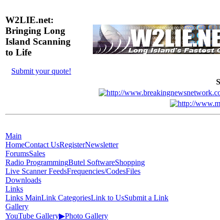
W2LIE.net:
Bringing Long
Island Scanning
to Life
Submit your quote!
S
Main
Home
Contact Us
Register
Newsletter
Forums
Sales
Radio Programming
Butel Software
Shopping
Live Scanner Feeds
Frequencies/Codes
Files
Downloads
Links
Links Main
Link Categories
Link to Us
Submit a Link
Gallery
YouTube Gallery
▶
Photo Gallery