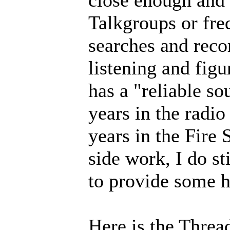
close enough and
Talkgroups or fre
searches and reco
listening and fig
has a "reliable so
years in the radi
years in the Fire 
side work, I do s
to provide some h
Here is the Thre