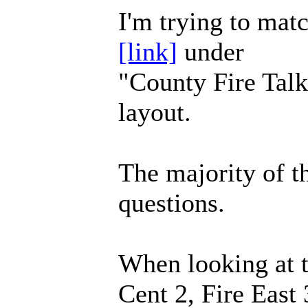
I'm trying to mat
[link]
under
"County Fire Tal
layout.
The majority of t
questions.
When looking at t
Cent 2, Fire Eas