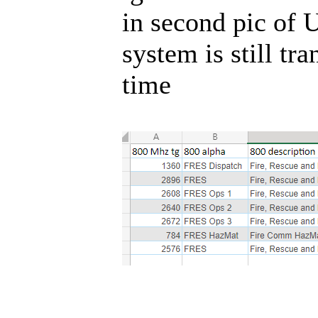
in second pic of U
system is still tr
time