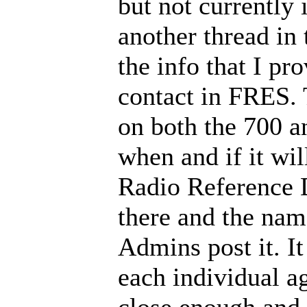
but not currently 
another thread i
the info that I pr
contact in FRES. 
on both the 700 an
when and if it wi
Radio Reference D
there and the nam
Admins post it. It
each individual age