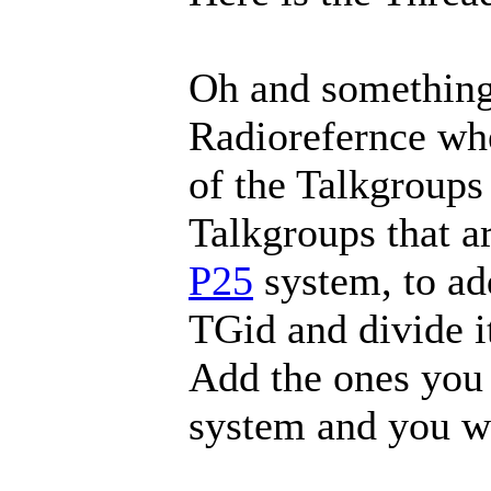
Oh and something 
Radiorefernce wh
of the Talkgroups 
Talkgroups that ar
P25
system, to add
TGid and divide i
Add the ones you 
system and you wi