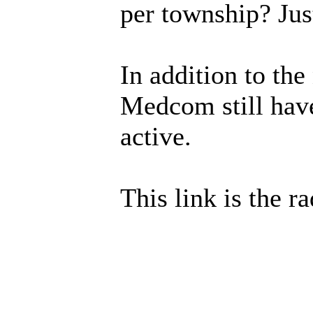
per township? Jus
In addition to th
Medcom still have
active.
This link is the 