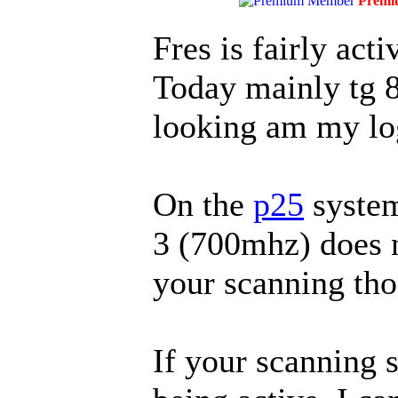
Premi
Fres is fairly act
Today mainly tg 
looking am my lo
On the
p25
system
3 (700mhz) does n
your scanning thos
If your scanning s