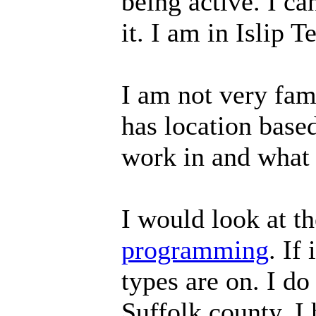
being active. I can
it. I am in Islip 
I am not very fam
has location base
work in and what
I would look at th
programming
. If
types are on. I d
Suffolk county. I 