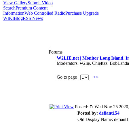
View Gallery
Submit Video
Search
Premium Content
Information
Web Controlled Radio
Purchase Upgrade
WIKI
Blog
RSS News
Forums
W2LIE.net | Monitor Long Island, In
Moderators: w2lie, Chieftaz, BobLand
Go to page
>>
Posted:
Wed Nov 25 2020,
Posted by:
defiant154
Old Display Name: defiant