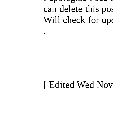
can delete this pos
Will check for up
.
[ Edited Wed Nov