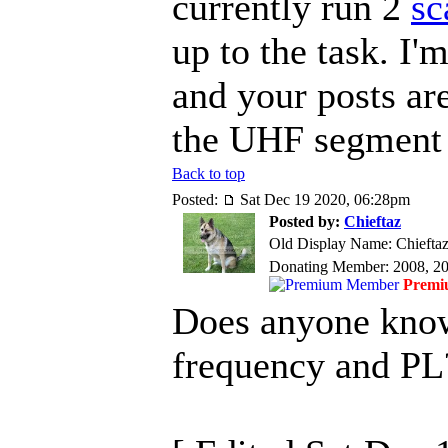
currently run 2
sc
up to the task. I
and your posts ar
the UHF segment
Back to top
Posted:
Sat Dec 19 2020, 06:28pm
Posted by:
Chieftaz
Old Display Name: Chiefta
Donating Member: 2008, 2
Premi
Does anyone kno
frequency and PL