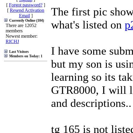
[
Forgot password?
]
The first pic sho
[
Resend Activation
Email
]
Currently Online (104)
what's listed on
p
There are 12052
members
Newest member:
RICHJ
I have some subm
Last Visitors
Members on Today: 1
but my son is usi
learning so its t
GTR8000, I will l
and descriptions..
tg 165 is not list