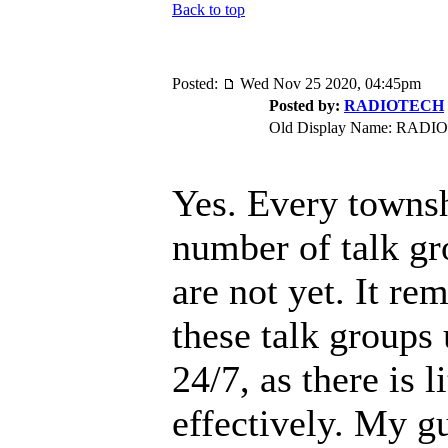
Back to top
Posted:
Wed Nov 25 2020, 04:45pm
Posted by:
RADIOTECH
Old Display Name: RAD
Yes. Every townshi
number of talk gr
are not yet. It r
these talk groups
24/7, as there is 
effectively. My gu