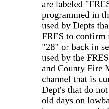
are labeled "FRES
programmed in tho
used by Depts that
FRES to confirm t
"28" or back in 
used by the FRES
and County Fire
channel that is c
Dept's that do not
old days on lowba