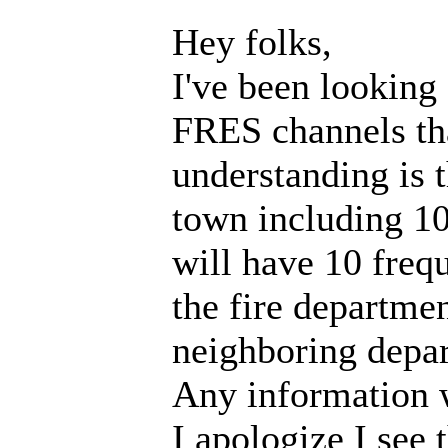
Hey folks,
I've been looking
FRES channels tha
understanding is t
town including 10
will have 10 frequ
the fire departme
neighboring depar
Any information 
I apologize I see 