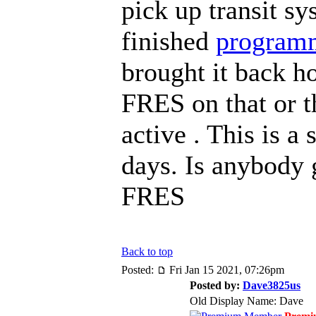
pick up transit sy
finished
program
brought it back h
FRES on that or t
active . This is a
days. Is anybody 
FRES
Back to top
Posted:
Fri Jan 15 2021, 07:26pm
Posted by:
Dave3825us
Old Display Name: Dave