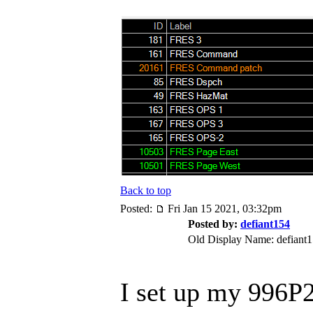
Back to top
Posted:
Fri Jan 15 2021, 03:32pm
Posted by:
defiant154
Old Display Name: defiant
I set up my 996P2 