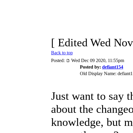
[ Edited Wed Nov
Back to top
Posted:
Wed Dec 09 2020, 11:55pm
Posted by:
defiant154
Old Display Name: defiant
Just want to say t
about the changeo
knowledge, but m