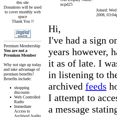
this site
ncpd25
Donations will be used
Joined: Wed
to cover monthly web
2008, 03:0
space
Thank You !!
Hi,
I've had a sign o
Premium Membership
years however, h
You are not a
Premium Member
it as of late. I w
Why not sign up today
and take advantage of
in listening to 
premium benefits?
Benefits include:
archived
feeds
ho
shopping
discounts
I attempt to acce
Web Controlled
Radio
a message stating
Immediate
Access to
Archived Audio