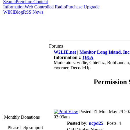
Search
Premium Content
Information
Web Controlled Radio
Purchase Upgrade
WIKI
Blog
RSS News
Forums
W2LIE.net | Monitor Long Island, Inc
Information ::
Q&A
Moderators: w2lie, Chieftaz, BobLandau
cwerner, DecodeUp
Permission 
Posted:
Mon May 29 202
03:09am
Monthly Donations
Posted by:
ncpd25
Posts: 4
Please help support
Old Display Name: