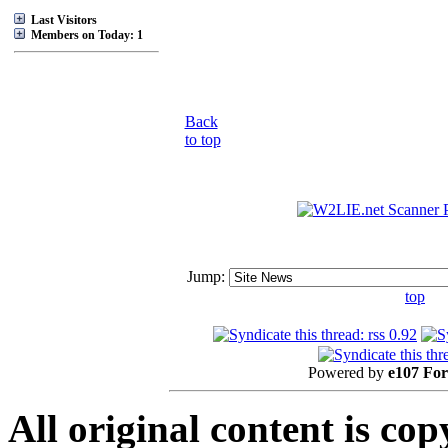
Last Visitors
Members on Today: 1
Back
to top
Jump:
top
Powered by
e107 Fo
All original content is co