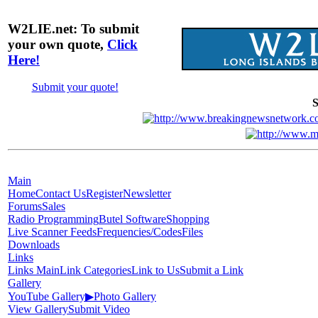
W2LIE.net: To submit
your own quote,
Click
Here!
Submit your quote!
S
Main
Home
Contact Us
Register
Newsletter
Forums
Sales
Radio Programming
Butel Software
Shopping
Live Scanner Feeds
Frequencies/Codes
Files
Downloads
Links
Links Main
Link Categories
Link to Us
Submit a Link
Gallery
YouTube Gallery
▶
Photo Gallery
View Gallery
Submit Video