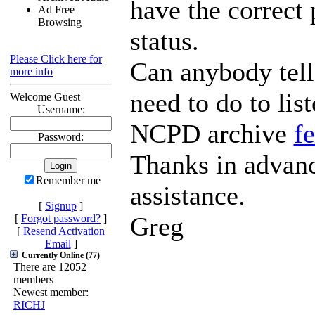
have the correct
Ad Free
Browsing
status.
Please Click here for
Can anybody tell
more info
need to do to list
Welcome Guest
Username:
NCPD archive
f
Password:
Thanks in advanc
Remember me
assistance.
[
Signup
]
Greg
[
Forgot password?
]
[
Resend Activation
Email
]
Currently Online (77)
There are 12052
members
Newest member:
RICHJ