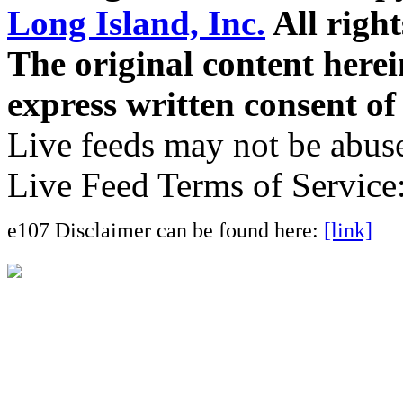
Long Island, Inc.
All right
The original content here
express written consent o
Live feeds may not be abuse
Live Feed Terms of Service
e107 Disclaimer can be found here:
[link]