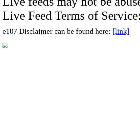
Live feeds may not be abuse
Live Feed Terms of Service
e107 Disclaimer can be found here:
[link]