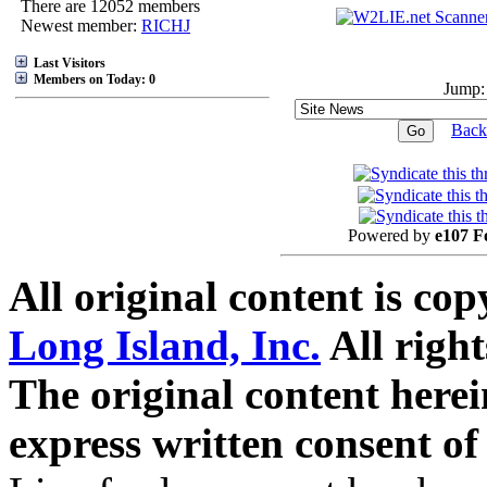
There are 12052 members
Newest member:
RICHJ
Last Visitors
Members on Today: 0
Jump:
Back
Powered by
e107 F
All original content is co
Long Island, Inc.
All right
The original content here
express written consent o