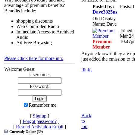
advantage of premium benefits?
Posted by:
Posts: 
Benefits include:
Dave3825us
Old Display
shopping discounts
Name: Dave
Web Controlled Radio
Joined: 
Immediate Access to Archived
Mar 24 
Audio
Premium
10:47p
Ad Free Browsing
Member
Anyone know if they are up
Please Click here for more info
just added the emission to t
Welcome Guest
[link]
Username:
Password:
Remember me
Back
[
Signup
]
to
[
Forgot password?
]
top
[
Resend Activation Email
]
Currently Online (39)