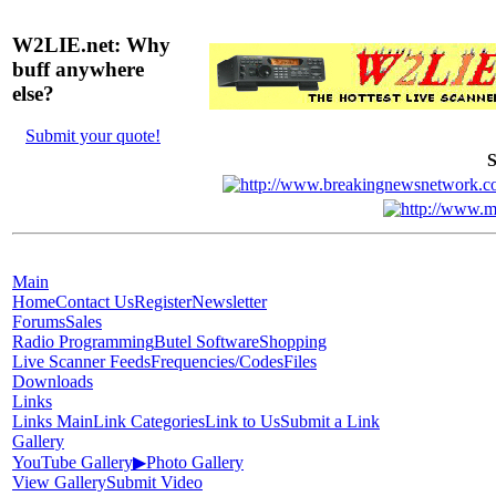
W2LIE.net: Why
buff anywhere
else?
Submit your quote!
S
Main
Home
Contact Us
Register
Newsletter
Forums
Sales
Radio Programming
Butel Software
Shopping
Live Scanner Feeds
Frequencies/Codes
Files
Downloads
Links
Links Main
Link Categories
Link to Us
Submit a Link
Gallery
YouTube Gallery
▶
Photo Gallery
View Gallery
Submit Video