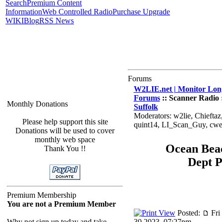
Search
Premium Content
Information
Web Controlled Radio
Purchase Upgrade
WIKI
Blog
RSS News
Forums
W2LIE.net | Monitor Long
Forums
:: Scanner Radio 
Monthly Donations
Suffolk
Moderators: w2lie, Chiefta
Please help support this site
quint14, LI_Scan_Guy, cw
Donations will be used to cover
monthly web space
Ocean Bea
Thank You !!
Dept 
Premium Membership
You are not a Premium Member
Posted:
Fri
Why not sign up today and take
30 2023, 07:27pm