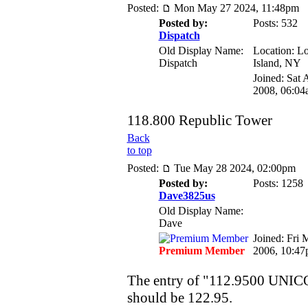
Posted:
Mon May 27 2024, 11:48pm
Posted by:
Posts: 532
Dispatch
Old Display Name:
Location: L
Dispatch
Island, NY
Joined: Sat 
2008, 06:04
118.800 Republic Tower
Back
to top
Posted:
Tue May 28 2024, 02:00pm
Posted by:
Posts: 1258
Dave3825us
Old Display Name:
Dave
Joined: Fri 
Premium Member
2006, 10:4
The entry of "112.9500 UNICO
should be 122.95.