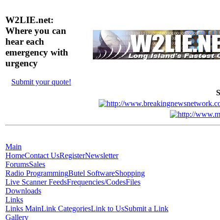
W2LIE.net:
Where you can
hear each
emergency with
urgency
Submit your quote!
S
Main
Home
Contact Us
Register
Newsletter
Forums
Sales
Radio Programming
Butel Software
Shopping
Live Scanner Feeds
Frequencies/Codes
Files
Downloads
Links
Links Main
Link Categories
Link to Us
Submit a Link
Gallery