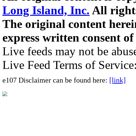
Long Island, Inc.
All right
The original content here
express written consent o
Live feeds may not be abuse
Live Feed Terms of Service
e107 Disclaimer can be found here:
[link]