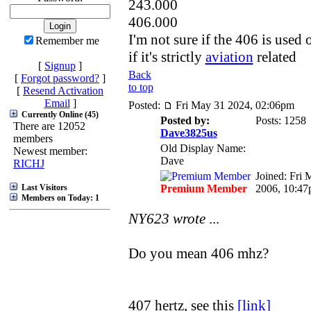
243.000
406.000
I'm not sure if the 406 is used 
Remember me
if it's strictly
aviation
related
[
Signup
]
Back
[
Forgot password?
]
to top
[
Resend Activation
Email
]
Posted:
Fri May 31 2024, 02:06pm
Currently Online (45)
Posted by:
Posts: 1258
There are 12052
Dave3825us
members
Old Display Name:
Newest member:
Dave
RICHJ
Joined: Fri 
Last Visitors
Premium Member
2006, 10:4
Members on Today: 1
NY623 wrote
...
Do you mean 406 mhz?
407 hertz, see this
[link]