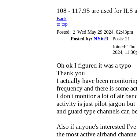
108 - 117.95 are used for ILS
Back
to top
Posted:
Wed May 29 2024, 02:43pm
Posted by:
NY623
Posts: 21
Joined: Thu
2024, 11:30
Oh ok I figured it was a typo
Thank you
I actually have been monitorin
frequency and there is some act
I don't monitor a lot of air ba
activity is just pilot jargon but
and guard type channels can be
Also if anyone's interested I've 
the most active airband channel