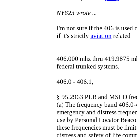
NY623 wrote
...
I'm not sure if the 406 is used 
if it's strictly
aviation
related
406.000 mhz thru 419.9875 mhz
federal trunked systems.
406.0 - 406.1,
§ 95.2963 PLB and MSLD fre
(a) The frequency band 406.0
emergency and distress frequen
use by Personal Locator Beaco
these frequencies must be limit
distress and safety of life com