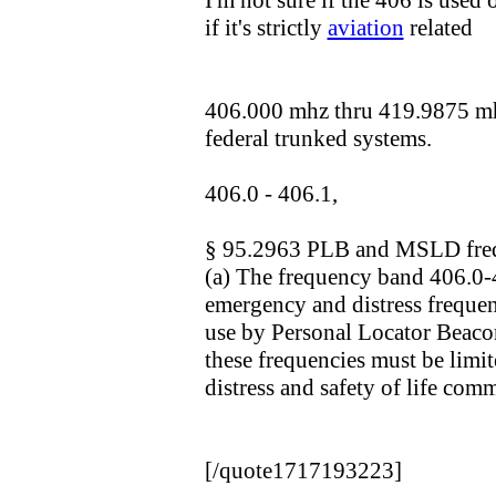
I'm not sure if the 406 is used 
if it's strictly
aviation
related
406.000 mhz thru 419.9875 mhz
federal trunked systems.
406.0 - 406.1,
§ 95.2963 PLB and MSLD fre
(a) The frequency band 406.0
emergency and distress frequen
use by Personal Locator Beaco
these frequencies must be limit
distress and safety of life com
[/quote1717193223]