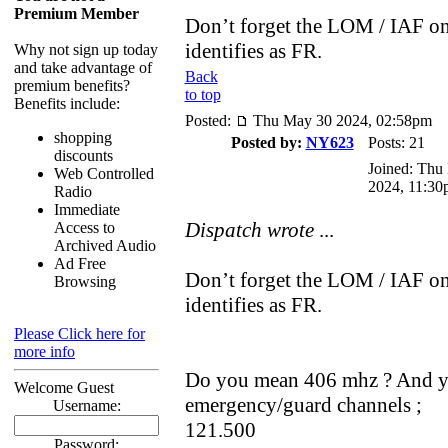
Premium Member
Don’t forget the LOM / IAF on
identifies as FR.
Why not sign up today
and take advantage of
Back
premium benefits?
to top
Benefits include:
Posted:
Thu May 30 2024, 02:58pm
shopping
Posted by:
NY623
Posts: 21
discounts
Joined: Thu
Web Controlled
2024, 11:30
Radio
Immediate
Dispatch wrote
...
Access to
Archived Audio
Ad Free
Don’t forget the LOM / IAF on
Browsing
identifies as FR.
Please Click here for
more info
Do you mean 406 mhz ? And yes
Welcome Guest
emergency/guard channels ;
Username:
121.500
Password: