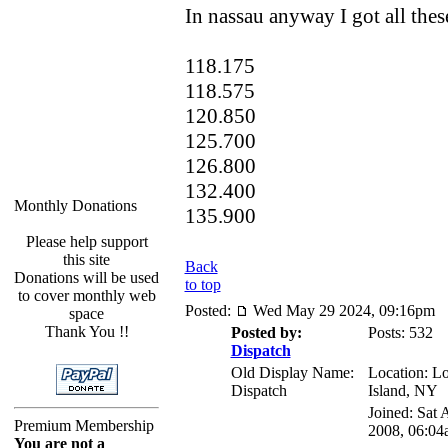
In nassau anyway I got all these
118.175
118.575
120.850
125.700
126.800
132.400
Monthly Donations
135.900
Please help support
this site
Back
Donations will be used
to top
to cover monthly web
Posted:
Wed May 29 2024, 09:16pm
space
Thank You !!
Posted by:
Posts: 532
Dispatch
Old Display Name:
Location: L
Dispatch
Island, NY
Joined: Sat 
Premium Membership
2008, 06:04
You are not a