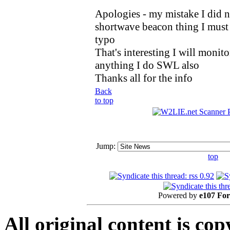
Apologies - my mistake I did no
shortwave beacon thing I must 
typo
That's interesting I will monitor
anything I do SWL also
Thanks all for the info
Back
to top
Jump:
top
Powered by
e107 Fo
All original content is co