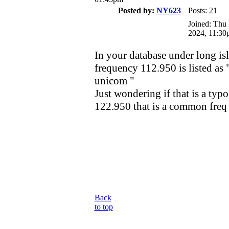
Posted by:
NY623
Posts: 21
Joined: Thu
2024, 11:30
In your database under long i
frequency 112.950 is listed as 
unicom "
Just wondering if that is a typo
122.950 that is a common freq
Back
to top