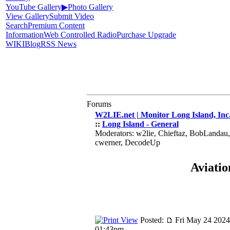
YouTube Gallery
▶
Photo Gallery
View Gallery
Submit Video
Search
Premium Content
Information
Web Controlled Radio
Purchase Upgrade
WIKI
Blog
RSS News
Forums
W2LIE.net | Monitor Long Island, Inc
::
Long Island - General
Moderators: w2lie, Chieftaz, BobLandau
cwerner, DecodeUp
Aviatio
Posted:
Fri May 24 2024
01:43pm