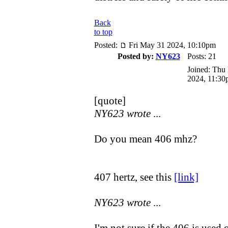
Back
to top
Posted:
Fri May 31 2024, 10:10pm
Posted by:
NY623
Posts: 21
Joined: Thu
2024, 11:30
[quote]
NY623 wrote
...
Do you mean 406 mhz?
407 hertz, see this
[link]
NY623 wrote
...