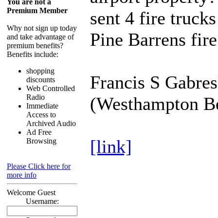
You are not a
Premium Member
sent 4 fire trucks
Why not sign up today
Pine Barrens fire
and take advantage of
premium benefits?
Benefits include:
shopping
Francis S Gabres
discounts
Web Controlled
Radio
(Westhampton B
Immediate
Access to
Archived Audio
Ad Free
[link]
Browsing
Please Click here for
more info
Welcome Guest
Username: