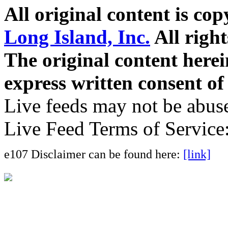
All original content is co
Long Island, Inc.
All right
The original content here
express written consent o
Live feeds may not be abuse
Live Feed Terms of Service
e107 Disclaimer can be found here:
[link]