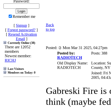
Password:
Remember me
Back
[
Signup
]
to top
[
Forgot password?
]
[
Resend Activation
Email
]
Currently Online (38)
There are 12052
Posted:
Mon Mar 31 2025, 04:27pm
members
Posted by:
Posts: 388
Newest member:
RADIOTECH
RICHJ
Old Display Name:
Location: Su
RADIOTECH
County, NY
Last Visitors
Members on Today: 0
Joined: Fri 
2005, 04:43
Gabreski Fire is 
think (maybe fed