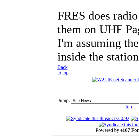
FRES does radio 
them on UHF Pag
I'm assuming the
inside the station
Back
to top
Jump:
top
Powered by
e107 Fo