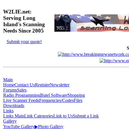
W2LIE.net:
Serving Long
Island's Scanning
Needs Since 2005
Submit your quote!
S
Main
Home
Contact Us
Register
Newsletter
Forums
Sales
Radio Programming
Butel Software
Shopping
Live Scanner Feeds
Frequencies/Codes
Files
Downloads
Links
Links Main
Link Categories
Link to Us
Submit a Link
Gallery
YouTube Gallery
▶
Photo Gallery