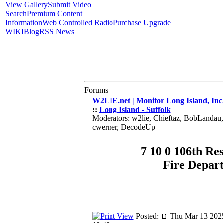
View Gallery
Submit Video
Search
Premium Content
Information
Web Controlled Radio
Purchase Upgrade
WIKI
Blog
RSS News
Forums
W2LIE.net | Monitor Long Island, Inc
::
Long Island - Suffolk
Moderators: w2lie, Chieftaz, BobLandau
cwerner, DecodeUp
7 10 0 106th Re
Fire Depar
Posted:
Thu Mar 13 202