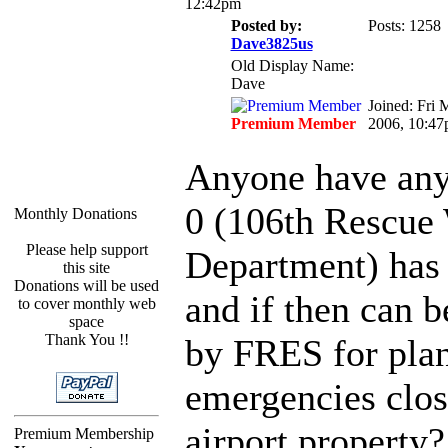
12:42pm
Posted by:
Posts: 1258
Dave3825us
Old Display Name:
Dave
Joined: Fri 
Premium Member
2006, 10:4
Anyone have any 
0 (106th Rescue
Monthly Donations
Please help support
Department) has 
this site
Donations will be used
and if then can b
to cover monthly web
space
Thank You !!
by FRES for pla
emergencies clos
airport property?
Premium Membership