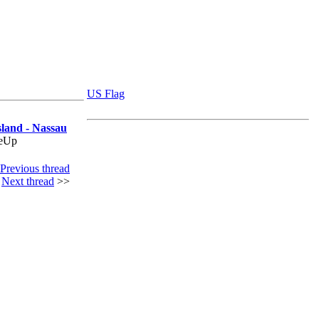
US Flag
sland - Nassau
deUp
Previous thread
|
Next thread
>>