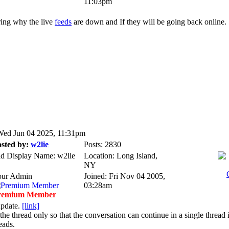
11:03pm
ing why the live
feeds
are down and If they will be going back online.
ed Jun 04 2025, 11:31pm
sted by:
w2lie
Posts: 2830
d Display Name: w2lie
Location: Long Island,
NY
our Admin
Joined: Fri Nov 04 2005,
03:28am
remium Member
update.
[link]
the thread only so that the conversation can continue in a single thread 
eads.