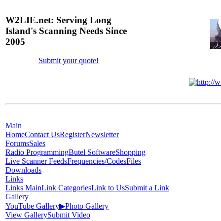
W2LIE.net: Serving Long
Island's Scanning Needs Since
2005
Submit your quote!
Main
Home
Contact Us
Register
Newsletter
Forums
Sales
Radio Programming
Butel Software
Shopping
Live Scanner Feeds
Frequencies/Codes
Files
Downloads
Links
Links Main
Link Categories
Link to Us
Submit a Link
Gallery
YouTube Gallery
▶
Photo Gallery
View Gallery
Submit Video