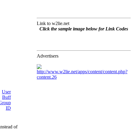
Link to w2lie.net
Click the sample image below for Link Codes
Advertisers
instead of