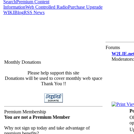
Search
Premium Content
Information
Web Controlled Radio
Purchase Upgrade
WIKI
Blog
RSS News
Forums
W2LIE.net 
Moderators
Monthly Donations
Please help support this site
Donations will be used to cover monthly web space
Thank You !!
Po
Premium Membership
You are not a Premium Member
Ol
op
Why not sign up today and take advantage of
U
premium benefits?