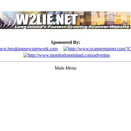
Sponsored By:
Main Menu