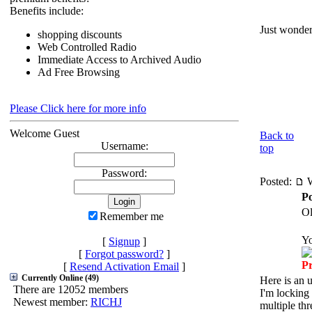
Benefits include:
Just wonder
shopping discounts
Web Controlled Radio
Immediate Access to Archived Audio
Ad Free Browsing
Please Click here for more info
Welcome Guest
Back to
Username:
top
Password:
Posted:
W
Po
Ol
Remember me
Y
[
Signup
]
[
Forgot password?
]
P
[
Resend Activation Email
]
Currently Online (49)
Here is an 
There are 12052 members
I'm locking 
Newest member:
RICHJ
multiple thr