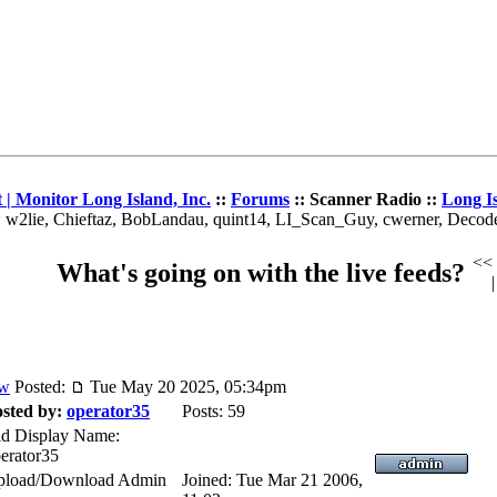
| Monitor Long Island, Inc.
::
Forums
:: Scanner Radio ::
Long I
: w2lie, Chieftaz, BobLandau, quint14, LI_Scan_Guy, cwerner, Deco
<<
What's going on with the live feeds?
Posted:
Tue May 20 2025, 05:34pm
sted by:
operator35
Posts: 59
d Display Name:
erator35
pload/Download Admin
Joined: Tue Mar 21 2006,