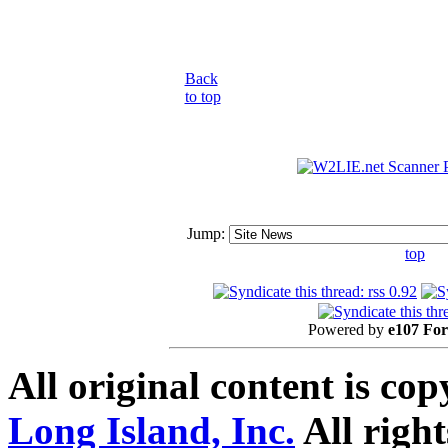
Back
to top
Jump:
top
Powered by
e107 Fo
All original content is co
Long Island, Inc.
All right