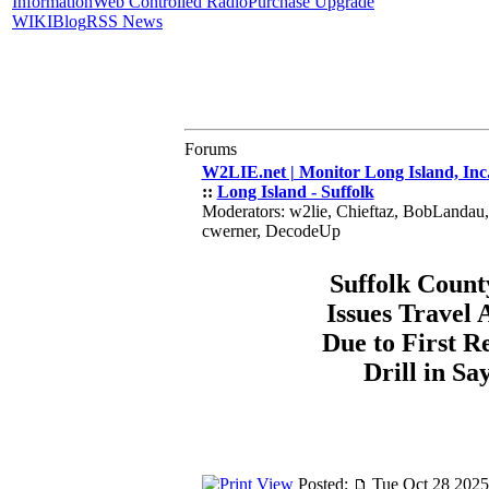
Information
Web Controlled Radio
Purchase Upgrade
WIKI
Blog
RSS News
Forums
W2LIE.net | Monitor Long Island, Inc
::
Long Island - Suffolk
Moderators: w2lie, Chieftaz, BobLandau
cwerner, DecodeUp
Suffolk Count
Issues Travel 
Due to First R
Drill in Say
Posted:
Tue Oct 28 2025