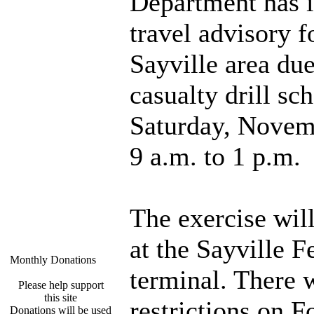
Department has i
travel advisory f
Sayville area du
casualty drill sc
Saturday, Novem
9 a.m. to 1 p.m.
The exercise will
at the Sayville F
Monthly Donations
terminal. There w
Please help support
this site
restrictions on F
Donations will be used