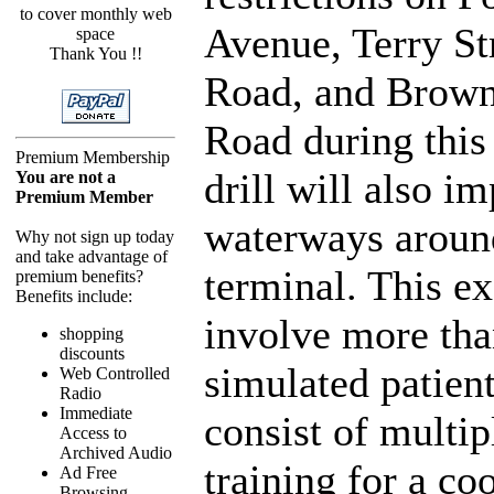
to cover monthly web
Avenue, Terry St
space
Thank You !!
Road, and Brown
Road during this
Premium Membership
drill will also i
You are not a
Premium Member
waterways aroun
Why not sign up today
and take advantage of
terminal. This ex
premium benefits?
Benefits include:
involve more tha
shopping
discounts
simulated patient
Web Controlled
Radio
Immediate
consist of multip
Access to
Archived Audio
training for a co
Ad Free
Browsing