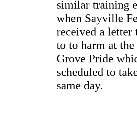
similar training 
when Sayville Fe
received a letter
to to harm at the
Grove Pride whi
scheduled to take
same day.