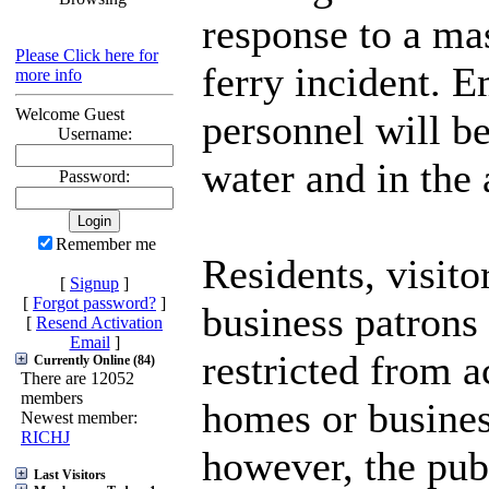
response to a ma
Please Click here for
ferry incident. 
more info
Welcome Guest
personnel will be
Username:
water and in the a
Password:
Remember me
Residents, visito
[
Signup
]
[
Forgot password?
]
business patrons 
[
Resend Activation
Email
]
restricted from a
Currently Online (84)
There are 12052
members
homes or busines
Newest member:
RICHJ
however, the pub
Last Visitors