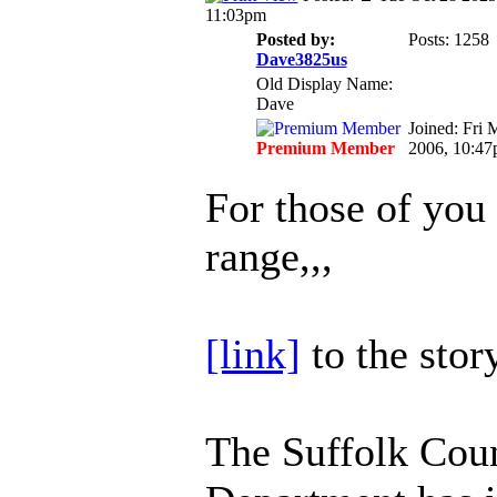
11:03pm
Posted by:
Posts: 1258
Dave3825us
Old Display Name:
Dave
Joined: Fri 
Premium Member
2006, 10:4
For those of you 
range,,,
[link]
to the stor
The Suffolk Coun