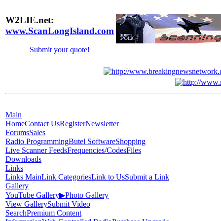
W2LIE.net:
www.ScanLongIsland.com
Submit your quote!
Main
Home
Contact Us
Register
Newsletter
Forums
Sales
Radio Programming
Butel Software
Shopping
Live Scanner Feeds
Frequencies/Codes
Files
Downloads
Links
Links Main
Link Categories
Link to Us
Submit a Link
Gallery
YouTube Gallery
▶
Photo Gallery
View Gallery
Submit Video
Search
Premium Content