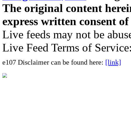
The original content here
express written consent o
Live feeds may not be abuse
Live Feed Terms of Service
e107 Disclaimer can be found here:
[link]