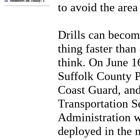
Members on Today: 1
to avoid the area 
Drills can becom
thing faster than
think. On June 1
Suffolk County P
Coast Guard, and
Transportation S
Administration w
deployed in the 