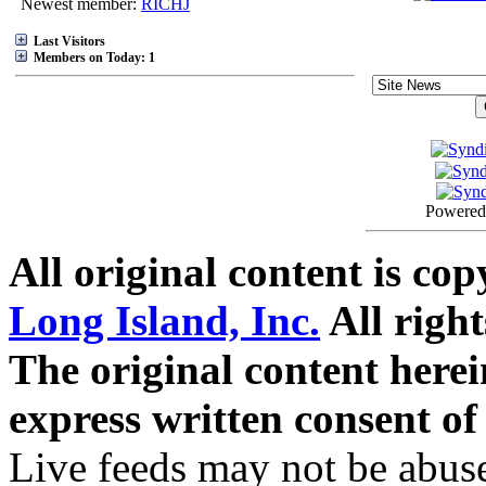
Newest member:
RICHJ
Last Visitors
Members on Today: 1
Powered
All original content is co
Long Island, Inc.
All right
The original content here
express written consent o
Live feeds may not be abuse