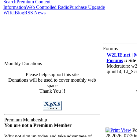
Search
Premium Content
Information
Web Controlled Radio
Purchase Upgrade
WIKI
Blog
RSS News
Forums
W2LIE.net | M
Forums
:: Sit
Monthly Donations
Moderators: w2
quint14, LI_S
Please help support this site
Donations will be used to cover monthly web
space
Thank You !!
Premium Membership
You are not a Premium Member
Po
28 2026, 07:20
Why not sign up today and take advantage of