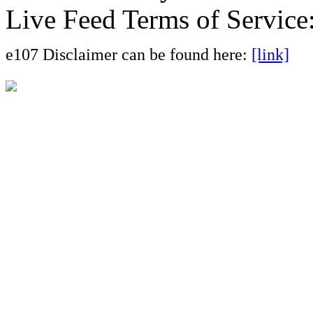
Live Feed Terms of Service
e107 Disclaimer can be found here:
[link]