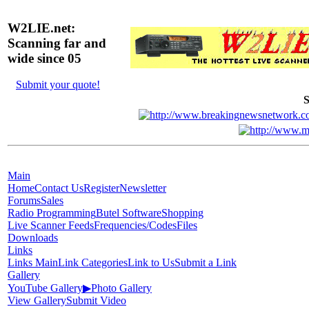
W2LIE.net:
Scanning far and
wide since 05
Submit your quote!
S
Main
Home
Contact Us
Register
Newsletter
Forums
Sales
Radio Programming
Butel Software
Shopping
Live Scanner Feeds
Frequencies/Codes
Files
Downloads
Links
Links Main
Link Categories
Link to Us
Submit a Link
Gallery
YouTube Gallery
▶
Photo Gallery
View Gallery
Submit Video