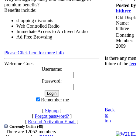
premium benefits?
Posted by
Benefits include:
htthree
Old Displ
shopping discounts
Name:
Web Controlled Radio
htthree
Immediate Access to Archived Audio
Donating
Ad Free Browsing
Member:
2009
Please Click here for more info
Is there any mem
Welcome Guest
future of the
fee
Username:
Password:
Remember me
Back
[
Signup
]
to
[
Forgot password?
]
top
[
Resend Activation Email
]
Currently Online (48)
There are 12052 members