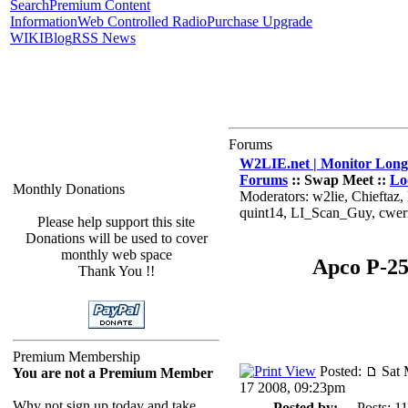
Search
Premium Content
Information
Web Controlled Radio
Purchase Upgrade
WIKI
Blog
RSS News
Forums
W2LIE.net | Monitor Long 
Forums
:: Swap Meet ::
Lo
Monthly Donations
Moderators: w2lie, Chieftaz
quint14, LI_Scan_Guy, cwe
Please help support this site
Donations will be used to cover
monthly web space
Apco P-25
Thank You !!
Premium Membership
Posted:
Sat 
You are not a Premium Member
17 2008, 09:23pm
Why not sign up today and take
Posted by:
Posts: 11