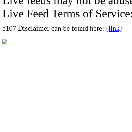
Live feeds may not be abuse
Live Feed Terms of Service
e107 Disclaimer can be found here:
[link]