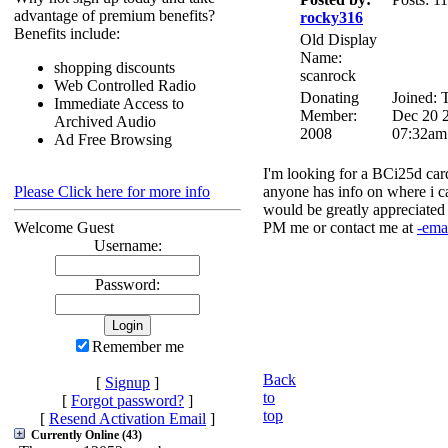
advantage of premium benefits?
rocky316
Benefits include:
Old Display
Name:
shopping discounts
scanrock
Web Controlled Radio
Donating
Joined: 
Immediate Access to
Member:
Dec 20 
Archived Audio
2008
07:32am
Ad Free Browsing
I'm looking for a BCi25d ca
Please Click here for more info
anyone has info on where i c
would be greatly appreciated
Welcome Guest
PM me or contact me at
-ema
Username:
Password:
Remember me
Back
[
Signup
]
to
[
Forgot password?
]
top
[
Resend Activation Email
]
Currently Online (43)