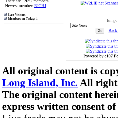
There are 12052 members
Newest member:
RICHJ
Last Visitors
Members on Today: 1
Jump:
Back 
Powered by
e107 F
All original content is co
Long Island, Inc.
All right
The original content here
express written consent o