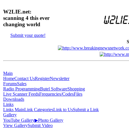
W2LIE.net:
scanning 4 this ever
changing world
Submit your quote!
S
Main
Home
Contact Us
Register
Newsletter
Forums
Sales
Radio Programming
Butel Software
Shopping
Live Scanner Feeds
Frequencies/Codes
Files
Downloads
Links
Links Main
Link Categories
Link to Us
Submit a Link
Gallery
YouTube Gallery
▶
Photo Gallery
View Gallery
Submit Video