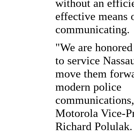
without an effici
effective means 
communicating.
"We are honored 
to service Nassa
move them forwa
modern police
communications,
Motorola Vice-Pr
Richard Polulak.