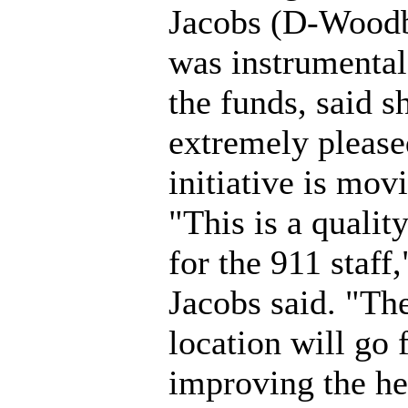
Jacobs (D-Wood
was instrumental
the funds, said sh
extremely pleased
initiative is mov
"This is a quality
for the 911 staff,
Jacobs said. "Th
location will go 
improving the he