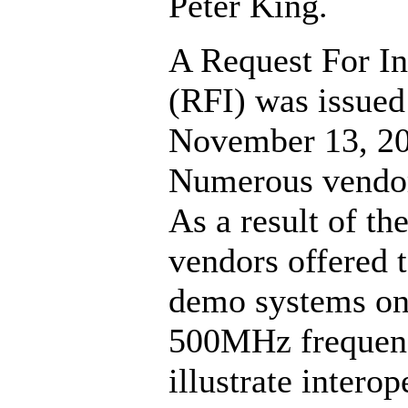
Peter King.
A Request For I
(RFI) was issued
November 13, 20
Numerous vendor
As a result of th
vendors offered t
demo systems on
500MHz frequen
illustrate interop