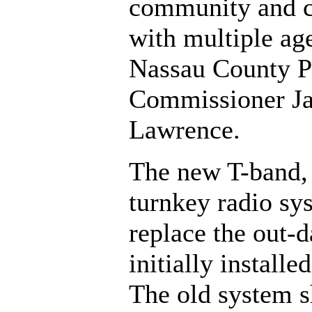
community and 
with multiple age
Nassau County P
Commissioner J
Lawrence.
The new T-band
turnkey radio sy
replace the out-
initially installe
The old system s