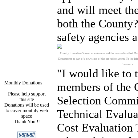
and will meet th
both the County?
safety agencies a
County Executive Suozzi examines one of the new radios that Mot
Department as part of a new state-of-the-art radio system. To the l
Lawrence
"I would like to 
Monthly Donations
members of the 
Please help support
Selection Commi
this site
Donations will be used
Technical Evalua
to cover monthly web
space
Thank You !!
Cost Evaluation