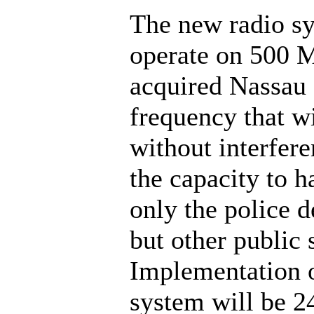
The new radio sy
operate on 500 
acquired Nassau
frequency that wi
without interfer
the capacity to h
only the police 
but other public 
Implementation o
system will be 2