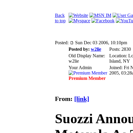
Back
to top
Posted:
Sun Dec 03 2006, 10:10pm
Posted by:
w2lie
Posts: 2830
Old Display Name:
Location: L
w2lie
Island, NY
Your Admin
Joined: Fri 
2005, 03:28
Premium Member
From:
[link]
Suozzi Anno