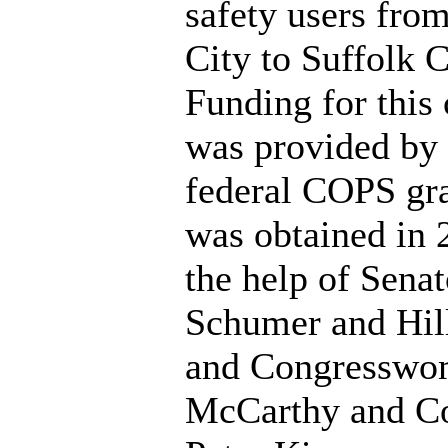
safety users fr
City to Suffolk 
Funding for this
was provided by 
federal COPS gr
was obtained in 
the help of Senat
Schumer and Hill
and Congresswo
McCarthy and C