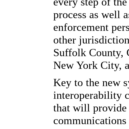
every step of the
process as well a
enforcement per
other jurisdictio
Suffolk County, 
New York City, 
Key to the new s
interoperability
that will provide
communications 