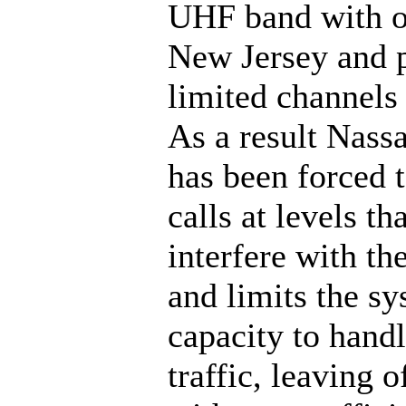
UHF band with ot
New Jersey and 
limited channels 
As a result Nass
has been forced t
calls at levels th
interfere with th
and limits the s
capacity to handl
traffic, leaving o