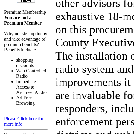
other advisors fo
Premium Membership
exhaustive 18-mo
You are not a
Premium Member
on this procurem
Why not sign up today
County Executiv
and take advantage of
premium benefits?
Benefits include:
The installation 
shopping
radio system and
discounts
Web Controlled
Radio
improvements it 
Immediate
Access to
are invaluable for
Archived Audio
Ad Free
Browsing
responders, incl
enforcement pers
Please Click here for
more info