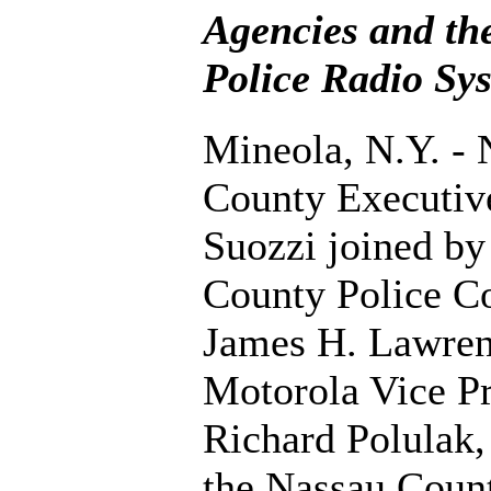
Agencies and th
Police Radio Sy
Mineola, N.Y. - 
County Executiv
Suozzi joined by
County Police C
James H. Lawren
Motorola Vice Pr
Richard Polulak
the Nassau Count