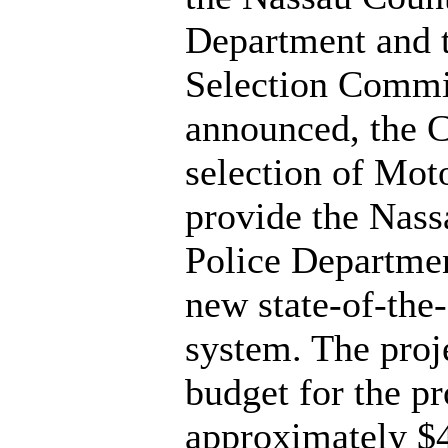
Department and 
Selection Commi
announced, the 
selection of Moto
provide the Nas
Police Departmen
new state-of-the-
system. The proj
budget for the pr
approximately $4