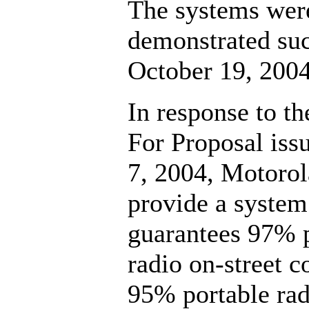
The systems wer
demonstrated suc
October 19, 2004
In response to t
For Proposal iss
7, 2004, Motorol
provide a system
guarantees 97% 
radio on-street c
95% portable rad