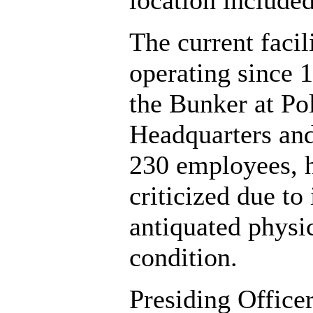
location included
The current facili
operating since 
the Bunker at Po
Headquarters an
230 employees, 
criticized due to 
antiquated physi
condition.
Presiding Office