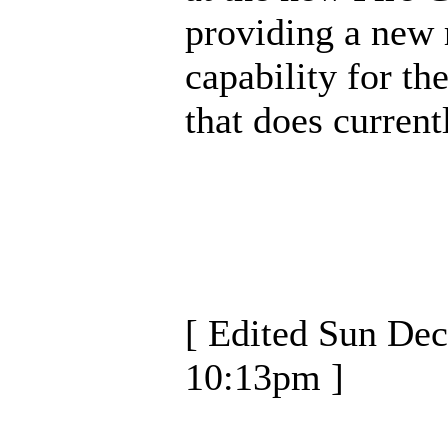
providing a new
capability for th
that does currentl
[ Edited Sun Dec
10:13pm ]