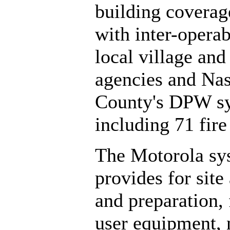
building coverag
with inter-operab
local village and
agencies and Na
County's DPW s
including 71 fire 
The Motorola sy
provides for site
and preparation,
user equipment,