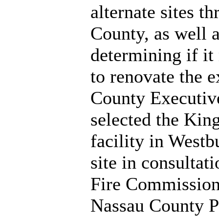
alternate sites t
County, as well 
determining if i
to renovate the ex
County Executiv
selected the Kin
facility in West
site in consultat
Fire Commission
Nassau County P