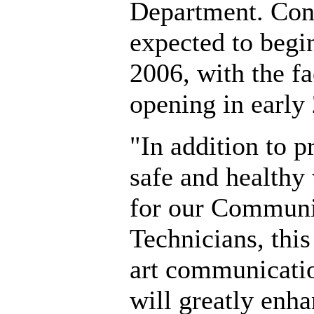
Department. Cons
expected to begin
2006, with the fa
opening in early
"In addition to p
safe and healthy
for our Communi
Technicians, this 
art communicatio
will greatly enha