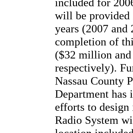
included for 200
will be provided 
years (2007 and 
completion of thi
($32 million and
respectively). Fu
Nassau County P
Department has i
efforts to design
Radio System wit