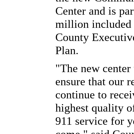
Center and is par
million included 
County Executive
Plan.
"The new center 
ensure that our r
continue to recei
highest quality 
911 service for y