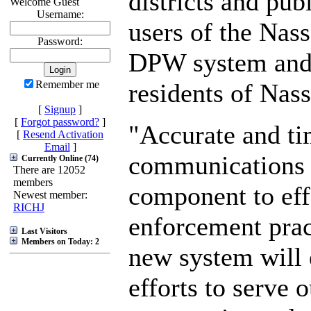
districts and pub
Welcome Guest
Username:
users of the Nas
Password:
DPW system and 
residents of Nas
Remember me
[
Signup
]
[
Forgot password?
]
"Accurate and ti
[
Resend Activation
Email
]
communications 
Currently Online (74)
There are 12052
members
component to eff
Newest member:
RICHJ
enforcement prac
Last Visitors
Members on Today: 2
new system will
efforts to serve o