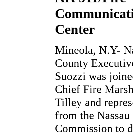
Communicat
Center
Mineola, N.Y- N
County Executiv
Suozzi was joine
Chief Fire Mars
Tilley and repres
from the Nassau
Commission to de