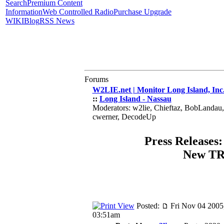
Search
Premium Content
Information
Web Controlled Radio
Purchase Upgrade
WIKI
Blog
RSS News
Forums
W2LIE.net | Monitor Long Island, Inc
::
Long Island - Nassau
Moderators: w2lie, Chieftaz, BobLandau
cwerner, DecodeUp
Press Releases:
New T
Posted:
Fri Nov 04 2005
03:51am