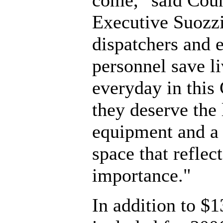
come," said Cou
Executive Suozzi
dispatchers and
personnel save li
everyday in this
they deserve the 
equipment and a
space that reflect
importance."
In addition to $1