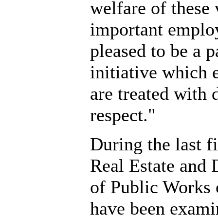
welfare of these 
important emplo
pleased to be a p
initiative which 
are treated with 
respect."
During the last f
Real Estate and
of Public Works o
have been exami