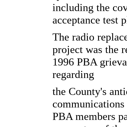
including the co
acceptance test p
The radio repla
project was the r
1996 PBA grieva
regarding
the County's ant
communications 
PBA members par