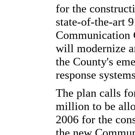
for the construct
state-of-the-art 
Communication C
will modernize 
the County's em
response systems
The plan calls fo
million to be all
2006 for the cons
the new Commun