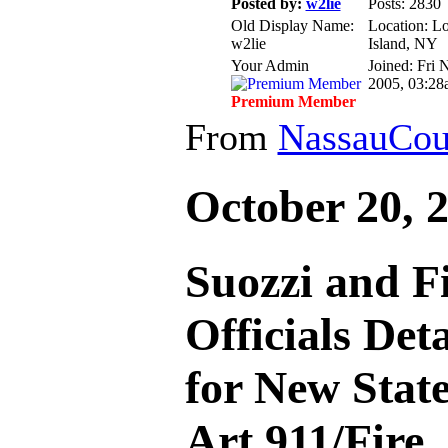
Posted by:
w2lie
Posts: 2830
Old Display Name:
Location: L
w2lie
Island, NY
Your Admin
Joined: Fri 
2005, 03:28
Premium Member
From
NassauCou
October 20, 
Suozzi and F
Officials Det
for New State
Art 911/Fire