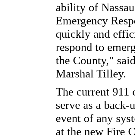
ability of Nassa
Emergency Respo
quickly and effic
respond to emerg
the County," said
Marshal Tilley.
The current 911 c
serve as a back-u
event of any syst
at the new Fire 