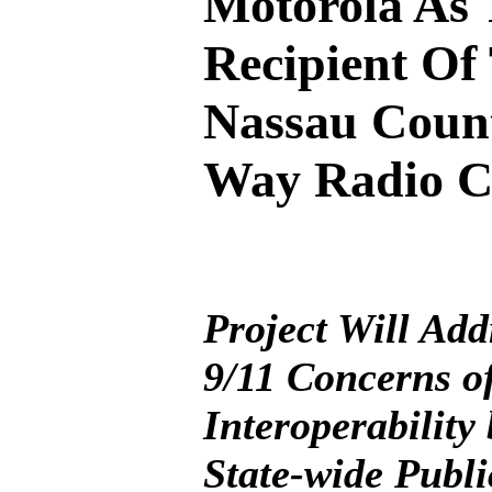
Motorola As
Recipient Of
Nassau Coun
Way Radio C
Project Will Add
9/11 Concerns o
Interoperability
State-wide Publi