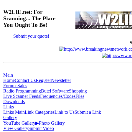
W2LIE.net: For
Scanning... The Place
You Ought To Be!
Submit your quote!
S
Main
Home
Contact Us
Register
Newsletter
Forums
Sales
Radio Programming
Butel Software
Shopping
Live Scanner Feeds
Frequencies/Codes
Files
Downloads
Links
Links Main
Link Categories
Link to Us
Submit a Link
Gallery
YouTube Gallery
▶
Photo Gallery
View Gallery
Submit Video