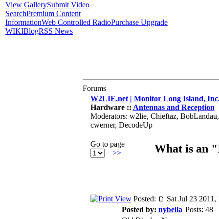
View Gallery
Submit Video
Search
Premium Content
Information
Web Controlled Radio
Purchase Upgrade
WIKI
Blog
RSS News
Forums
W2LIE.net | Monitor Long Island, Inc
Hardware ::
Antennas and Reception
Moderators: w2lie, Chieftaz, BobLandau
cwerner, DecodeUp
Go to page
What is an 
>>
Posted:
Sat Jul 23 2011,
Posted by:
nybella
Posts: 48