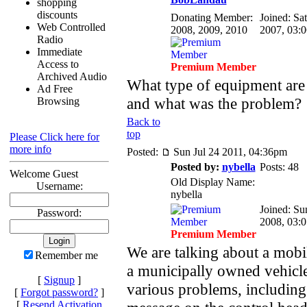
shopping
discounts
Donating Member:
Joined: Sa
Web Controlled
2008, 2009, 2010
2007, 03:
Radio
Immediate
Access to
Premium Member
Archived Audio
What type of equipment are
Ad Free
and what was the problem?
Browsing
Back to
top
Please Click here for
more info
Posted:
Sun Jul 24 2011, 04:36pm
Posted by:
nybella
Posts: 48
Welcome Guest
Old Display Name:
Username:
nybella
Joined: Su
Password:
2008, 03:
Premium Member
We are talking about a mobil
Remember me
a municipally owned vehicl
[
Signup
]
various problems, including 
[
Forgot password?
]
[
Resend Activation