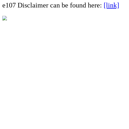
e107 Disclaimer can be found here:
[link]