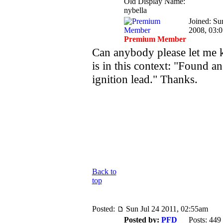
Old Display Name:
nybella
Joined: Su
2008, 03:
Premium Member
Can anybody please let me
is in this context: "Found a
ignition lead." Thanks.
Back to
top
Posted:
Sun Jul 24 2011, 02:55am
Posted by:
PFD
Posts: 449