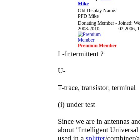
Mike
Old Display Name:
PFD Mike
Donating Member -
Joined: W
2008-2010
02 2006, 
Premium Member
I -Intermittent ?
U-
T-trace, transistor, terminal
(i) under test
Since we are in antennas an
about "Intelligent Universal
used in a
splitter
/combiner/