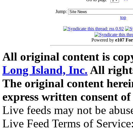
Jump:
top
Powered by
e107 Fo
All original content is co
Long Island, Inc.
All right
The original content here
express written consent o
Live feeds may not be abuse
Live Feed Terms of Service