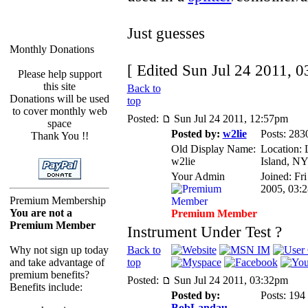
Just guesses
Monthly Donations
[ Edited Sun Jul 24 2011, 0
Please help support
this site
Back to
Donations will be used
top
to cover monthly web
Posted:
Sun Jul 24 2011, 12:57pm
space
Posted by:
w2lie
Posts: 283
Thank You !!
Old Display Name:
Location:
w2lie
Island, N
Your Admin
Joined: Fr
2005, 03:
Premium Membership
You are not a
Premium Member
Premium Member
Instrument Under Test ?
Why not sign up today
Back to
and take advantage of
top
premium benefits?
Posted:
Sun Jul 24 2011, 03:32pm
Benefits include:
Posted by:
Posts: 194
BobLandau