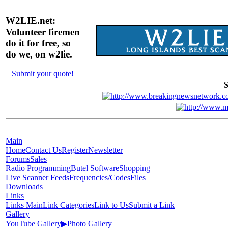
W2LIE.net:
Volunteer firemen
do it for free, so
do we, on w2lie.
Submit your quote!
S
Main
Home
Contact Us
Register
Newsletter
Forums
Sales
Radio Programming
Butel Software
Shopping
Live Scanner Feeds
Frequencies/Codes
Files
Downloads
Links
Links Main
Link Categories
Link to Us
Submit a Link
Gallery
YouTube Gallery
▶
Photo Gallery