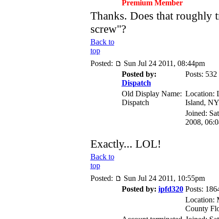
Premium Member
Thanks. Does that roughly tr
screw"?
Back to
top
Posted:
Sun Jul 24 2011, 08:44pm
Posted by:
Posts: 532
Dispatch
Old Display Name:
Location:
Dispatch
Island, N
Joined: Sa
2008, 06:
Exactly... LOL!
Back to
top
Posted:
Sun Jul 24 2011, 10:55pm
Posted by:
ipfd320
Posts: 186
Location: 
County Flo