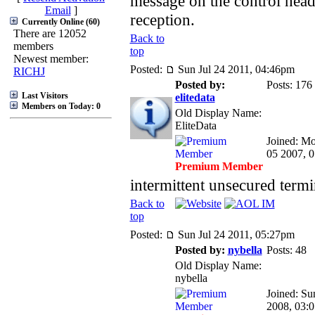
message on the control head
Email
]
reception.
Currently Online (60)
There are 12052
Back to
members
top
Newest member:
Posted:
Sun Jul 24 2011, 04:46pm
RICHJ
Posted by:
Posts: 176
Last Visitors
elitedata
Members on Today: 0
Old Display Name:
EliteData
Joined: M
05 2007, 
Premium Member
intermittent unsecured termi
Back to
top
Posted:
Sun Jul 24 2011, 05:27pm
Posted by:
nybella
Posts: 48
Old Display Name:
nybella
Joined: Su
2008, 03: