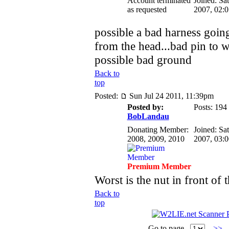
Account terminated
Joined: Sa
as requested
2007, 02:
possible a bad harness going
from the head...bad pin to w
possible bad ground
Back to
top
Posted:
Sun Jul 24 2011, 11:39pm
Posted by:
Posts: 194
BobLandau
Donating Member:
Joined: Sa
2008, 2009, 2010
2007, 03:
Premium Member
Worst is the nut in front of 
Back to
top
Go to page
>>