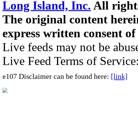
Long Island, Inc.
All right
The original content here
express written consent o
Live feeds may not be abuse
Live Feed Terms of Service
e107 Disclaimer can be found here:
[link]