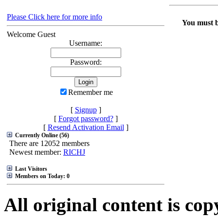
Please Click here for more info
You must be
Welcome Guest
Username:
Password:
Remember me
[
Signup
]
[
Forgot password?
]
[
Resend Activation Email
]
Currently Online (56)
There are 12052 members
Newest member:
RICHJ
Last Visitors
Members on Today: 0
All original content is co