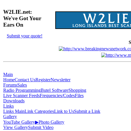
W2LIE.net:
We've Got Your
Ears On
Submit your quote!
S
Main
Home
Contact Us
Register
Newsletter
Forums
Sales
Radio Programming
Butel Software
Shopping
Live Scanner Feeds
Frequencies/Codes
Files
Downloads
Links
Links Main
Link Categories
Link to Us
Submit a Link
Gallery
YouTube Gallery
▶
Photo Gallery
View Gallery
Submit Video