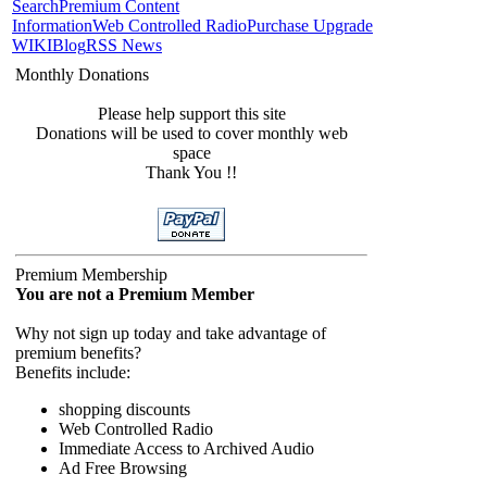
Search
Premium Content
Information
Web Controlled Radio
Purchase Upgrade
WIKI
Blog
RSS News
Monthly Donations
Please help support this site
Donations will be used to cover monthly web
space
Thank You !!
Premium Membership
You are not a Premium Member
Why not sign up today and take advantage of
premium benefits?
Benefits include:
shopping discounts
Web Controlled Radio
Immediate Access to Archived Audio
Ad Free Browsing