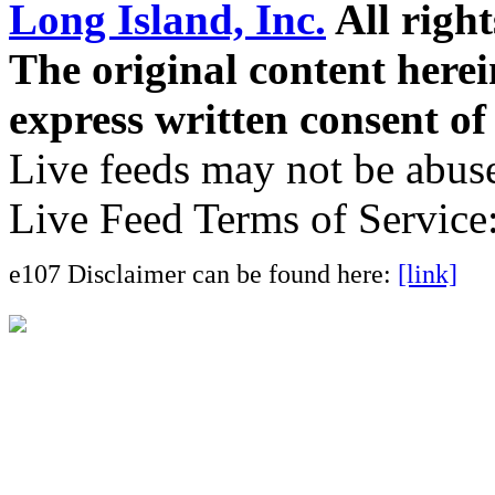
Long Island, Inc.
All right
The original content here
express written consent o
Live feeds may not be abuse
Live Feed Terms of Service
e107 Disclaimer can be found here:
[link]