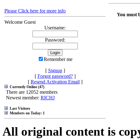
Please Click here for more info
You must be
Welcome Guest
Username:
Password:
Remember me
[
Signup
]
[
Forgot password?
]
[
Resend Activation Email
]
Currently Online (47)
There are 12052 members
Newest member:
RICHJ
Last Visitors
Members on Today: 1
All original content is co