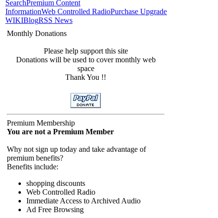
Search
Premium Content
Information
Web Controlled Radio
Purchase Upgrade
WIKI
Blog
RSS News
Monthly Donations
Please help support this site
Donations will be used to cover monthly web
space
Thank You !!
Premium Membership
You are not a Premium Member
Why not sign up today and take advantage of
premium benefits?
Benefits include:
shopping discounts
Web Controlled Radio
Immediate Access to Archived Audio
Ad Free Browsing