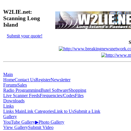
W2LIE.net:
Scanning Long
Island
Submit your quote!
S
Main
Home
Contact Us
Register
Newsletter
Forums
Sales
Radio Programming
Butel Software
Shopping
Live Scanner Feeds
Frequencies/Codes
Files
Downloads
Links
Links Main
Link Categories
Link to Us
Submit a Link
Gallery
YouTube Gallery
▶
Photo Gallery
View Gallery
Submit Video