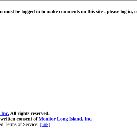
u must be logged in to make comments on this site - please log in, or
 Inc.
All rights reserved.
 written consent of
Monitor Long Island, Inc.
ed Terms of Service:
[link]