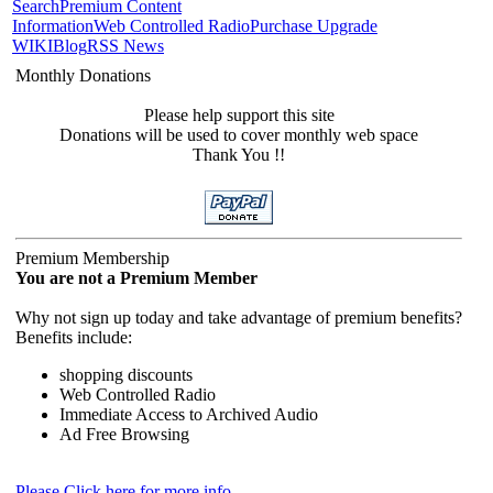
Search
Premium Content
Information
Web Controlled Radio
Purchase Upgrade
WIKI
Blog
RSS News
Monthly Donations
Please help support this site
Donations will be used to cover monthly web space
Thank You !!
Premium Membership
You are not a Premium Member
Why not sign up today and take advantage of premium benefits?
Benefits include:
shopping discounts
Web Controlled Radio
Immediate Access to Archived Audio
Ad Free Browsing
Please Click here for more info