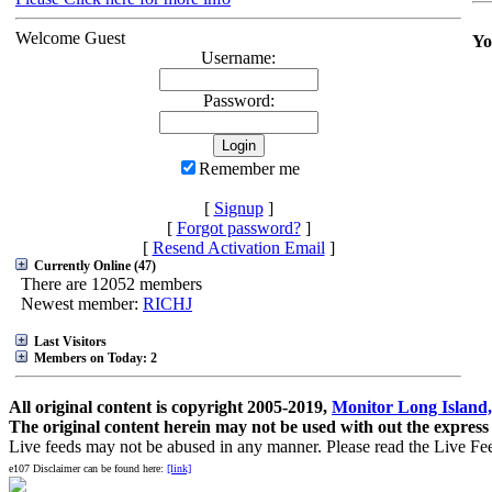
Welcome Guest
Yo
Username:
Password:
Remember me
[
Signup
]
[
Forgot password?
]
[
Resend Activation Email
]
Currently Online (47)
There are 12052 members
Newest member:
RICHJ
Last Visitors
Members on Today: 2
All original content is copyright 2005-2019,
Monitor Long Island,
The original content herein may not be used with out the express
Live feeds may not be abused in any manner. Please read the Live Fe
e107 Disclaimer can be found here:
[link]