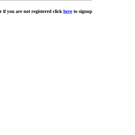
 if you are not registered click
here
to signup