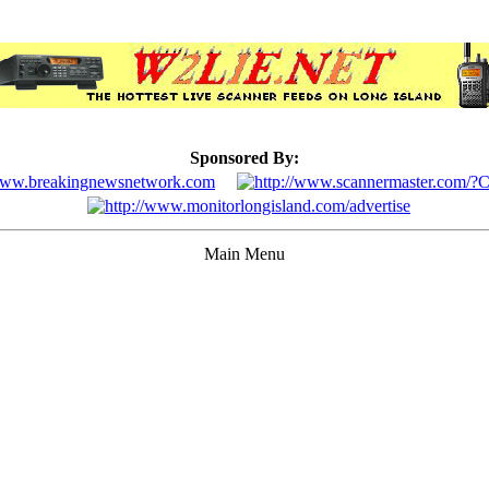
Sponsored By:
Main Menu