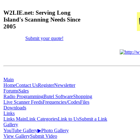
W2LIE.net: Serving Long
Island's Scanning Needs Since
2005
Submit your quote!
Main
Home
Contact Us
Register
Newsletter
Forums
Sales
Radio Programming
Butel Software
Shopping
Live Scanner Feeds
Frequencies/Codes
Files
Downloads
Links
Links Main
Link Categories
Link to Us
Submit a Link
Gallery
YouTube Gallery
▶
Photo Gallery
View Gallery
Submit Video