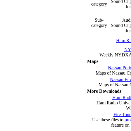
Sound Clip
category
Jo
Sub-
Audi
category
Sound Clip
Jo
Ham Ra
N
Weekly NYDX
Maps
Nassau Poli
Maps of Nassau Co
Nassau Fir
Maps of Nassau C
More Downloads
Ham Radio
Ham Radio Univers
W
Fire Ton
Use these files to
pr
feature on