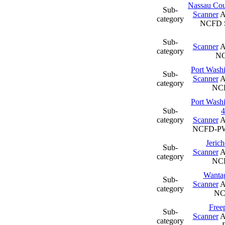
Nassau Coun
Sub-
Scanner
A
category
NCFD S
Sub-
Scanner
A
category
N
Port Wash
Sub-
Scanner
A
category
NC
Port Wash
Sub-
4
category
Scanner
A
NCFD-PW
Jeric
Sub-
Scanner
A
category
NCF
Wantag
Sub-
Scanner
A
category
N
Freep
Sub-
Scanner
A
category