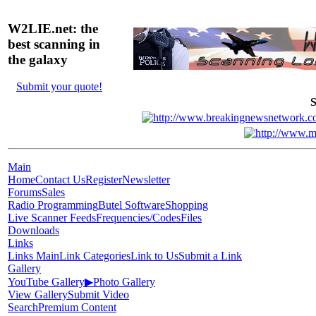
W2LIE.net: the
best scanning in
the galaxy
Submit your quote!
S
Main
Home
Contact Us
Register
Newsletter
Forums
Sales
Radio Programming
Butel Software
Shopping
Live Scanner Feeds
Frequencies/Codes
Files
Downloads
Links
Links Main
Link Categories
Link to Us
Submit a Link
Gallery
YouTube Gallery
▶
Photo Gallery
View Gallery
Submit Video
Search
Premium Content