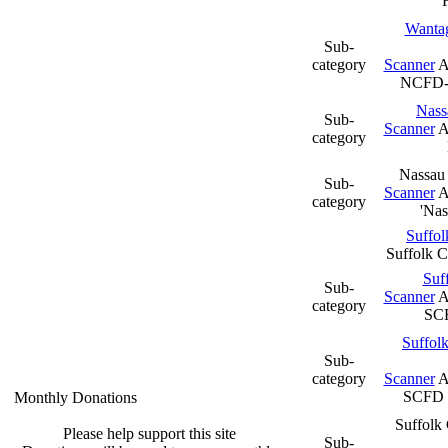
Wantag
Sub-
category
Scanner
A
NCFD
Nass
Sub-
Scanner
A
category
Nassau 
Sub-
Scanner
A
category
'Na
Suffol
Suffolk 
Suf
Sub-
Scanner
A
category
SC
Suffolk
Sub-
category
Scanner
A
SCFD F
Monthly Donations
Suffolk 
Please help support this site
Sub-