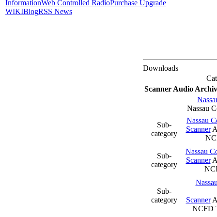
Information
Web Controlled Radio
Purchase Upgrade
WIKI
Blog
RSS News
Downloads
Cat
Scanner Audio Archiv
Nassa
Nassau 
Nassau Co
Sub-
Scanner
A
category
NC
Nassau Co
Sub-
Scanner
A
category
NC
Nassau
Sub-
category
Scanner
A
NCFD T