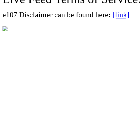
e107 Disclaimer can be found here:
[link]