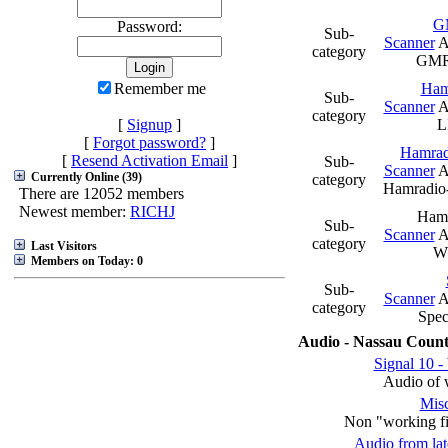
G
Password:
Sub-
Scanner
A
category
GMR
Remember me
Ham
Sub-
Scanner
A
category
[
Signup
]
[
Forgot password?
]
Hamra
[
Resend Activation Email
]
Sub-
Scanner
A
Currently Online (39)
category
Hamradi
There are 12052 members
Newest member:
RICHJ
Ham
Sub-
Scanner
A
category
Last Visitors
W
Members on Today: 0
Sub-
Scanner
A
category
Spec
Audio - Nassau Count
Signal 10 -
Audio of 
Misc
Non "working fir
Audio from late