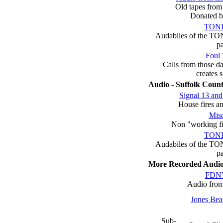
Old tapes from 
Donated b
TON
Audabiles of the TON
p
Foul 
Calls from those d
creates
Audio - Suffolk Count
Signal 13 and
House fires an
Misc
Non "working fir
TON
Audabiles of the TON
p
More Recorded Audi
FDNY
Audio fro
Jones Bea
Sub-