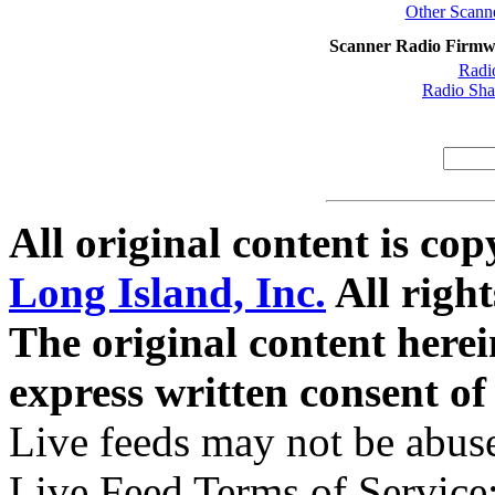
Other Scanne
Scanner Radio Firmw
Radi
Radio Sh
All original content is co
Long Island, Inc.
All right
The original content here
express written consent o
Live feeds may not be abuse
Live Feed Terms of Service