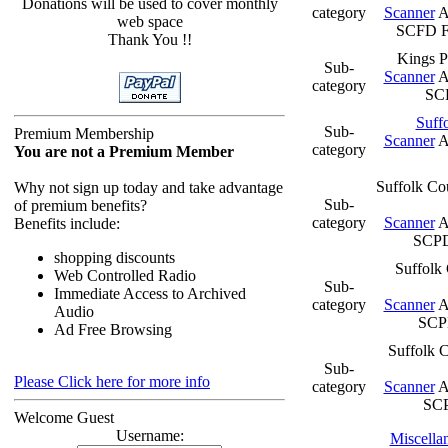
Donations will be used to cover monthly
category
Scanner
A
web space
SCFD F
Thank You !!
Kings P
Sub-
Scanner
A
category
SC
Suff
Sub-
Premium Membership
Scanner
A
category
You are not a Premium Member
Suffolk Co
Why not sign up today and take advantage
Sub-
of premium benefits?
category
Scanner
A
Benefits include:
SCP
shopping discounts
Suffolk 
Web Controlled Radio
Sub-
Immediate Access to Archived
category
Scanner
A
Audio
SCPD
Ad Free Browsing
Suffolk C
Sub-
Please Click here for more info
category
Scanner
A
SC
Welcome Guest
Username:
Miscella