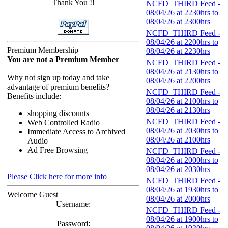
Thank You !!
NCFD_THIRD Feed -
08/04/26 at 2230hrs to
08/04/26 at 2300hrs
NCFD_THIRD Feed -
08/04/26 at 2200hrs to
Premium Membership
08/04/26 at 2230hrs
You are not a Premium Member
NCFD_THIRD Feed -
08/04/26 at 2130hrs to
Why not sign up today and take
08/04/26 at 2200hrs
advantage of premium benefits?
NCFD_THIRD Feed -
Benefits include:
08/04/26 at 2100hrs to
08/04/26 at 2130hrs
shopping discounts
NCFD_THIRD Feed -
Web Controlled Radio
08/04/26 at 2030hrs to
Immediate Access to Archived
08/04/26 at 2100hrs
Audio
Ad Free Browsing
NCFD_THIRD Feed -
08/04/26 at 2000hrs to
08/04/26 at 2030hrs
Please Click here for more info
NCFD_THIRD Feed -
08/04/26 at 1930hrs to
Welcome Guest
08/04/26 at 2000hrs
Username:
NCFD_THIRD Feed -
08/04/26 at 1900hrs to
Password: