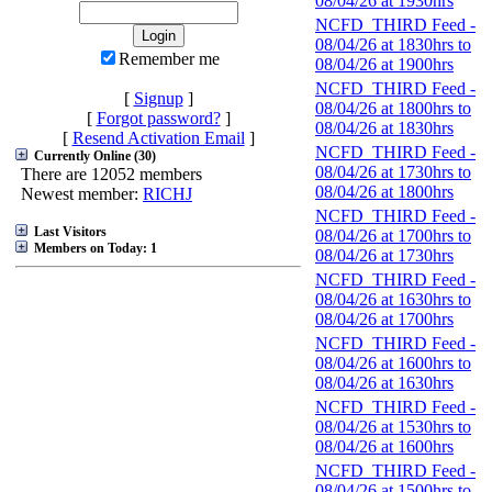
08/04/26 at 1930hrs
NCFD_THIRD Feed -
08/04/26 at 1830hrs to
Remember me
08/04/26 at 1900hrs
NCFD_THIRD Feed -
[
Signup
]
08/04/26 at 1800hrs to
[
Forgot password?
]
08/04/26 at 1830hrs
[
Resend Activation Email
]
NCFD_THIRD Feed -
Currently Online (30)
08/04/26 at 1730hrs to
There are 12052 members
08/04/26 at 1800hrs
Newest member:
RICHJ
NCFD_THIRD Feed -
Last Visitors
08/04/26 at 1700hrs to
Members on Today: 1
08/04/26 at 1730hrs
NCFD_THIRD Feed -
08/04/26 at 1630hrs to
08/04/26 at 1700hrs
NCFD_THIRD Feed -
08/04/26 at 1600hrs to
08/04/26 at 1630hrs
NCFD_THIRD Feed -
08/04/26 at 1530hrs to
08/04/26 at 1600hrs
NCFD_THIRD Feed -
08/04/26 at 1500hrs to