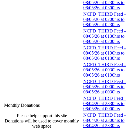
08/05/26 at 0230hrs to
08/05/26 at 0300hrs
NCFD_THIRD Feed -
08/05/26 at 0200hrs to
08/05/26 at 0230hrs
NCFD_THIRD Feed -
08/05/26 at 0130hrs to
08/05/26 at 0200hrs
NCFD_THIRD Feed -
08/05/26 at 0100hrs to
08/05/26 at 0130hrs
NCFD_THIRD Feed -
08/05/26 at 0030hrs to
08/05/26 at 0100hrs
NCFD_THIRD Feed -
08/05/26 at 0000hrs to
08/05/26 at 0030hrs
NCFD_THIRD Feed -
08/04/26 at 2330hrs to
Monthly Donations
08/05/26 at 0000hrs
NCFD_THIRD Feed -
Please help support this site
08/04/26 at 2300hrs to
Donations will be used to cover monthly
08/04/26 at 2330hrs
web space