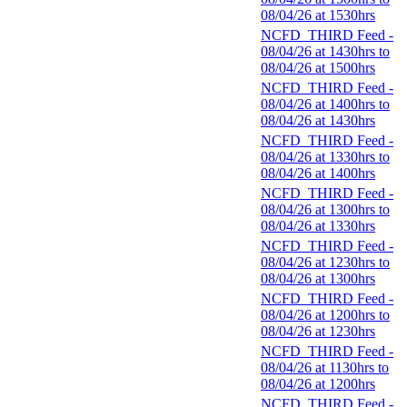
08/04/26 at 1530hrs
NCFD_THIRD Feed -
08/04/26 at 1430hrs to
08/04/26 at 1500hrs
NCFD_THIRD Feed -
08/04/26 at 1400hrs to
08/04/26 at 1430hrs
NCFD_THIRD Feed -
08/04/26 at 1330hrs to
08/04/26 at 1400hrs
NCFD_THIRD Feed -
08/04/26 at 1300hrs to
08/04/26 at 1330hrs
NCFD_THIRD Feed -
08/04/26 at 1230hrs to
08/04/26 at 1300hrs
NCFD_THIRD Feed -
08/04/26 at 1200hrs to
08/04/26 at 1230hrs
NCFD_THIRD Feed -
08/04/26 at 1130hrs to
08/04/26 at 1200hrs
NCFD_THIRD Feed -