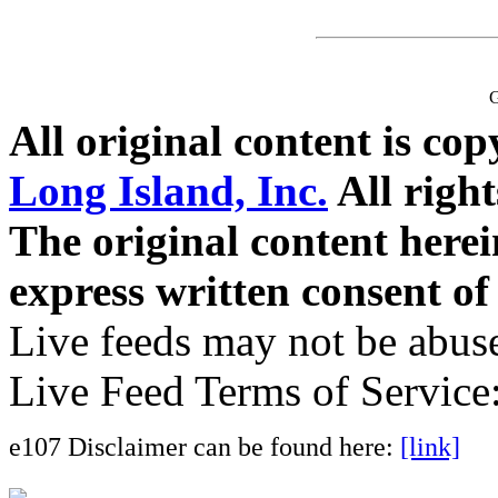
G
All original content is co
Long Island, Inc.
All right
The original content here
express written consent o
Live feeds may not be abuse
Live Feed Terms of Service
e107 Disclaimer can be found here:
[link]