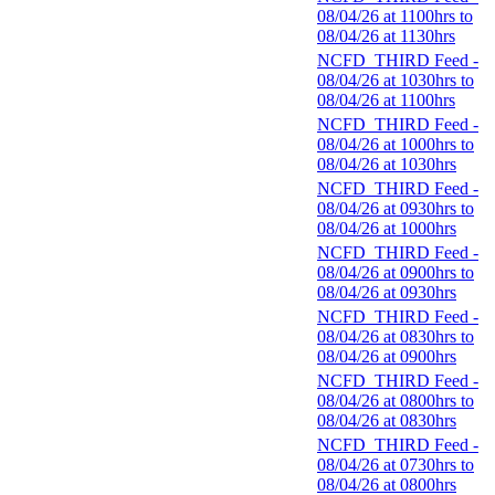
08/04/26 at 1100hrs to
08/04/26 at 1130hrs
NCFD_THIRD Feed -
08/04/26 at 1030hrs to
08/04/26 at 1100hrs
NCFD_THIRD Feed -
08/04/26 at 1000hrs to
08/04/26 at 1030hrs
NCFD_THIRD Feed -
08/04/26 at 0930hrs to
08/04/26 at 1000hrs
NCFD_THIRD Feed -
08/04/26 at 0900hrs to
08/04/26 at 0930hrs
NCFD_THIRD Feed -
08/04/26 at 0830hrs to
08/04/26 at 0900hrs
NCFD_THIRD Feed -
08/04/26 at 0800hrs to
08/04/26 at 0830hrs
NCFD_THIRD Feed -
08/04/26 at 0730hrs to
08/04/26 at 0800hrs