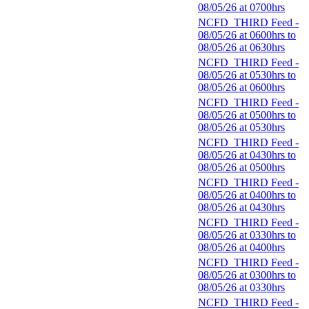
08/05/26 at 0700hrs
NCFD_THIRD Feed -
08/05/26 at 0600hrs to
08/05/26 at 0630hrs
NCFD_THIRD Feed -
08/05/26 at 0530hrs to
08/05/26 at 0600hrs
NCFD_THIRD Feed -
08/05/26 at 0500hrs to
08/05/26 at 0530hrs
NCFD_THIRD Feed -
08/05/26 at 0430hrs to
08/05/26 at 0500hrs
NCFD_THIRD Feed -
08/05/26 at 0400hrs to
08/05/26 at 0430hrs
NCFD_THIRD Feed -
08/05/26 at 0330hrs to
08/05/26 at 0400hrs
NCFD_THIRD Feed -
08/05/26 at 0300hrs to
08/05/26 at 0330hrs
NCFD_THIRD Feed -