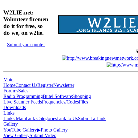
W2LIE.net:
Volunteer firemen
do it for free, so
do we, on w2lie.
Submit your quote!
S
Main
Home
Contact Us
Register
Newsletter
Forums
Sales
Radio Programming
Butel Software
Shopping
Live Scanner Feeds
Frequencies/Codes
Files
Downloads
Links
Links Main
Link Categories
Link to Us
Submit a Link
Gallery
YouTube Gallery
▶
Photo Gallery
View Gallery
Submit Video