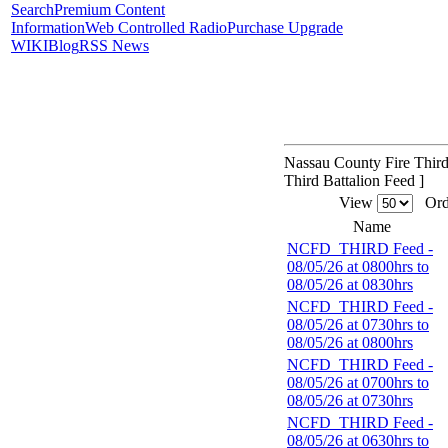
Search
Premium Content
Information
Web Controlled Radio
Purchase Upgrade
WIKI
Blog
RSS News
Nassau County Fire Third
Third Battalion Feed ]
View
Ord
Name
NCFD_THIRD Feed -
08/05/26 at 0800hrs to
08/05/26 at 0830hrs
NCFD_THIRD Feed -
08/05/26 at 0730hrs to
08/05/26 at 0800hrs
NCFD_THIRD Feed -
08/05/26 at 0700hrs to
08/05/26 at 0730hrs
NCFD_THIRD Feed -
08/05/26 at 0630hrs to