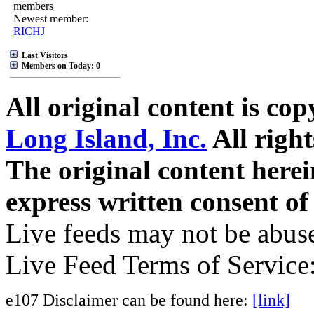
members
Newest member:
RICHJ
Last Visitors
Members on Today: 0
All original content is co
Long Island, Inc.
All right
The original content here
express written consent o
Live feeds may not be abuse
Live Feed Terms of Service
e107 Disclaimer can be found here:
[link]