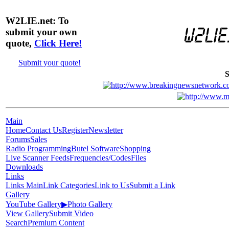
W2LIE.net: To
submit your own
quote,
Click Here!
Submit your quote!
S
Main
Home
Contact Us
Register
Newsletter
Forums
Sales
Radio Programming
Butel Software
Shopping
Live Scanner Feeds
Frequencies/Codes
Files
Downloads
Links
Links Main
Link Categories
Link to Us
Submit a Link
Gallery
YouTube Gallery
▶
Photo Gallery
View Gallery
Submit Video
Search
Premium Content