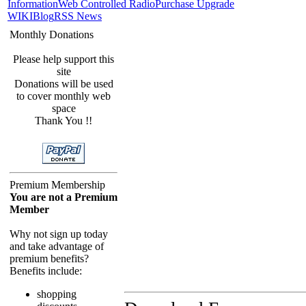
Information
Web Controlled Radio
Purchase Upgrade
WIKI
Blog
RSS News
Monthly Donations
Please help support this
site
Donations will be used
to cover monthly web
space
Thank You !!
Premium Membership
You are not a Premium
Member
Why not sign up today
and take advantage of
premium benefits?
Benefits include:
shopping