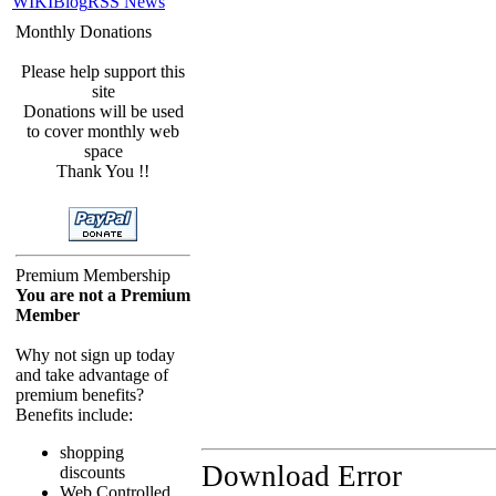
WIKI
Blog
RSS News
Monthly Donations
Please help support this
site
Donations will be used
to cover monthly web
space
Thank You !!
Premium Membership
You are not a Premium
Member
Why not sign up today
and take advantage of
premium benefits?
Benefits include:
shopping
Download Error
discounts
Web Controlled