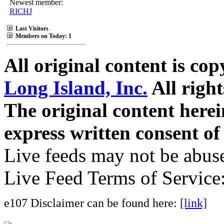
Newest member:
RICHJ
Last Visitors
Members on Today: 1
All original content is co
Long Island, Inc.
All right
The original content here
express written consent o
Live feeds may not be abuse
Live Feed Terms of Service
e107 Disclaimer can be found here:
[link]