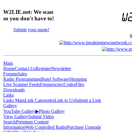
W2LIE.net: We scan
so you don't have to!
Submit your quote!
S
Main
Home
Contact Us
Register
Newsletter
Forums
Sales
Radio Programming
Butel Software
Shopping
Live Scanner Feeds
Frequencies/Codes
Files
Downloads
Links
Links Main
Link Categories
Link to Us
Submit a Link
Gallery
YouTube Gallery
▶
Photo Gallery
View Gallery
Submit Video
Search
Premium Content
Information
Web Controlled Radio
Purchase Upgrade