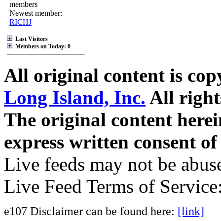
members
Newest member:
RICHJ
Last Visitors
Members on Today: 0
All original content is co
Long Island, Inc.
All right
The original content here
express written consent o
Live feeds may not be abuse
Live Feed Terms of Service
e107 Disclaimer can be found here:
[link]