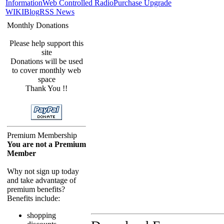
Information
Web Controlled Radio
Purchase Upgrade
WIKI
Blog
RSS News
Monthly Donations
Please help support this
site
Donations will be used
to cover monthly web
space
Thank You !!
Premium Membership
You are not a Premium
Member
Why not sign up today
and take advantage of
premium benefits?
Benefits include:
shopping