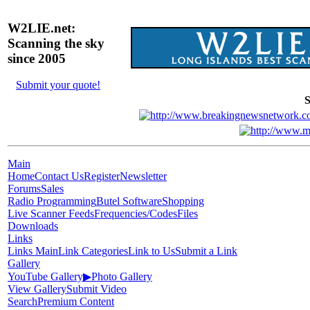
W2LIE.net:
Scanning the sky
since 2005
Submit your quote!
S
Main
Home
Contact Us
Register
Newsletter
Forums
Sales
Radio Programming
Butel Software
Shopping
Live Scanner Feeds
Frequencies/Codes
Files
Downloads
Links
Links Main
Link Categories
Link to Us
Submit a Link
Gallery
YouTube Gallery
▶
Photo Gallery
View Gallery
Submit Video
Search
Premium Content