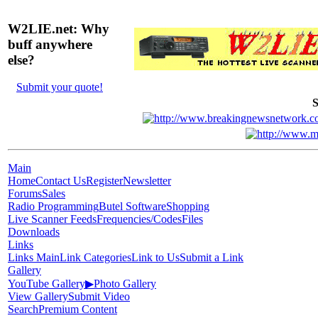
W2LIE.net: Why
buff anywhere
else?
Submit your quote!
S
Main
Home
Contact Us
Register
Newsletter
Forums
Sales
Radio Programming
Butel Software
Shopping
Live Scanner Feeds
Frequencies/Codes
Files
Downloads
Links
Links Main
Link Categories
Link to Us
Submit a Link
Gallery
YouTube Gallery
▶
Photo Gallery
View Gallery
Submit Video
Search
Premium Content