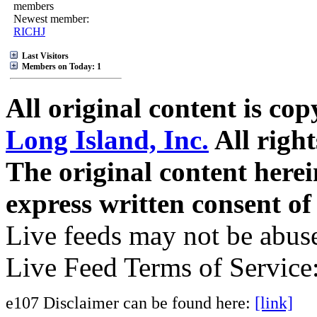
members
Newest member:
RICHJ
Last Visitors
Members on Today: 1
All original content is co
Long Island, Inc.
All right
The original content here
express written consent o
Live feeds may not be abuse
Live Feed Terms of Service
e107 Disclaimer can be found here:
[link]