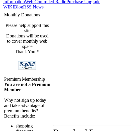
Information
Web Controlled Radio
Purchase Upgrade
WIKI
Blog
RSS News
Monthly Donations
Please help support this
site
Donations will be used
to cover monthly web
space
Thank You !!
Premium Membership
You are not a Premium
Member
Why not sign up today
and take advantage of
premium benefits?
Benefits include:
shopping