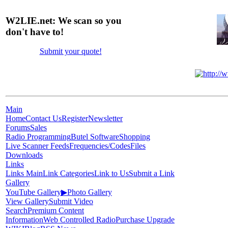
W2LIE.net: We scan so you
don't have to!
Submit your quote!
Main
Home
Contact Us
Register
Newsletter
Forums
Sales
Radio Programming
Butel Software
Shopping
Live Scanner Feeds
Frequencies/Codes
Files
Downloads
Links
Links Main
Link Categories
Link to Us
Submit a Link
Gallery
YouTube Gallery
▶
Photo Gallery
View Gallery
Submit Video
Search
Premium Content
Information
Web Controlled Radio
Purchase Upgrade