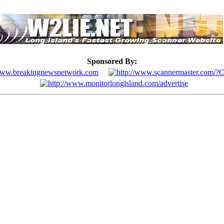
Sponsored By: