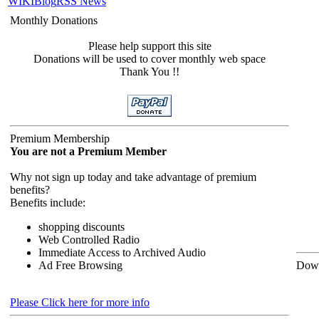
WIKI
Blog
RSS News
Monthly Donations
Please help support this site
Donations will be used to cover monthly web space
Thank You !!
Premium Membership
You are not a Premium Member
Why not sign up today and take advantage of premium
benefits?
Benefits include:
shopping discounts
Web Controlled Radio
Immediate Access to Archived Audio
Ad Free Browsing
Down
Please Click here for more info