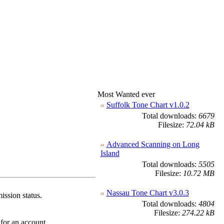
Most Wanted ever
Suffolk Tone Chart v1.0.2
Total downloads:
6679
Filesize:
72.04 kB
Advanced Scanning on Long
Island
Total downloads:
5505
Filesize:
10.72 MB
Nassau Tone Chart v3.0.3
ission status.
Total downloads:
4804
Filesize:
274.22 kB
 for an account.