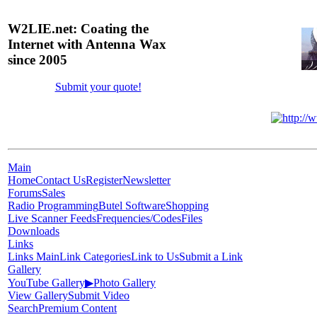
W2LIE.net: Coating the
Internet with Antenna Wax
since 2005
Submit your quote!
Main
Home
Contact Us
Register
Newsletter
Forums
Sales
Radio Programming
Butel Software
Shopping
Live Scanner Feeds
Frequencies/Codes
Files
Downloads
Links
Links Main
Link Categories
Link to Us
Submit a Link
Gallery
YouTube Gallery
▶
Photo Gallery
View Gallery
Submit Video
Search
Premium Content