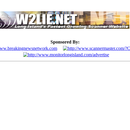
Sponsored By: