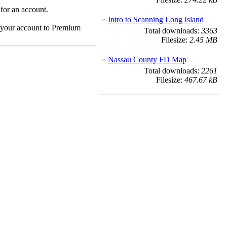
 for an account.
Intro to Scanning Long Island
e your account to Premium
Total downloads:
3363
Filesize:
2.45 MB
Nassau County FD Map
Total downloads:
2261
Filesize:
467.67 kB