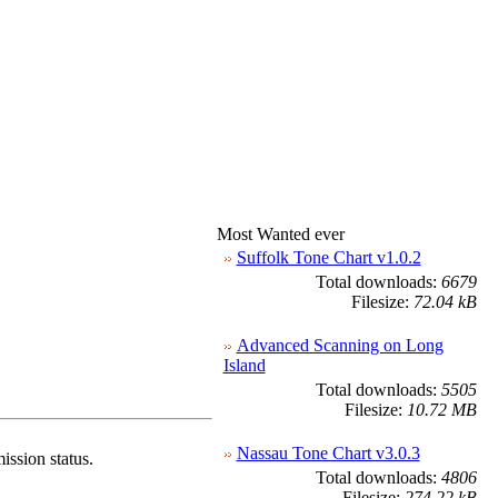
Most Wanted ever
Suffolk Tone Chart v1.0.2
Total downloads:
6679
Filesize:
72.04 kB
Advanced Scanning on Long
Island
Total downloads:
5505
Filesize:
10.72 MB
Nassau Tone Chart v3.0.3
ission status.
Total downloads:
4806
Filesize:
274.22 kB