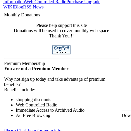
Information
Web Controlled Radio
Purchase Upgrade
WIKI
Blog
RSS News
Monthly Donations
Please help support this site
Donations will be used to cover monthly web space
Thank You !!
Premium Membership
You are not a Premium Member
Why not sign up today and take advantage of premium
benefits?
Benefits include:
shopping discounts
Web Controlled Radio
Immediate Access to Archived Audio
Ad Free Browsing
Down
Please Click here for more info