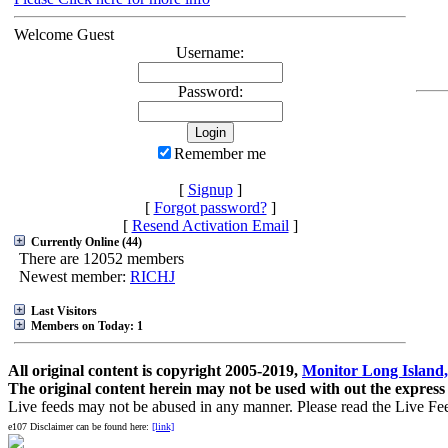
Welcome Guest
Username:
Password:
Remember me
[
Signup
]
[
Forgot password?
]
[
Resend Activation Email
]
Currently Online (44)
There are 12052 members
Newest member:
RICHJ
Last Visitors
Members on Today: 1
All original content is copyright 2005-2019,
Monitor Long Island,
The original content herein may not be used with out the express
Live feeds may not be abused in any manner. Please read the Live Fe
e107 Disclaimer can be found here:
[link]