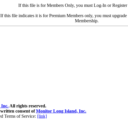
If this file is for Members Only, you must Log-In or Register
If this file indicates it is for Premium Members only, you must upgrad
Membership.
 Inc.
All rights reserved.
 written consent of
Monitor Long Island, Inc.
ed Terms of Service:
[link]