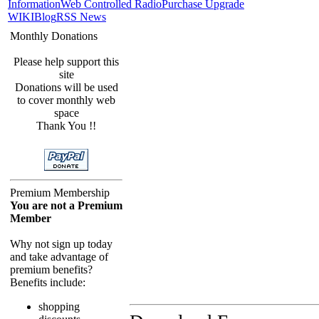
Information
Web Controlled Radio
Purchase Upgrade
WIKI
Blog
RSS News
Monthly Donations
Please help support this
site
Donations will be used
to cover monthly web
space
Thank You !!
Premium Membership
You are not a Premium
Member
Why not sign up today
and take advantage of
premium benefits?
Benefits include:
shopping