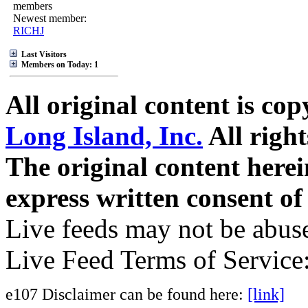
members
Newest member:
RICHJ
Last Visitors
Members on Today: 1
All original content is co
Long Island, Inc.
All right
The original content here
express written consent o
Live feeds may not be abuse
Live Feed Terms of Service
e107 Disclaimer can be found here:
[link]