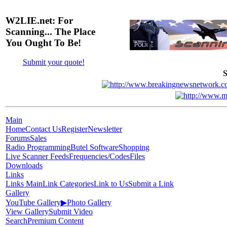
W2LIE.net: For
Scanning... The Place
You Ought To Be!
Submit your quote!
S
Main
Home
Contact Us
Register
Newsletter
Forums
Sales
Radio Programming
Butel Software
Shopping
Live Scanner Feeds
Frequencies/Codes
Files
Downloads
Links
Links Main
Link Categories
Link to Us
Submit a Link
Gallery
YouTube Gallery
▶
Photo Gallery
View Gallery
Submit Video
Search
Premium Content