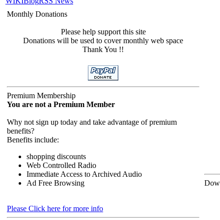
WIKI
Blog
RSS News
Monthly Donations
Please help support this site
Donations will be used to cover monthly web space
Thank You !!
Premium Membership
You are not a Premium Member
Why not sign up today and take advantage of premium
benefits?
Benefits include:
shopping discounts
Web Controlled Radio
Immediate Access to Archived Audio
Ad Free Browsing
Down
Please Click here for more info