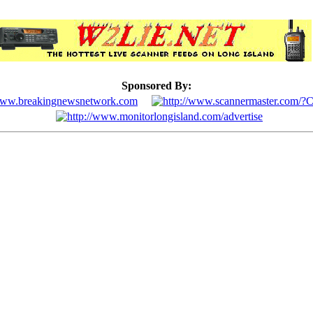
Sponsored By: