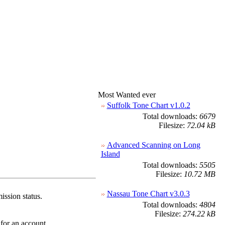
Most Wanted ever
Suffolk Tone Chart v1.0.2
Total downloads:
6679
Filesize:
72.04 kB
Advanced Scanning on Long
Island
Total downloads:
5505
Filesize:
10.72 MB
Nassau Tone Chart v3.0.3
ission status.
Total downloads:
4804
Filesize:
274.22 kB
 for an account.