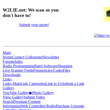
W2LIE.net: We scan so you
don't have to!
Submit your quote!
Main
Home
Contact Us
Register
Newsletter
Forums
Sales
Radio Programming
Butel Software
Shopping
Live Scanner Feeds
Frequencies/Codes
Files
Downloads
Links
Links Main
Link Categories
Link to Us
Submit a Link
Gallery
YouTube Gallery
▶
Photo Gallery
View Gallery
Submit Video
Search
Premium Content
Information
Web Controlled Radio
Purchase Upgrade