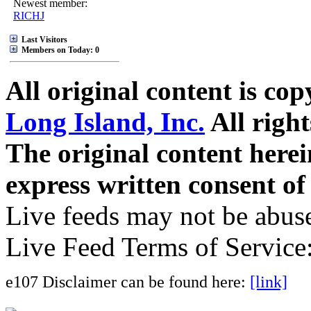
Newest member:
RICHJ
Last Visitors
Members on Today: 0
All original content is co
Long Island, Inc.
All right
The original content here
express written consent o
Live feeds may not be abuse
Live Feed Terms of Service
e107 Disclaimer can be found here:
[link]