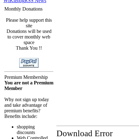
WIKI
Blog
RSS News
Monthly Donations
Please help support this
site
Donations will be used
to cover monthly web
space
Thank You !!
Premium Membership
You are not a Premium
Member
Why not sign up today
and take advantage of
premium benefits?
Benefits include:
shopping
Download Error
discounts
Web Controlled