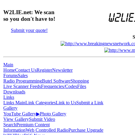
W2LIE.net: We scan
so you don't have to!
Submit your quote!
S
Main
Home
Contact Us
Register
Newsletter
Forums
Sales
Radio Programming
Butel Software
Shopping
Live Scanner Feeds
Frequencies/Codes
Files
Downloads
Links
Links Main
Link Categories
Link to Us
Submit a Link
Gallery
YouTube Gallery
▶
Photo Gallery
View Gallery
Submit Video
Search
Premium Content
Information
Web Controlled Radio
Purchase Upgrade