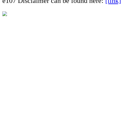
e107 Disclaimer can be found here:
[link]