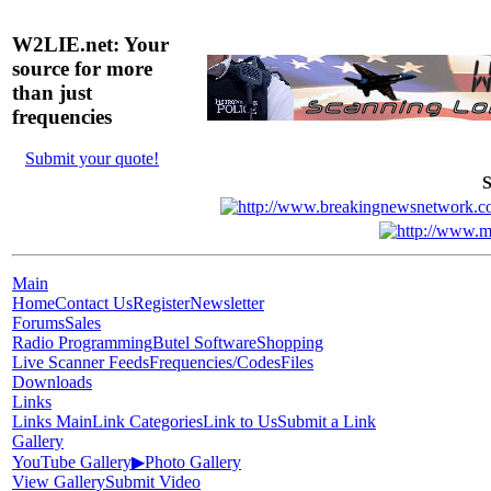
W2LIE.net: Your
source for more
than just
frequencies
Submit your quote!
S
Main
Home
Contact Us
Register
Newsletter
Forums
Sales
Radio Programming
Butel Software
Shopping
Live Scanner Feeds
Frequencies/Codes
Files
Downloads
Links
Links Main
Link Categories
Link to Us
Submit a Link
Gallery
YouTube Gallery
▶
Photo Gallery
View Gallery
Submit Video