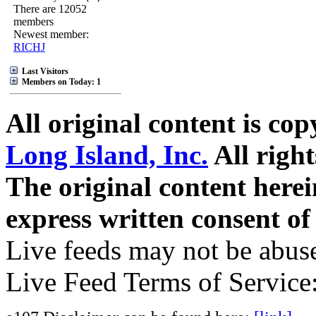
There are 12052
members
Newest member:
RICHJ
Last Visitors
Members on Today: 1
All original content is co
Long Island, Inc.
All right
The original content here
express written consent o
Live feeds may not be abuse
Live Feed Terms of Service