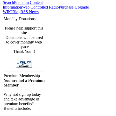
Search
Premium Content
Information
Web Controlled Radio
Purchase Upgrade
WIKI
Blog
RSS News
Monthly Donations
Please help support this
site
Donations will be used
to cover monthly web
space
Thank You !!
Premium Membership
You are not a Premium
Member
Why not sign up today
and take advantage of
premium benefits?
Benefits include: