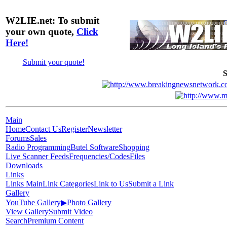
W2LIE.net: To submit
your own quote,
Click
Here!
Submit your quote!
S
Main
Home
Contact Us
Register
Newsletter
Forums
Sales
Radio Programming
Butel Software
Shopping
Live Scanner Feeds
Frequencies/Codes
Files
Downloads
Links
Links Main
Link Categories
Link to Us
Submit a Link
Gallery
YouTube Gallery
▶
Photo Gallery
View Gallery
Submit Video
Search
Premium Content