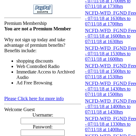
- 07/11/18 at 1700hrs to
07/11/18 at 1730hrs
NCFD-WFD_FGND Fee
- 07/11/18 at 1630hrs to
Premium Membership
07/11/18 at 1700hrs
You are not a Premium Member
NCFD-WFD_FGND Fee
- 07/11/18 at 1600hrs to
Why not sign up today and take
07/11/18 at 1630hrs
advantage of premium benefits?
NCFD-WFD_FGND Fee
Benefits include:
- 07/11/18 at 1530hrs to
07/11/18 at 1600hrs
shopping discounts
NCFD-WFD_FGND Fee
Web Controlled Radio
- 07/11/18 at 1500hrs to
Immediate Access to Archived
07/11/18 at 1530hrs
Audio
Ad Free Browsing
NCFD-WFD_FGND Fee
- 07/11/18 at 1430hrs to
07/11/18 at 1500hrs
Please Click here for more info
NCFD-WFD_FGND Fee
- 07/11/18 at 1400hrs to
Welcome Guest
07/11/18 at 1430hrs
Username:
NCFD-WFD_FGND Fee
- 07/11/18 at 1330hrs to
Password:
07/11/18 at 1400hrs