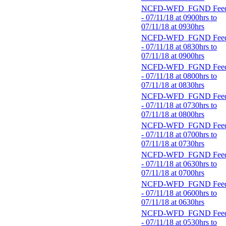
NCFD-WFD_FGND Fee
- 07/11/18 at 0900hrs to
07/11/18 at 0930hrs
NCFD-WFD_FGND Fee
- 07/11/18 at 0830hrs to
07/11/18 at 0900hrs
NCFD-WFD_FGND Fee
- 07/11/18 at 0800hrs to
07/11/18 at 0830hrs
NCFD-WFD_FGND Fee
- 07/11/18 at 0730hrs to
07/11/18 at 0800hrs
NCFD-WFD_FGND Fee
- 07/11/18 at 0700hrs to
07/11/18 at 0730hrs
NCFD-WFD_FGND Fee
- 07/11/18 at 0630hrs to
07/11/18 at 0700hrs
NCFD-WFD_FGND Fee
- 07/11/18 at 0600hrs to
07/11/18 at 0630hrs
NCFD-WFD_FGND Fee
- 07/11/18 at 0530hrs to