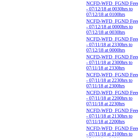
NCFD-WFD_FGND Fee
- 07/12/18 at 0030hrs to
07/12/18 at 0100hrs
NCFD-WFD_FGND Fee
- 07/12/18 at 0000hrs to
07/12/18 at 0030hrs
NCFD-WFD_FGND Fee
- 07/11/18 at 2330hrs to
07/12/18 at 0000hrs
NCFD-WFD_FGND Fee
- 07/11/18 at 2300hrs to
07/11/18 at 2330hrs
NCFD-WFD_FGND Fee
- 07/11/18 at 2230hrs to
07/11/18 at 2300hrs
NCFD-WFD_FGND Fee
- 07/11/18 at 2200hrs to
07/11/18 at 2230hrs
NCFD-WFD_FGND Fee
- 07/11/18 at 2130hrs to
07/11/18 at 2200hrs
NCFD-WFD_FGND Fee
- 07/11/18 at 2100hrs to