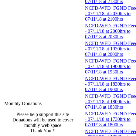
07/11/18 at 2130hrs
NCFD-WFD_FGND Fee
- 07/11/18 at 2030hrs to
07/11/18 at 2100hrs
NCFD-WFD_FGND Fee
- 07/11/18 at 2000hrs to
07/11/18 at 2030hrs
NCFD-WFD_FGND Fee
- 07/11/18 at 1930hrs to
07/11/18 at 2000hrs
NCFD-WFD_FGND Fee
- 07/11/18 at 1900hrs to
07/11/18 at 1930hrs
NCFD-WFD_FGND Fee
- 07/11/18 at 1830hrs to
07/11/18 at 1900hrs
NCFD-WFD_FGND Fee
- 07/11/18 at 1800hrs to
Monthly Donations
07/11/18 at 1830hrs
NCFD-WFD_FGND Fee
Please help support this site
- 07/11/18 at 1730hrs to
Donations will be used to cover
07/11/18 at 1800hrs
monthly web space
Thank You !!
NCFD-WFD_FGND Fee