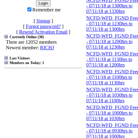
NCFD-WFD_FGND Fee
- 07/11/18 at 1300hrs to
Remember me
07/11/18 at 1330hrs
NCFD-WFD_FGND Fee
[
Signup
]
- 07/11/18 at 1230hrs to
[
Forgot password?
]
07/11/18 at 1300hrs
[
Resend Activation Email
]
NCFD-WFD_FGND Fee
Currently Online (30)
- 07/11/18 at 1200hrs to
There are 12052 members
07/11/18 at 1230hrs
Newest member:
RICHJ
NCFD-WFD_FGND Fee
Last Visitors
- 07/11/18 at 1130hrs to
Members on Today: 1
07/11/18 at 1200hrs
NCFD-WFD_FGND Fee
- 07/11/18 at 1100hrs to
07/11/18 at 1130hrs
NCFD-WFD_FGND Fee
- 07/11/18 at 1030hrs to
07/11/18 at 1100hrs
NCFD-WFD_FGND Fee
- 07/11/18 at 1000hrs to
07/11/18 at 1030hrs
NCFD-WFD_FGND Fee
- 07/11/18 at 0930hrs to
07/11/18 at 1000hrs