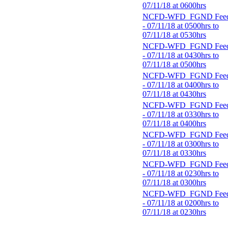
07/11/18 at 0600hrs
NCFD-WFD_FGND Fee
- 07/11/18 at 0500hrs to
07/11/18 at 0530hrs
NCFD-WFD_FGND Fee
- 07/11/18 at 0430hrs to
07/11/18 at 0500hrs
NCFD-WFD_FGND Fee
- 07/11/18 at 0400hrs to
07/11/18 at 0430hrs
NCFD-WFD_FGND Fee
- 07/11/18 at 0330hrs to
07/11/18 at 0400hrs
NCFD-WFD_FGND Fee
- 07/11/18 at 0300hrs to
07/11/18 at 0330hrs
NCFD-WFD_FGND Fee
- 07/11/18 at 0230hrs to
07/11/18 at 0300hrs
NCFD-WFD_FGND Fee
- 07/11/18 at 0200hrs to
07/11/18 at 0230hrs