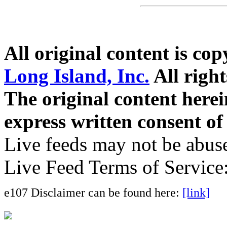
All original content is co
Long Island, Inc.
All right
The original content here
express written consent o
Live feeds may not be abuse
Live Feed Terms of Service
e107 Disclaimer can be found here:
[link]