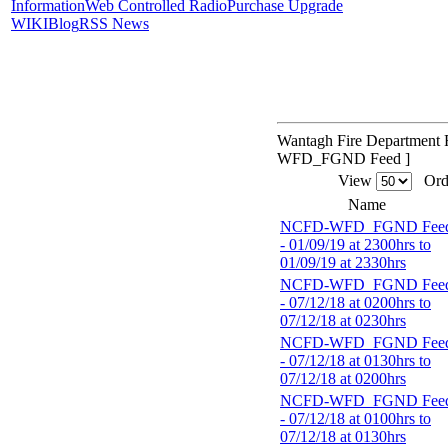
Information
Web Controlled Radio
Purchase Upgrade
WIKI
Blog
RSS News
Wantagh Fire Department 
WFD_FGND Feed ]
View
Ord
Name
NCFD-WFD_FGND Fee
- 01/09/19 at 2300hrs to
01/09/19 at 2330hrs
NCFD-WFD_FGND Fee
- 07/12/18 at 0200hrs to
07/12/18 at 0230hrs
NCFD-WFD_FGND Fee
- 07/12/18 at 0130hrs to
07/12/18 at 0200hrs
NCFD-WFD_FGND Fee
- 07/12/18 at 0100hrs to
07/12/18 at 0130hrs