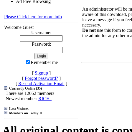
Ad Free Browsing
An administrator will be 
aware of this download, pl
Please Click here for more info
leave a message if you feel 
necessary.
Welcome Guest
Do not
use this form to co
Username:
the admin for any other re
Password:
Remember me
[
Signup
]
[
Forgot password?
]
[
Resend Activation Email
]
Currently Online (35)
There are 12052 members
Newest member:
RICHJ
Last Visitors
Members on Today: 0
All original content is co