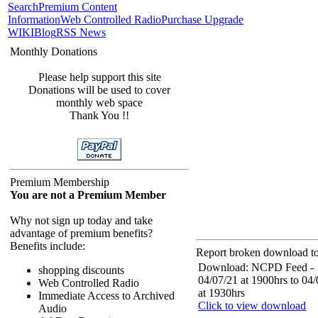
Search
Premium Content
Information
Web Controlled Radio
Purchase Upgrade
WIKI
Blog
RSS News
Monthly Donations
Please help support this site
Donations will be used to cover
monthly web space
Thank You !!
Premium Membership
You are not a Premium Member
Why not sign up today and take
advantage of premium benefits?
Benefits include:
Report broken download to
Download: NCPD Feed -
shopping discounts
04/07/21 at 1900hrs to 04
Web Controlled Radio
at 1930hrs
Immediate Access to Archived
Click to view download
Audio