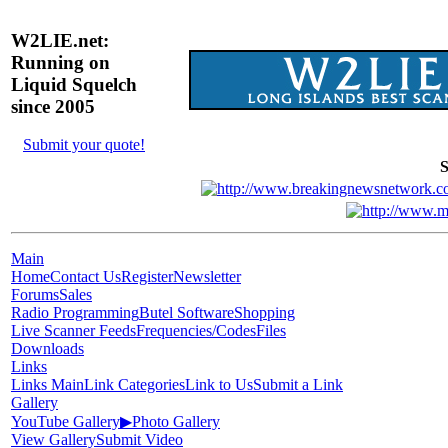
W2LIE.net:
Running on
Liquid Squelch
since 2005
Submit your quote!
S
Main
Home
Contact Us
Register
Newsletter
Forums
Sales
Radio Programming
Butel Software
Shopping
Live Scanner Feeds
Frequencies/Codes
Files
Downloads
Links
Links Main
Link Categories
Link to Us
Submit a Link
Gallery
YouTube Gallery
▶
Photo Gallery
View Gallery
Submit Video