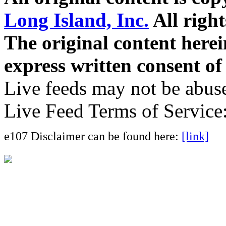
Long Island, Inc.
All right
The original content here
express written consent o
Live feeds may not be abuse
Live Feed Terms of Service
e107 Disclaimer can be found here:
[link]