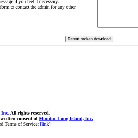
essage if you feel it necessary.
 form to contact the admin for any other
 Inc.
All rights reserved.
 written consent of
Monitor Long Island, Inc.
ed Terms of Service:
[link]