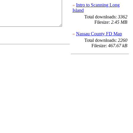
Intro to Scanning Long
Island
Total downloads:
3362
Filesize:
2.45 MB
Nassau County FD Map
Total downloads:
2260
Filesize:
467.67 kB