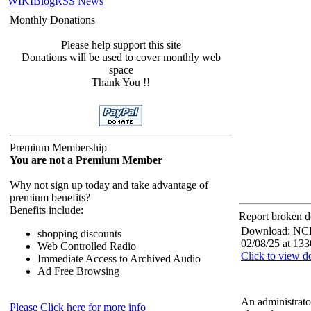
WIKI
Blog
RSS News
Monthly Donations
Please help support this site
Donations will be used to cover monthly web
space
Thank You !!
Premium Membership
You are not a Premium Member
Why not sign up today and take advantage of
premium benefits?
Benefits include:
Report broken d
Download: NCF
shopping discounts
02/08/25 at 133
Web Controlled Radio
Click to view 
Immediate Access to Archived Audio
Ad Free Browsing
An administrato
Please Click here for more info