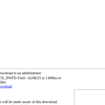
ownload to an administrator
D_PWFD Feed - 02/08/25 at 1300hrs to
0hrs
download
r will be made aware of this download,