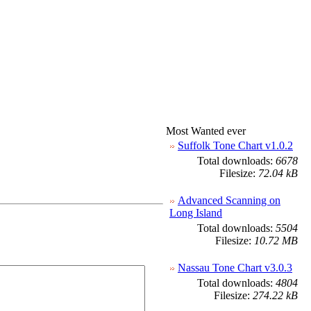
Most Wanted ever
Suffolk Tone Chart v1.0.2
Total downloads:
6678
Filesize:
72.04 kB
Advanced Scanning on
Long Island
Total downloads:
5504
Filesize:
10.72 MB
Nassau Tone Chart v3.0.3
Total downloads:
4804
Filesize:
274.22 kB