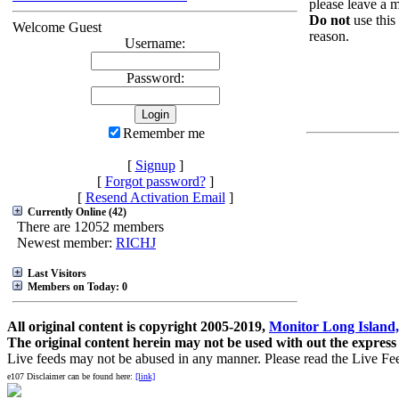
please leave a m
Do not
use this
Welcome Guest
reason.
Username:
Password:
Remember me
[
Signup
]
[
Forgot password?
]
[
Resend Activation Email
]
Currently Online (42)
There are 12052 members
Newest member:
RICHJ
Last Visitors
Members on Today: 0
All original content is copyright 2005-2019,
Monitor Long Island,
The original content herein may not be used with out the express
Live feeds may not be abused in any manner. Please read the Live Fe
e107 Disclaimer can be found here:
[link]