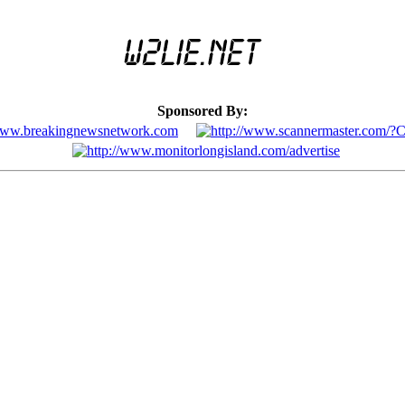
Sponsored By: