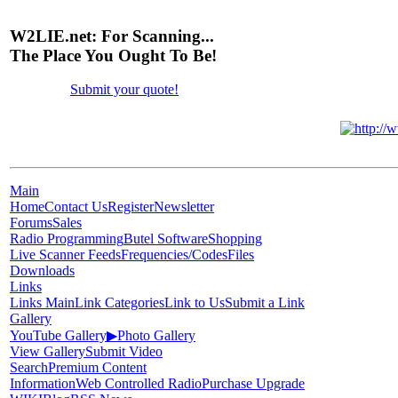
W2LIE.net: For Scanning...
The Place You Ought To Be!
Submit your quote!
Main
Home
Contact Us
Register
Newsletter
Forums
Sales
Radio Programming
Butel Software
Shopping
Live Scanner Feeds
Frequencies/Codes
Files
Downloads
Links
Links Main
Link Categories
Link to Us
Submit a Link
Gallery
YouTube Gallery
▶
Photo Gallery
View Gallery
Submit Video
Search
Premium Content
Information
Web Controlled Radio
Purchase Upgrade