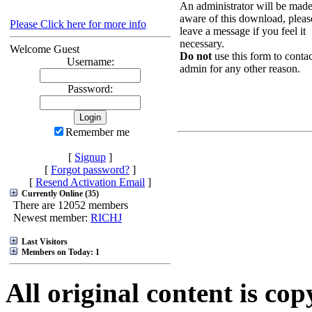
An administrator will be mad
aware of this download, pleas
Please Click here for more info
leave a message if you feel it
necessary.
Welcome Guest
Do not
use this form to contac
Username:
admin for any other reason.
Password:
Remember me
[
Signup
]
[
Forgot password?
]
[
Resend Activation Email
]
Currently Online (35)
There are 12052 members
Newest member:
RICHJ
Last Visitors
Members on Today: 1
All original content is co