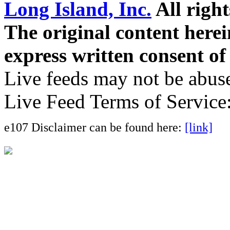
Long Island, Inc.
All right
The original content here
express written consent o
Live feeds may not be abuse
Live Feed Terms of Service
e107 Disclaimer can be found here:
[link]