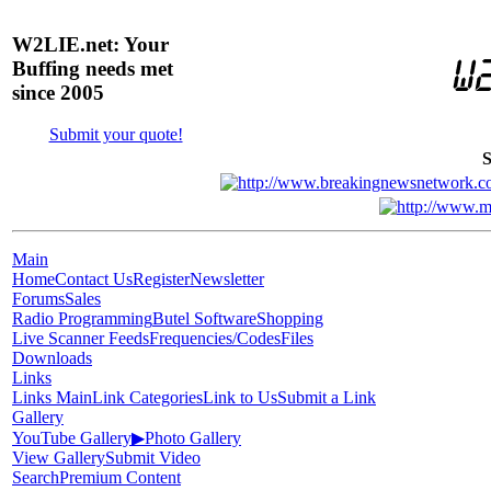
W2LIE.net: Your
Buffing needs met
since 2005
Submit your quote!
S
Main
Home
Contact Us
Register
Newsletter
Forums
Sales
Radio Programming
Butel Software
Shopping
Live Scanner Feeds
Frequencies/Codes
Files
Downloads
Links
Links Main
Link Categories
Link to Us
Submit a Link
Gallery
YouTube Gallery
▶
Photo Gallery
View Gallery
Submit Video
Search
Premium Content