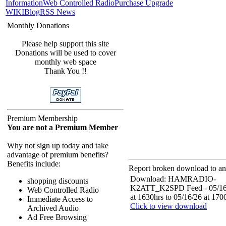
Information
Web Controlled Radio
Purchase Upgrade
WIKI
Blog
RSS News
Monthly Donations
Please help support this site
Donations will be used to cover
monthly web space
Thank You !!
Premium Membership
You are not a Premium Member
Why not sign up today and take
advantage of premium benefits?
Benefits include:
Report broken download to an 
Download: HAMRADIO-
shopping discounts
K2ATT_K2SPD Feed - 05/16
Web Controlled Radio
at 1630hrs to 05/16/26 at 170
Immediate Access to
Click to view download
Archived Audio
Ad Free Browsing